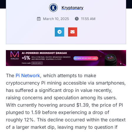
Kryptonary
March 10, 2025
11:55 AM
The
Pi Network
, which attempts to make
cryptocurrency Pi mining accessible via smartphones,
has suffered a significant drop in value recently,
raising concerns and speculation among its users.
With currently hovering around $1.39, the price of PI
plunged to 1.59 before experiencing a drop of
roughly 12%. This decline occurred within the context
of a larger market dip, leaving many to question if