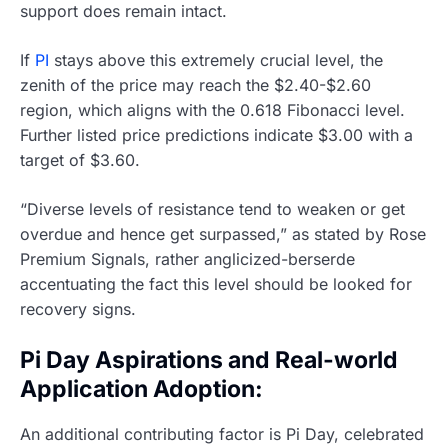
support does remain intact.
If
PI
stays above this extremely crucial level, the
zenith of the price may reach the $2.40-$2.60
region, which aligns with the 0.618 Fibonacci level.
Further listed price predictions indicate $3.00 with a
target of $3.60.
“Diverse levels of resistance tend to weaken or get
overdue and hence get surpassed,” as stated by Rose
Premium Signals, rather anglicized-berserde
accentuating the fact this level should be looked for
recovery signs.
Pi Day Aspirations and Real-world
Application Adoption:
An additional contributing factor is Pi Day, celebrated