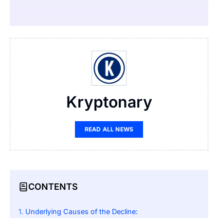
Kryptonary
READ ALL NEWS
CONTENTS
Underlying Causes of the Decline: