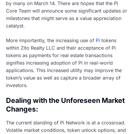
by many on March 14. There are hopes that the Pi
Core Team will announce some significant updates or
milestones that might serve as a value appreciation
catalyst.
More importantly, the increasing use of
Pi
tokens
within Zito Realty LLC and their acceptance of Pi
tokens as payments for real estate transactions
signifies increasing adoption of Pi in real-world
applications. This increased utility may improve the
token’s value as well as capture a broader array of
investors.
Dealing with the Unforeseen Market
Changes:
The current standing of Pi Network is at a crossroad.
Volatile market conditions, token unlock options, and