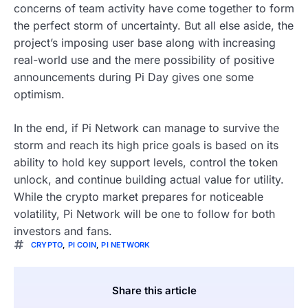
concerns of team activity have come together to form
the perfect storm of uncertainty. But all else aside, the
project’s imposing user base along with increasing
real-world use and the mere possibility of positive
announcements during Pi Day gives one some
optimism.
In the end, if Pi Network can manage to survive the
storm and reach its high price goals is based on its
ability to hold key support levels, control the token
unlock, and continue building actual value for utility.
While the crypto market prepares for noticeable
volatility, Pi Network will be one to follow for both
investors and fans.
CRYPTO
,
PI COIN
,
PI NETWORK
Share this article