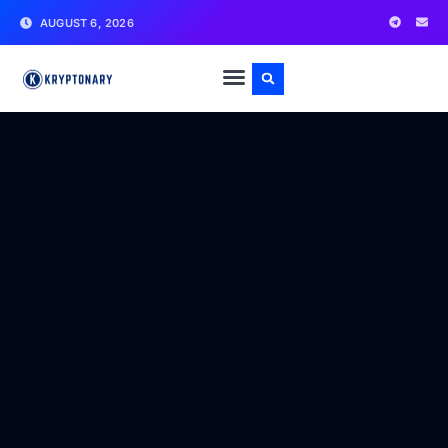
AUGUST 6, 2026