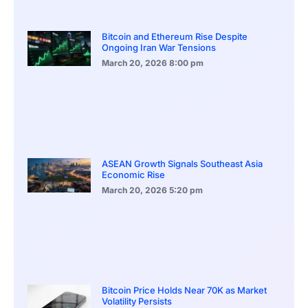
Bitcoin and Ethereum Rise Despite
Ongoing Iran War Tensions
March 20, 2026
8:00 pm
ASEAN Growth Signals Southeast Asia
Economic Rise
March 20, 2026
5:20 pm
Bitcoin Price Holds Near 70K as Market
Volatility Persists