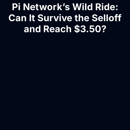
Pi Network’s Wild Ride:
Can It Survive the Selloff
and Reach $3.50?