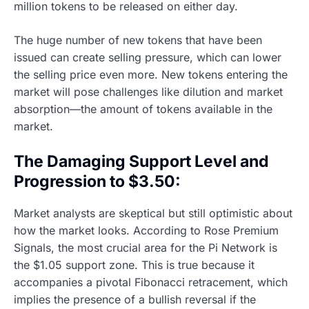
million tokens to be released on either day.
The huge number of new tokens that have been
issued can create selling pressure, which can lower
the selling price even more. New tokens entering the
market will pose challenges like dilution and market
absorption—the amount of tokens available in the
market.
The Damaging Support Level and
Progression to $3.50:
Market analysts are skeptical but still optimistic about
how the market looks. According to Rose Premium
Signals, the most crucial area for the Pi Network is
the $1.05 support zone. This is true because it
accompanies a pivotal Fibonacci retracement, which
implies the presence of a bullish reversal if the