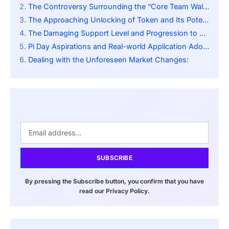
The Controversy Surrounding the “Core Team Wallet”:
The Approaching Unlocking of Token and Its Potential Impact:
The Damaging Support Level and Progression to $3.50:
Pi Day Aspirations and Real-world Application Adoption:
Dealing with the Unforeseen Market Changes:
SUBSCRIBE
By pressing the Subscribe button, you confirm that you have
read our Privacy Policy.