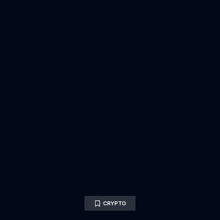
CRYPTO