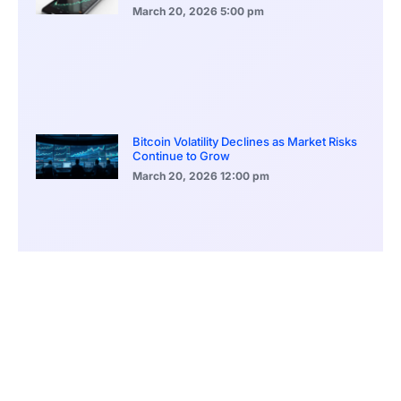
March 20, 2026
5:00 pm
Bitcoin Volatility Declines as Market Risks
Continue to Grow
March 20, 2026
12:00 pm
BlackRock Ethereum Staking Fund Hits
$250M Milestone
March 19, 2026
9:00 pm