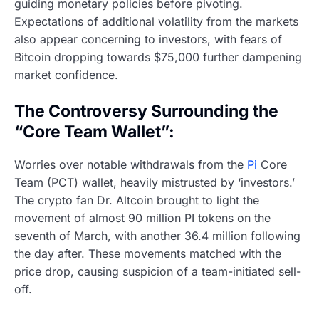
guiding monetary policies before pivoting.
Expectations of additional volatility from the markets
also appear concerning to investors, with fears of
Bitcoin dropping towards $75,000 further dampening
market confidence.
The Controversy Surrounding the
“Core Team Wallet”:
Worries over notable withdrawals from the
Pi
Core
Team (PCT) wallet, heavily mistrusted by ‘investors.’
The crypto fan Dr. Altcoin brought to light the
movement of almost 90 million PI tokens on the
seventh of March, with another 36.4 million following
the day after. These movements matched with the
price drop, causing suspicion of a team-initiated sell-
off.