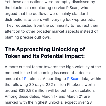
Yet these accusations were promptly dismissed by
the blockchain monitoring service PiScan, who
argued that the outflows were mainly standard
distributions to users with varying lock-up periods.
They requested from the community to redirect their
attention to other broader market aspects instead of
blaming precise outflows.
The Approaching Unlocking of
Token and Its Potential Impact:
A more critical factor towards the high volatility at the
moment is the forthcoming issuance of a decent
amount of
PI
tokens. According to
PiScan
data, within
the following 30 days, 282 million PI tokens worth
around $390.93 million will be put into circulation.
Among these dates, March 17 and March 21 are
marked with the highest unlocks; expect over 23