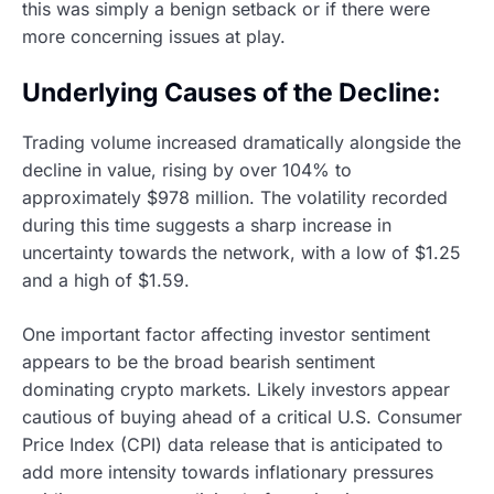
this was simply a benign setback or if there were
more concerning issues at play.
Underlying Causes of the Decline:
Trading volume increased dramatically alongside the
decline in value, rising by over 104% to
approximately $978 million. The volatility recorded
during this time suggests a sharp increase in
uncertainty towards the network, with a low of $1.25
and a high of $1.59.
One important factor affecting investor sentiment
appears to be the broad bearish sentiment
dominating crypto markets. Likely investors appear
cautious of buying ahead of a critical U.S. Consumer
Price Index (CPI) data release that is anticipated to
add more intensity towards inflationary pressures