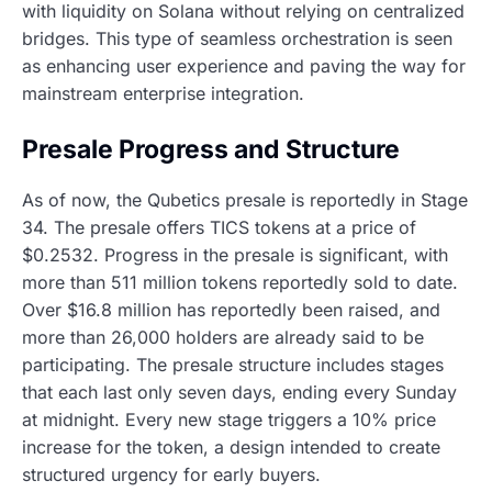
with liquidity on Solana without relying on centralized
bridges. This type of seamless orchestration is seen
as enhancing user experience and paving the way for
mainstream enterprise integration.
Presale Progress and Structure
As of now, the Qubetics presale is reportedly in Stage
34. The presale offers TICS tokens at a price of
$0.2532. Progress in the presale is significant, with
more than 511 million tokens reportedly sold to date.
Over $16.8 million has reportedly been raised, and
more than 26,000 holders are already said to be
participating. The presale structure includes stages
that each last only seven days, ending every Sunday
at midnight. Every new stage triggers a 10% price
increase for the token, a design intended to create
structured urgency for early buyers.