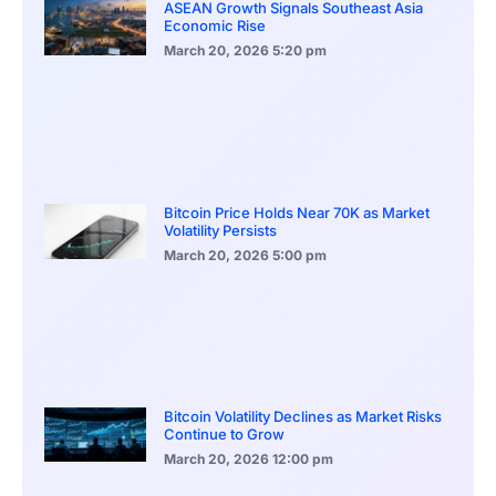
ASEAN Growth Signals Southeast Asia
Economic Rise
March 20, 2026
5:20 pm
Bitcoin Price Holds Near 70K as Market
Volatility Persists
March 20, 2026
5:00 pm
Bitcoin Volatility Declines as Market Risks
Continue to Grow
March 20, 2026
12:00 pm