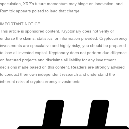
speculation, XRP’s future momentum may hinge on innovation, and
Remittix appears poised to lead that charge.
IMPORTANT NOTICE
This article is sponsored content. Kryptonary does not verify or
endorse the claims, statistics, or information provided. Cryptocurrency
investments are speculative and highly risky; you should be prepared
to lose all invested capital. Kryptonary does not perform due diligence
on featured projects and disclaims all liability for any investment
decisions made based on this content. Readers are strongly advised
to conduct their own independent research and understand the
inherent risks of cryptocurrency investments.