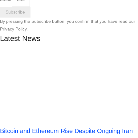
Subscribe
By pressing the Subscribe button, you confirm that you have read our
Privacy Policy.
Latest News
Bitcoin and Ethereum Rise Despite Ongoing Iran