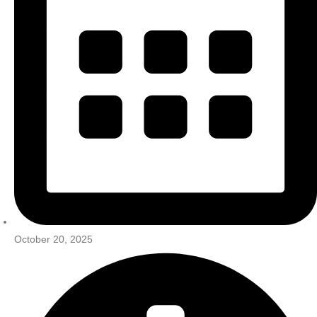
October 20, 2025