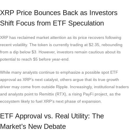
XRP Price Bounces Back as Investors
Shift Focus from ETF Speculation
XRP has reclaimed market attention as its price recovers following
recent volatility. The token is currently trading at $2.35, rebounding
from a dip below $3. However, investors remain cautious about its
potential to reach $5 before year-end.
While many analysts continue to emphasize a possible spot ETF
approval as XRP’s next catalyst, others argue that its true growth
driver may come from outside Ripple. Increasingly, institutional traders
and analysts point to Remittix (RTX), a rising PayFi project, as the
ecosystem likely to fuel XRP’s next phase of expansion.
ETF Approval vs. Real Utility: The
Market’s New Debate