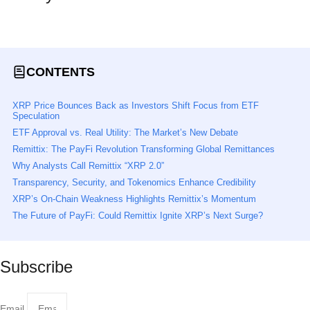
Read All News
CONTENTS
XRP Price Bounces Back as Investors Shift Focus from ETF
Speculation
ETF Approval vs. Real Utility: The Market’s New Debate
Remittix: The PayFi Revolution Transforming Global Remittances
Why Analysts Call Remittix “XRP 2.0”
Transparency, Security, and Tokenomics Enhance Credibility
XRP’s On-Chain Weakness Highlights Remittix’s Momentum
The Future of PayFi: Could Remittix Ignite XRP’s Next Surge?
Subscribe
Email