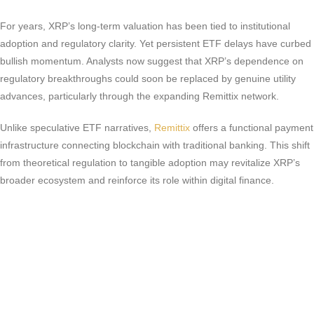
For years, XRP’s long-term valuation has been tied to institutional
adoption and regulatory clarity. Yet persistent ETF delays have curbed
bullish momentum. Analysts now suggest that XRP’s dependence on
regulatory breakthroughs could soon be replaced by genuine utility
advances, particularly through the expanding Remittix network.
Unlike speculative ETF narratives,
Remittix
offers a functional payment
infrastructure connecting blockchain with traditional banking. This shift
from theoretical regulation to tangible adoption may revitalize XRP’s
broader ecosystem and reinforce its role within digital finance.