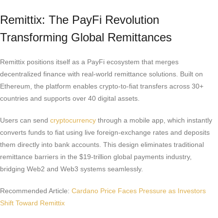
Remittix: The PayFi Revolution
Transforming Global Remittances
Remittix positions itself as a PayFi ecosystem that merges
decentralized finance with real-world remittance solutions. Built on
Ethereum, the platform enables crypto-to-fiat transfers across 30+
countries and supports over 40 digital assets.
Users can send
cryptocurrency
through a mobile app, which instantly
converts funds to fiat using live foreign-exchange rates and deposits
them directly into bank accounts. This design eliminates traditional
remittance barriers in the $19-trillion global payments industry,
bridging Web2 and Web3 systems seamlessly.
Recommended Article:
Cardano Price Faces Pressure as Investors
Shift Toward Remittix