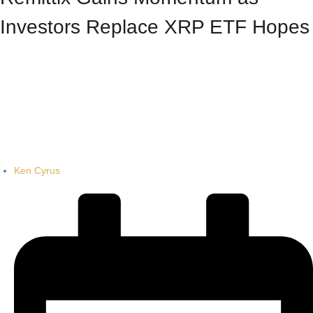
Investors Replace XRP ETF Hopes
Ken Cyrus