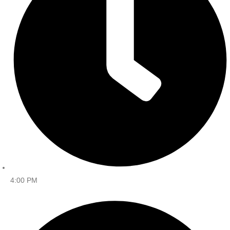
4:00 PM