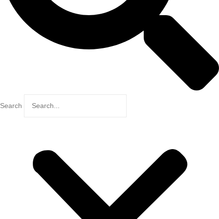
Search