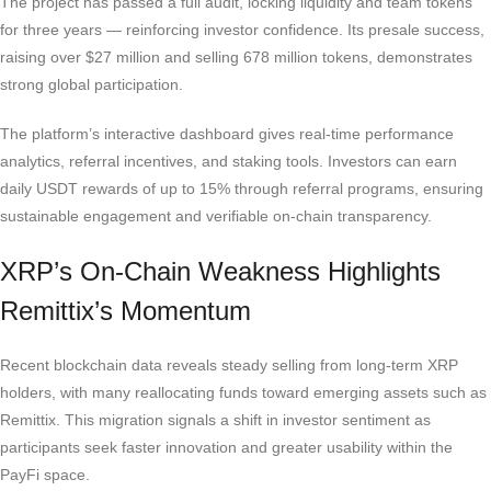
The project has passed a full audit, locking liquidity and team tokens
for three years — reinforcing investor confidence. Its presale success,
raising over $27 million and selling 678 million tokens, demonstrates
strong global participation.
The platform’s interactive dashboard gives real-time performance
analytics, referral incentives, and staking tools. Investors can earn
daily USDT rewards of up to 15% through referral programs, ensuring
sustainable engagement and verifiable on-chain transparency.
XRP’s On-Chain Weakness Highlights
Remittix’s Momentum
Recent blockchain data reveals steady selling from long-term XRP
holders, with many reallocating funds toward emerging assets such as
Remittix. This migration signals a shift in investor sentiment as
participants seek faster innovation and greater usability within the
PayFi space.