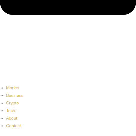
Market
Business
Crypto
Tech
About
Contact