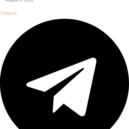
August 8, 2026
Telegram