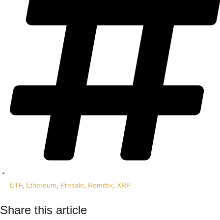
ETF
,
Ethereum
,
Presale
,
Remittix
,
XRP
Share this article