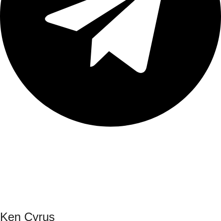
Ken Cyrus