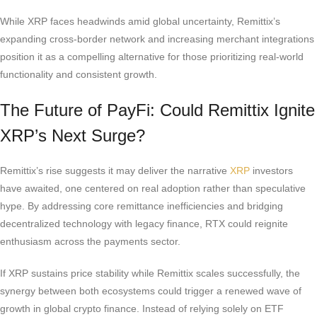
While XRP faces headwinds amid global uncertainty, Remittix’s
expanding cross-border network and increasing merchant integrations
position it as a compelling alternative for those prioritizing real-world
functionality and consistent growth.
The Future of PayFi: Could Remittix Ignite
XRP’s Next Surge?
Remittix’s rise suggests it may deliver the narrative
XRP
investors
have awaited, one centered on real adoption rather than speculative
hype. By addressing core remittance inefficiencies and bridging
decentralized technology with legacy finance, RTX could reignite
enthusiasm across the payments sector.
If XRP sustains price stability while Remittix scales successfully, the
synergy between both ecosystems could trigger a renewed wave of
growth in global crypto finance. Instead of relying solely on ETF