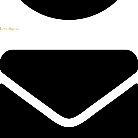
Envelope