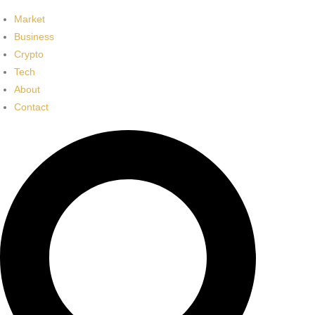
Market
Business
Crypto
Tech
About
Contact