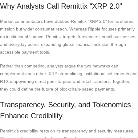
Why Analysts Call Remittix “XRP 2.0”
Market commentators have dubbed Remittix “XRP 2.0” for its shared
mission but wider consumer reach. Whereas Ripple focuses primarily
on institutional finance, Remittix targets freelancers, small businesses,
and everyday users, expanding global financial inclusion through
accessible payment tools.
Rather than competing, analysts argue the two networks can
complement each other: XRP streamlining institutional settlements and
RTX empowering direct peer-to-peer and retail transfers. Together,
they could define the future of blockchain-based payments.
Transparency, Security, and Tokenomics
Enhance Credibility
Remittix’s credibility rests on its transparency and security measures.