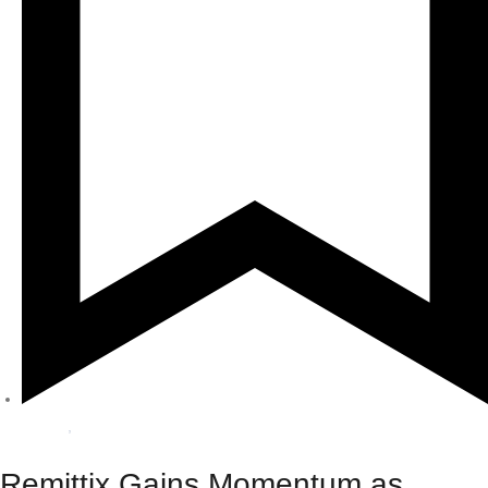
Crypto
,
Sponsored
Remittix Gains Momentum as