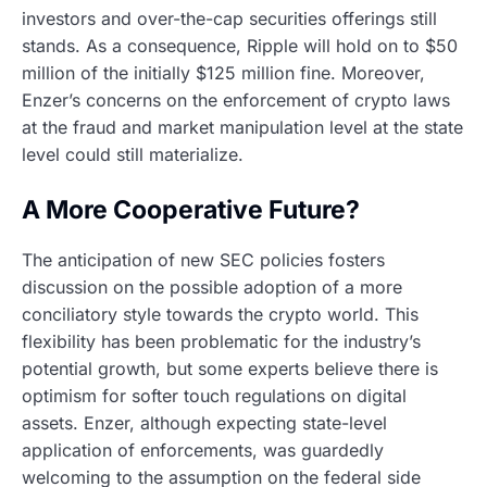
investors and over-the-cap securities offerings still
stands. As a consequence, Ripple will hold on to $50
million of the initially $125 million fine. Moreover,
Enzer’s concerns on the enforcement of crypto laws
at the fraud and market manipulation level at the state
level could still materialize.
A More Cooperative Future?
The anticipation of new SEC policies fosters
discussion on the possible adoption of a more
conciliatory style towards the crypto world. This
flexibility has been problematic for the industry’s
potential growth, but some experts believe there is
optimism for softer touch regulations on digital
assets. Enzer, although expecting state-level
application of enforcements, was guardedly
welcoming to the assumption on the federal side