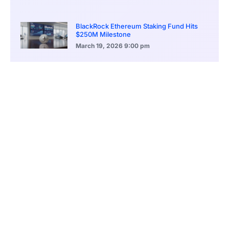
BlackRock Ethereum Staking Fund Hits
$250M Milestone
March 19, 2026
9:00 pm
CONTENTS
Turning Point In Crypto? XRP ETF Predictions Surge After SEC Closes Its Case Against Ripple
Ripple Ruling: Judgement In Favor Of Cryptocurrency
Wider Repercussions Other Than the Ripple Case
XRP ETFs: A Shining Beacon of Optimism