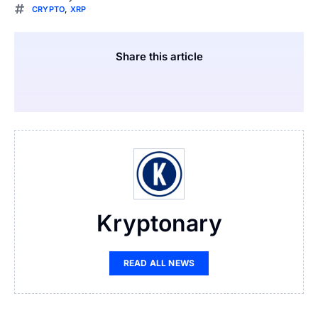
CRYPTO
,
XRP
Share this article
Kryptonary
READ ALL NEWS