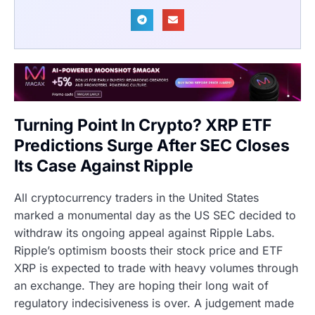
Turning Point In Crypto? XRP ETF
Predictions Surge After SEC Closes
Its Case Against Ripple
All cryptocurrency traders in the United States
marked a monumental day as the US SEC decided to
withdraw its ongoing appeal against Ripple Labs.
Ripple’s optimism boosts their stock price and ETF
XRP is expected to trade with heavy volumes through
an exchange. They are hoping their long wait of
regulatory indecisiveness is over. A judgement made