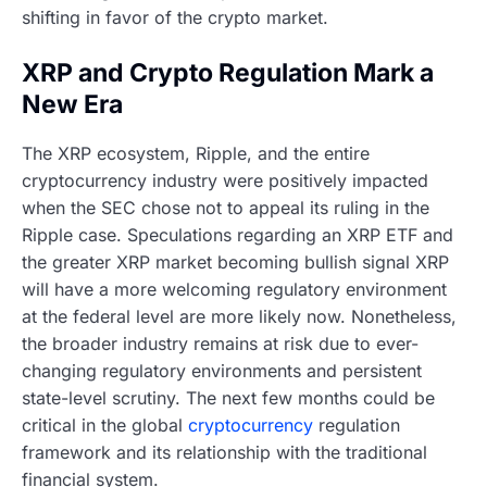
shifting in favor of the crypto market.
XRP and Crypto Regulation Mark a
New Era
The XRP ecosystem, Ripple, and the entire
cryptocurrency industry were positively impacted
when the SEC chose not to appeal its ruling in the
Ripple case. Speculations regarding an XRP ETF and
the greater XRP market becoming bullish signal XRP
will have a more welcoming regulatory environment
at the federal level are more likely now. Nonetheless,
the broader industry remains at risk due to ever-
changing regulatory environments and persistent
state-level scrutiny. The next few months could be
critical in the global
cryptocurrency
regulation
framework and its relationship with the traditional
financial system.