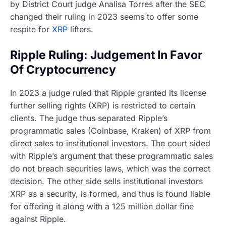
by District Court judge Analisa Torres after the SEC
changed their ruling in 2023 seems to offer some
respite for
XRP
lifters.
Ripple Ruling: Judgement In Favor
Of Cryptocurrency
In 2023 a judge ruled that Ripple granted its license
further selling rights (XRP) is restricted to certain
clients. The judge thus separated Ripple’s
programmatic sales (Coinbase, Kraken) of XRP from
direct sales to institutional investors. The court sided
with Ripple’s argument that these programmatic sales
do not breach securities laws, which was the correct
decision. The other side sells institutional investors
XRP as a security, is formed, and thus is found liable
for offering it along with a 125 million dollar fine
against Ripple.