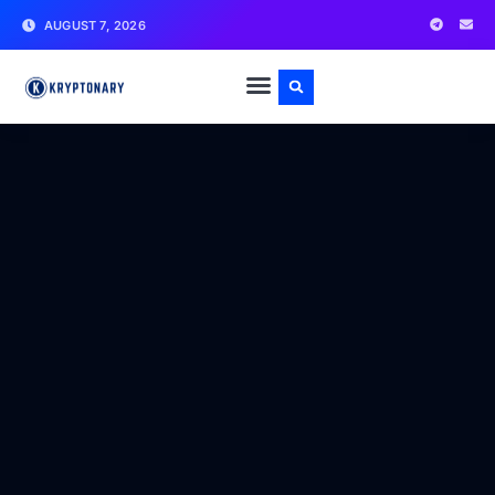
AUGUST 7, 2026