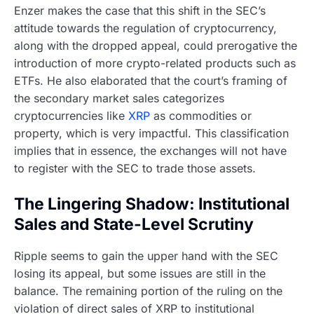
Enzer makes the case that this shift in the SEC’s
attitude towards the regulation of cryptocurrency,
along with the dropped appeal, could prerogative the
introduction of more crypto-related products such as
ETFs. He also elaborated that the court’s framing of
the secondary market sales categorizes
cryptocurrencies like
XRP
as commodities or
property, which is very impactful. This classification
implies that in essence, the exchanges will not have
to register with the SEC to trade those assets.
The Lingering Shadow: Institutional
Sales and State-Level Scrutiny
Ripple seems to gain the upper hand with the SEC
losing its appeal, but some issues are still in the
balance. The remaining portion of the ruling on the
violation of direct sales of XRP to institutional