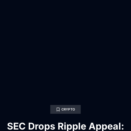
CRYPTO
SEC Drops Ripple Appeal: