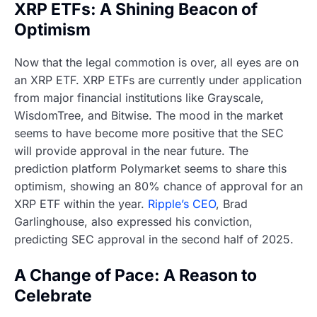
XRP ETFs: A Shining Beacon of
Optimism
Now that the legal commotion is over, all eyes are on
an XRP ETF. XRP ETFs are currently under application
from major financial institutions like Grayscale,
WisdomTree, and Bitwise. The mood in the market
seems to have become more positive that the SEC
will provide approval in the near future. The
prediction platform Polymarket seems to share this
optimism, showing an 80% chance of approval for an
XRP ETF within the year.
Ripple’s CEO
, Brad
Garlinghouse, also expressed his conviction,
predicting SEC approval in the second half of 2025.
A Change of Pace: A Reason to
Celebrate