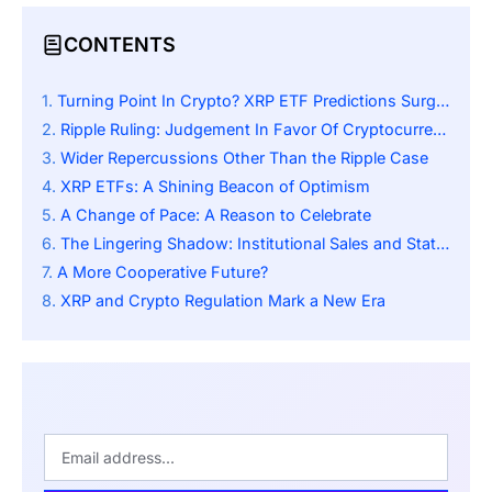
CONTENTS
Turning Point In Crypto? XRP ETF Predictions Surge After SEC Closes Its Case Against Ripple
Ripple Ruling: Judgement In Favor Of Cryptocurrency
Wider Repercussions Other Than the Ripple Case
XRP ETFs: A Shining Beacon of Optimism
A Change of Pace: A Reason to Celebrate
The Lingering Shadow: Institutional Sales and State-Level Scrutiny
A More Cooperative Future?
XRP and Crypto Regulation Mark a New Era