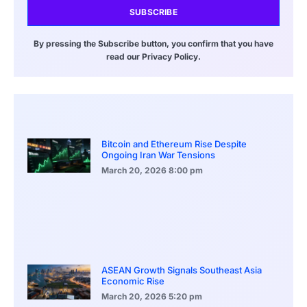
SUBSCRIBE
By pressing the Subscribe button, you confirm that you have
read our Privacy Policy.
Bitcoin and Ethereum Rise Despite
Ongoing Iran War Tensions
March 20, 2026
8:00 pm
ASEAN Growth Signals Southeast Asia
Economic Rise
March 20, 2026
5:20 pm