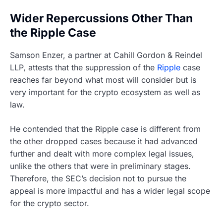
Wider Repercussions Other Than
the Ripple Case
Samson Enzer, a partner at Cahill Gordon & Reindel
LLP, attests that the suppression of the
Ripple
case
reaches far beyond what most will consider but is
very important for the crypto ecosystem as well as
law.
He contended that the Ripple case is different from
the other dropped cases because it had advanced
further and dealt with more complex legal issues,
unlike the others that were in preliminary stages.
Therefore, the SEC’s decision not to pursue the
appeal is more impactful and has a wider legal scope
for the crypto sector.