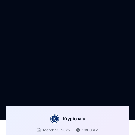
Kryptonary
March 29, 2025
10:00 AM