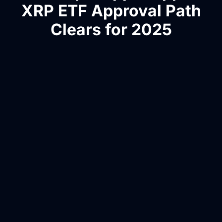
XRP ETF Approval Path
Clears for 2025