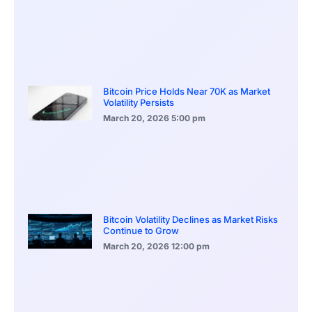
Bitcoin Price Holds Near 70K as Market
Volatility Persists
March 20, 2026
5:00 pm
Bitcoin Volatility Declines as Market Risks
Continue to Grow
March 20, 2026
12:00 pm