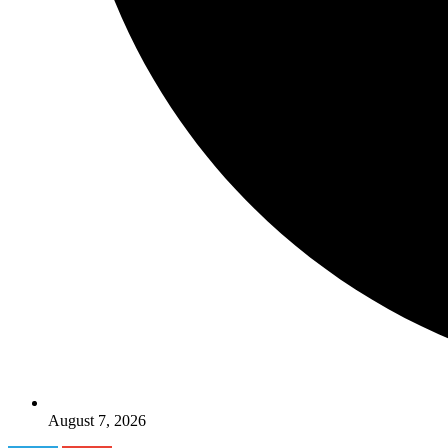
August 7, 2026