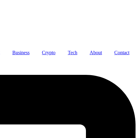
Business
Crypto
Tech
About
Contact