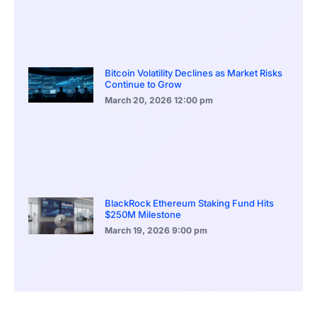
Bitcoin Volatility Declines as Market Risks
Continue to Grow
March 20, 2026
12:00 pm
BlackRock Ethereum Staking Fund Hits
$250M Milestone
March 19, 2026
9:00 pm