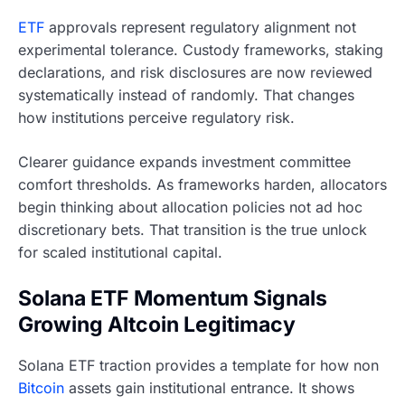
ETF
approvals represent regulatory alignment not
experimental tolerance. Custody frameworks, staking
declarations, and risk disclosures are now reviewed
systematically instead of randomly. That changes
how institutions perceive regulatory risk.
Clearer guidance expands investment committee
comfort thresholds. As frameworks harden, allocators
begin thinking about allocation policies not ad hoc
discretionary bets. That transition is the true unlock
for scaled institutional capital.
Solana ETF Momentum Signals
Growing Altcoin Legitimacy
Solana ETF traction provides a template for how non
Bitcoin
assets gain institutional entrance. It shows