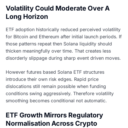
Volatility Could Moderate Over A
Long Horizon
ETF adoption historically reduced perceived volatility
for Bitcoin and Ethereum after initial launch periods. If
those patterns repeat then Solana liquidity should
thicken meaningfully over time. That creates less
disorderly slippage during sharp event driven moves.
However futures based Solana ETF structures
introduce their own risk edges. Rapid price
dislocations still remain possible when funding
conditions swing aggressively. Therefore volatility
smoothing becomes conditional not automatic.
ETF Growth Mirrors Regulatory
Normalisation Across Crypto