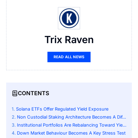
Trix Raven
READ ALL NEWS
CONTENTS
Solana ETFs Offer Regulated Yield Exposure
Non Custodial Staking Architecture Becomes A Differentiator
Institutional Portfolios Are Rebalancing Toward Yield Logic
Down Market Behaviour Becomes A Key Stress Test