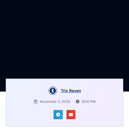
Trix Raven
November 2, 2025
9:00 PM