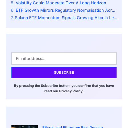
Volatility Could Moderate Over A Long Horizon
ETF Growth Mirrors Regulatory Normalisation Across Crypto
Solana ETF Momentum Signals Growing Altcoin Legitimacy
SUBSCRIBE
By pressing the Subscribe button, you confirm that you have
read our Privacy Policy.
Bitcoin and Ethereum Rise Despite