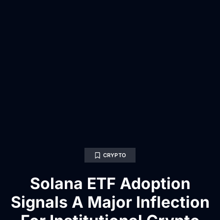
CRYPTO
Solana ETF Adoption
Signals A Major Inflection