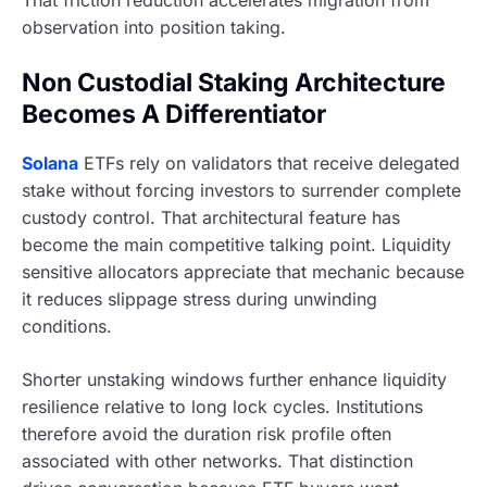
observation into position taking.
Non Custodial Staking Architecture
Becomes A Differentiator
Solana
ETFs rely on validators that receive delegated
stake without forcing investors to surrender complete
custody control. That architectural feature has
become the main competitive talking point. Liquidity
sensitive allocators appreciate that mechanic because
it reduces slippage stress during unwinding
conditions.
Shorter unstaking windows further enhance liquidity
resilience relative to long lock cycles. Institutions
therefore avoid the duration risk profile often
associated with other networks. That distinction