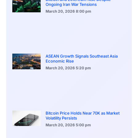
Ongoing Iran War Tensions
March 20, 2026
8:00 pm
ASEAN Growth Signals Southeast Asia
Economic Rise
March 20, 2026
5:20 pm
Bitcoin Price Holds Near 70K as Market
Volatility Persists
March 20, 2026
5:00 pm