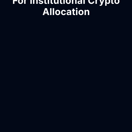
For Institutional Crypto
Allocation