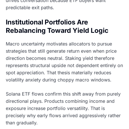
drives conversation because ETF buyers want
predictable exit paths.
Institutional Portfolios Are
Rebalancing Toward Yield Logic
Macro uncertainty motivates allocators to pursue
strategies that still generate return even when price
direction becomes neutral. Staking yield therefore
represents structural upside not dependent entirely on
spot appreciation. That thesis materially reduces
volatility anxiety during choppy macro windows.
Solana ETF flows confirm this shift away from purely
directional plays. Products combining income and
exposure increase portfolio versatility. That is
precisely why early flows arrived aggressively rather
than gradually.