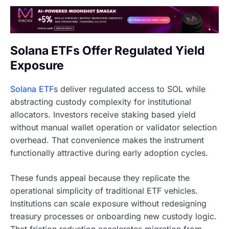
Solana ETFs Offer Regulated Yield
Exposure
Solana ETF
s deliver regulated access to SOL while
abstracting custody complexity for institutional
allocators. Investors receive staking based yield
without manual wallet operation or validator selection
overhead. That convenience makes the instrument
functionally attractive during early adoption cycles.
These funds appeal because they replicate the
operational simplicity of traditional ETF vehicles.
Institutions can scale exposure without redesigning
treasury processes or onboarding new custody logic.
That friction reduction accelerates migration from