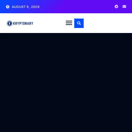
AUGUST 9, 2026