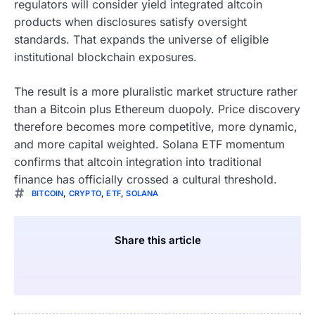
regulators will consider yield integrated altcoin
products when disclosures satisfy oversight
standards. That expands the universe of eligible
institutional blockchain exposures.
The result is a more pluralistic market structure rather
than a Bitcoin plus Ethereum duopoly. Price discovery
therefore becomes more competitive, more dynamic,
and more capital weighted. Solana ETF momentum
confirms that altcoin integration into traditional
finance has officially crossed a cultural threshold.
BITCOIN
,
CRYPTO
,
ETF
,
SOLANA
Share this article