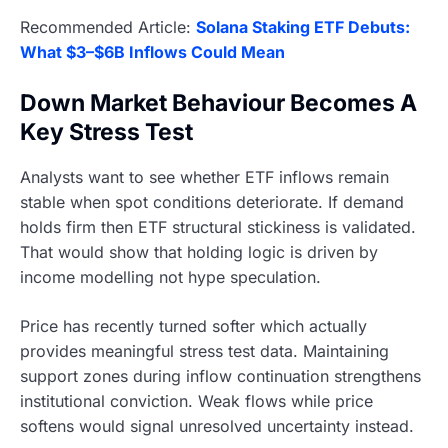
Recommended Article:
Solana Staking ETF Debuts:
What $3–$6B Inflows Could Mean
Down Market Behaviour Becomes A
Key Stress Test
Analysts want to see whether ETF inflows remain
stable when spot conditions deteriorate. If demand
holds firm then ETF structural stickiness is validated.
That would show that holding logic is driven by
income modelling not hype speculation.
Price has recently turned softer which actually
provides meaningful stress test data. Maintaining
support zones during inflow continuation strengthens
institutional conviction. Weak flows while price
softens would signal unresolved uncertainty instead.