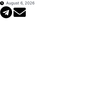
August 6, 2026