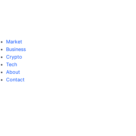
Market
Business
Crypto
Tech
About
Contact