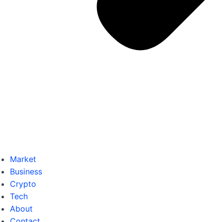
Market
Business
Crypto
Tech
About
Contact