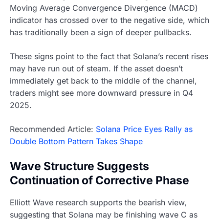
Moving Average Convergence Divergence (MACD)
indicator has crossed over to the negative side, which
has traditionally been a sign of deeper pullbacks.
These signs point to the fact that Solana’s recent rises
may have run out of steam. If the asset doesn’t
immediately get back to the middle of the channel,
traders might see more downward pressure in Q4
2025.
Recommended Article:
Solana Price Eyes Rally as
Double Bottom Pattern Takes Shape
Wave Structure Suggests
Continuation of Corrective Phase
Elliott Wave research supports the bearish view,
suggesting that Solana may be finishing wave C as