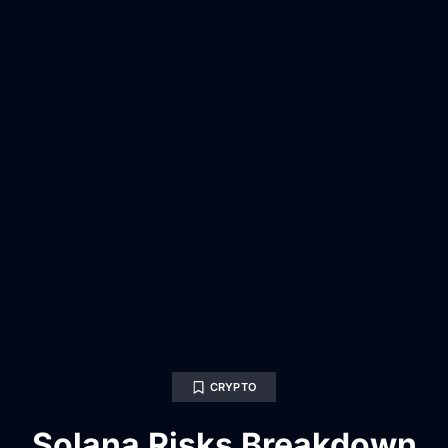
CRYPTO
Solana Risks Breakdown