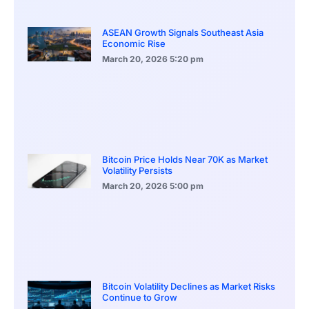
ASEAN Growth Signals Southeast Asia
Economic Rise
March 20, 2026
5:20 pm
Bitcoin Price Holds Near 70K as Market
Volatility Persists
March 20, 2026
5:00 pm
Bitcoin Volatility Declines as Market Risks
Continue to Grow