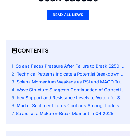
READ ALL NEWS
CONTENTS
Solana Faces Pressure After Failure to Break $250 Resistance
Technical Patterns Indicate a Potential Breakdown Scenario
Solana Momentum Weakens as RSI and MACD Turn Bearish in Q4 2025
Wave Structure Suggests Continuation of Corrective Phase
Key Support and Resistance Levels to Watch for Solana
Market Sentiment Turns Cautious Among Traders
Solana at a Make-or-Break Moment in Q4 2025