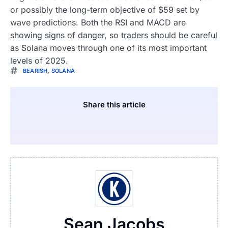
or possibly the long-term objective of $59 set by
wave predictions. Both the RSI and MACD are
showing signs of danger, so traders should be careful
as Solana moves through one of its most important
levels of 2025.
BEARISH
,
SOLANA
Share this article
Sean Jacobs