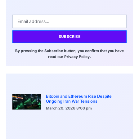
SUBSCRIBE
By pressing the Subscribe button, you confirm that you have
read our Privacy Policy.
Bitcoin and Ethereum Rise Despite
Ongoing Iran War Tensions
March 20, 2026
8:00 pm