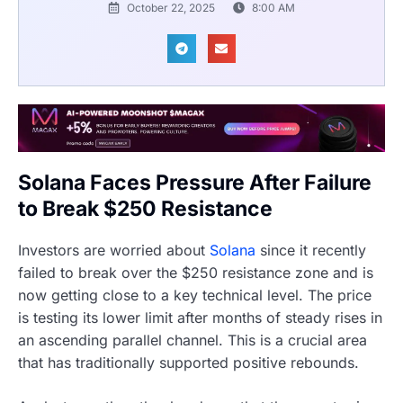
October 22, 2025
8:00 AM
Solana Faces Pressure After Failure
to Break $250 Resistance
Investors are worried about
Solana
since it recently
failed to break over the $250 resistance zone and is
now getting close to a key technical level. The price
is testing its lower limit after months of steady rises in
an ascending parallel channel. This is a crucial area
that has traditionally supported positive rebounds.