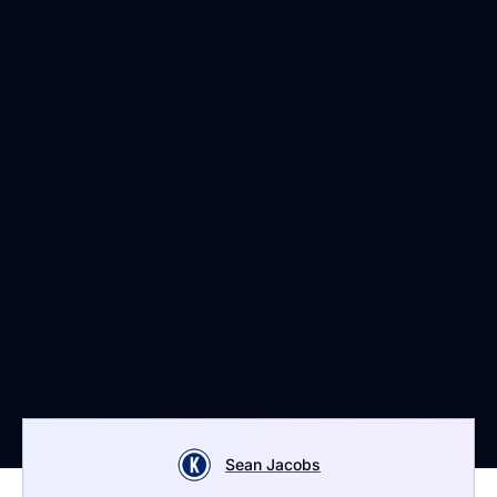
Sean Jacobs