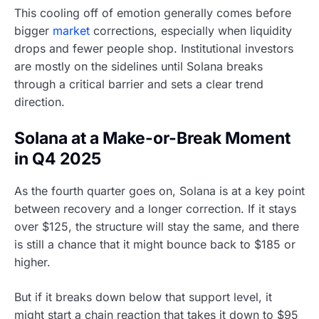
This cooling off of emotion generally comes before
bigger
market
corrections, especially when liquidity
drops and fewer people shop. Institutional investors
are mostly on the sidelines until Solana breaks
through a critical barrier and sets a clear trend
direction.
Solana at a Make-or-Break Moment
in Q4 2025
As the fourth quarter goes on, Solana is at a key point
between recovery and a longer correction. If it stays
over $125, the structure will stay the same, and there
is still a chance that it might bounce back to $185 or
higher.
But if it breaks down below that support level, it
might start a chain reaction that takes it down to $95