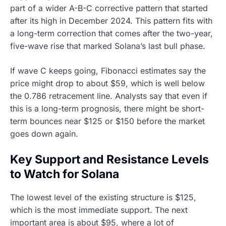
part of a wider A-B-C corrective pattern that started
after its high in December 2024. This pattern fits with
a long-term correction that comes after the two-year,
five-wave rise that marked Solana’s last bull phase.
If wave C keeps going, Fibonacci estimates say the
price might drop to about $59, which is well below
the 0.786 retracement line. Analysts say that even if
this is a long-term prognosis, there might be short-
term bounces near $125 or $150 before the market
goes down again.
Key Support and Resistance Levels
to Watch for Solana
The lowest level of the existing structure is $125,
which is the most immediate support. The next
important area is about $95, where a lot of