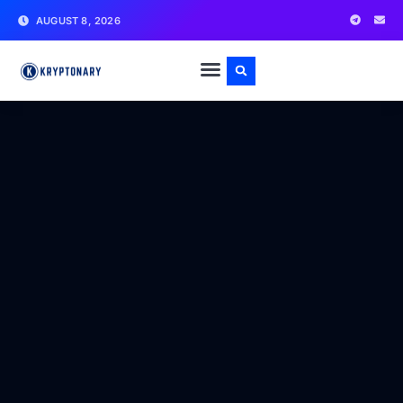
AUGUST 8, 2026