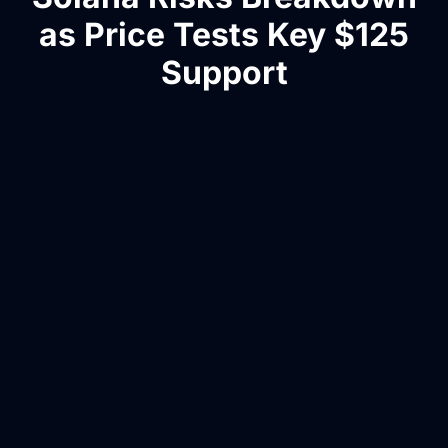
as Price Tests Key $125
Support