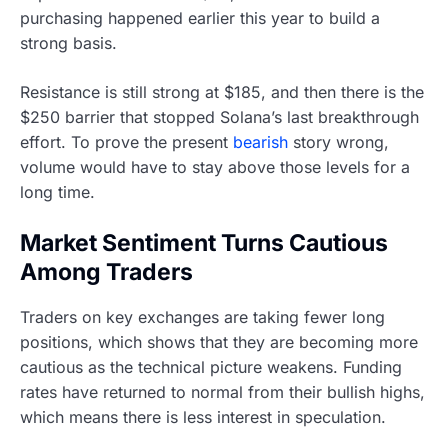
purchasing happened earlier this year to build a
strong basis.
Resistance is still strong at $185, and then there is the
$250 barrier that stopped Solana’s last breakthrough
effort. To prove the present
bearish
story wrong,
volume would have to stay above those levels for a
long time.
Market Sentiment Turns Cautious
Among Traders
Traders on key exchanges are taking fewer long
positions, which shows that they are becoming more
cautious as the technical picture weakens. Funding
rates have returned to normal from their bullish highs,
which means there is less interest in speculation.