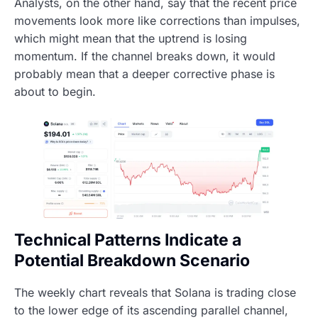
Analysts, on the other hand, say that the recent price
movements look more like corrections than impulses,
which might mean that the uptrend is losing
momentum. If the channel breaks down, it would
probably mean that a deeper corrective phase is
about to begin.
Technical Patterns Indicate a
Potential Breakdown Scenario
The weekly chart reveals that Solana is trading close
to the lower edge of its ascending parallel channel,