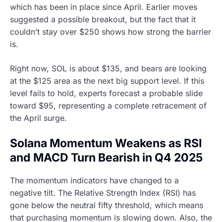
which has been in place since April. Earlier moves
suggested a possible breakout, but the fact that it
couldn’t stay over $250 shows how strong the barrier
is.
Right now, SOL is about $135, and bears are looking
at the $125 area as the next big support level. If this
level fails to hold, experts forecast a probable slide
toward $95, representing a complete retracement of
the April surge.
Solana Momentum Weakens as RSI
and MACD Turn Bearish in Q4 2025
The momentum indicators have changed to a
negative tilt. The Relative Strength Index (RSI) has
gone below the neutral fifty threshold, which means
that purchasing momentum is slowing down. Also, the