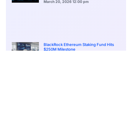
March 20, 2026
12:00 pm
BlackRock Ethereum Staking Fund Hits
$250M Milestone
March 19, 2026
9:00 pm
CONTENTS