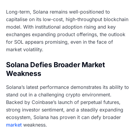
Long-term, Solana remains well-positioned to
capitalise on its low-cost, high-throughput blockchain
model. With institutional adoption rising and key
exchanges expanding product offerings, the outlook
for SOL appears promising, even in the face of
market volatility.
Solana Defies Broader Market
Weakness
Solana’s latest performance demonstrates its ability to
stand out in a challenging crypto environment.
Backed by Coinbase’s launch of perpetual futures,
strong investor sentiment, and a steadily expanding
ecosystem, Solana has proven it can defy broader
market
weakness.