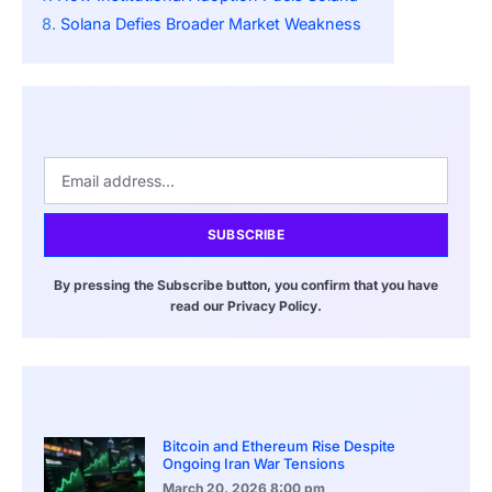
Solana Defies Broader Market Weakness
SUBSCRIBE
By pressing the Subscribe button, you confirm that you have
read our Privacy Policy.
Bitcoin and Ethereum Rise Despite
Ongoing Iran War Tensions
March 20, 2026
8:00 pm