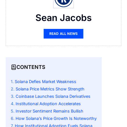
Sean Jacobs
READ ALL NEWS
CONTENTS
Solana Defies Market Weakness
Solana Price Metrics Show Strength
Coinbase Launches Solana Derivatives
Institutional Adoption Accelerates
Investor Sentiment Remains Bullish
How Solana’s Price Growth Is Noteworthy
How Institutional Adoption Fuels Solana