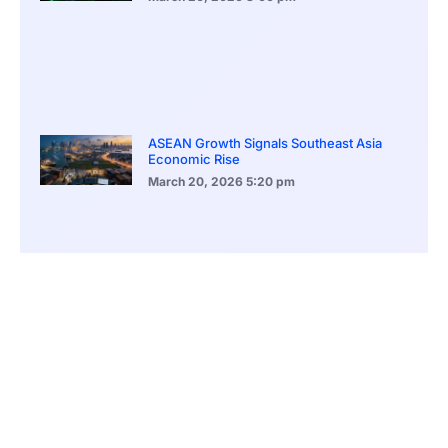
ASEAN Growth Signals Southeast Asia
Economic Rise
March 20, 2026
5:20 pm
Bitcoin Price Holds Near 70K as Market
Volatility Persists
March 20, 2026
5:00 pm