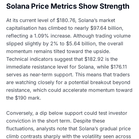
Solana Price Metrics Show Strength
At its current level of $180.76, Solana’s market
capitalisation has climbed to nearly $97.64 billion,
reflecting a 1.09% increase. Although trading volume
slipped slightly by 2% to $5.64 billion, the overall
momentum remains tilted toward the upside.
Technical indicators suggest that $182.92 is the
immediate resistance level for Solana, while $176.11
serves as near-term support. This means that traders
are watching closely for a potential breakout beyond
resistance, which could accelerate momentum toward
the $190 mark.
Conversely, a dip below support could test investor
conviction in the short term. Despite these
fluctuations, analysts note that Solana’s gradual price
climb contrasts sharply with the volatility seen across