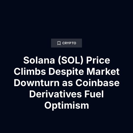
CRYPTO
Solana (SOL) Price
Climbs Despite Market
Downturn as Coinbase
Derivatives Fuel
Optimism