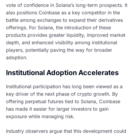
vote of confidence in Solana’s long-term prospects. It
also positions Coinbase as a key competitor in the
battle among exchanges to expand their derivatives
offerings. For Solana, the introduction of these
products provides greater liquidity, improved market
depth, and enhanced visibility among institutional
players, potentially paving the way for broader
adoption.
Institutional Adoption Accelerates
Institutional participation has long been viewed as a
key driver of the next phase of crypto growth. By
offering perpetual futures tied to Solana, Coinbase
has made it easier for larger investors to gain
exposure while managing risk.
Industry observers argue that this development could