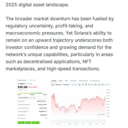
2025 digital asset landscape.
The broader market downturn has been fuelled by
regulatory uncertainty, profit-taking, and
macroeconomic pressures. Yet Solana’s ability to
remain on an upward trajectory underscores both
investor confidence and growing demand for the
network’s unique capabilities, particularly in areas
such as decentralised applications, NFT
marketplaces, and high-speed transactions.