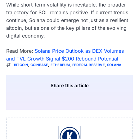
While short-term volatility is inevitable, the broader
trajectory for SOL remains positive. If current trends
continue, Solana could emerge not just as a resilient
altcoin, but as one of the key pillars of the evolving
digital economy.
Read More:
Solana Price Outlook as DEX Volumes
and TVL Growth Signal $200 Rebound Potential
BITCOIN
,
COINBASE
,
ETHEREUM
,
FEDERAL RESERVE
,
SOLANA
Share this article