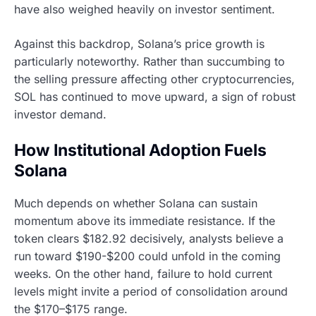
have also weighed heavily on investor sentiment.
Against this backdrop, Solana’s price growth is
particularly noteworthy. Rather than succumbing to
the selling pressure affecting other cryptocurrencies,
SOL has continued to move upward, a sign of robust
investor demand.
How Institutional Adoption Fuels
Solana
Much depends on whether Solana can sustain
momentum above its immediate resistance. If the
token clears $182.92 decisively, analysts believe a
run toward $190-$200 could unfold in the coming
weeks. On the other hand, failure to hold current
levels might invite a period of consolidation around
the $170–$175 range.