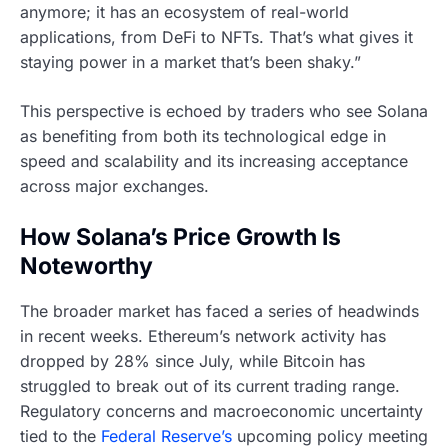
anymore; it has an ecosystem of real-world
applications, from DeFi to NFTs. That’s what gives it
staying power in a market that’s been shaky.”
This perspective is echoed by traders who see Solana
as benefiting from both its technological edge in
speed and scalability and its increasing acceptance
across major exchanges.
How Solana’s Price Growth Is
Noteworthy
The broader market has faced a series of headwinds
in recent weeks. Ethereum’s network activity has
dropped by 28% since July, while Bitcoin has
struggled to break out of its current trading range.
Regulatory concerns and macroeconomic uncertainty
tied to the
Federal Reserve’s
upcoming policy meeting