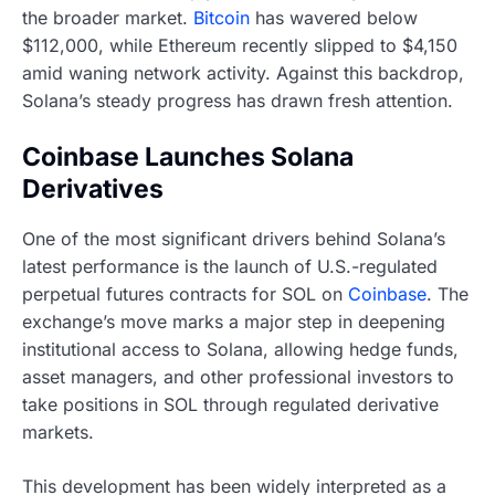
the broader market.
Bitcoin
has wavered below
$112,000, while Ethereum recently slipped to $4,150
amid waning network activity. Against this backdrop,
Solana’s steady progress has drawn fresh attention.
Coinbase Launches Solana
Derivatives
One of the most significant drivers behind Solana’s
latest performance is the launch of U.S.-regulated
perpetual futures contracts for SOL on
Coinbase
. The
exchange’s move marks a major step in deepening
institutional access to Solana, allowing hedge funds,
asset managers, and other professional investors to
take positions in SOL through regulated derivative
markets.
This development has been widely interpreted as a