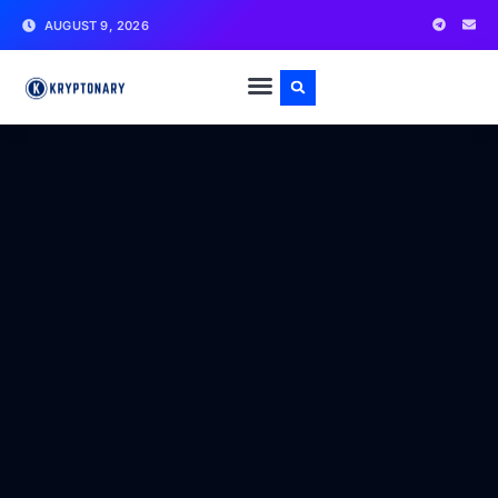
AUGUST 9, 2026