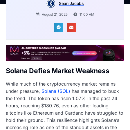
Sean Jacobs
August 21, 2025
11:00 AM
Solana Defies Market Weakness
While much of the cryptocurrency market remains
under pressure,
Solana (SOL)
has managed to buck
the trend. The token has risen 1.07% in the past 24
hours, reaching $180.76, even as other leading
altcoins like Ethereum and Cardano have struggled to
hold their ground. This resilience highlights Solana’s
increasing role as one of the standout assets in the