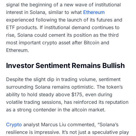
signal the beginning of a new wave of institutional
interest in Solana, similar to what
Ethereum
experienced following the launch of its futures and
ETF products. If institutional demand continues to
rise, Solana could cement its position as the third
most important crypto asset after Bitcoin and
Ethereum.
Investor Sentiment Remains Bullish
Despite the slight dip in trading volume, sentiment
surrounding Solana remains optimistic. The token’s
ability to hold steady above $175, even during
volatile trading sessions, has reinforced its reputation
as a strong contender in the altcoin market.
Crypto
analyst Marcus Liu commented, “Solana’s
resilience is impressive. It’s not just a speculative play