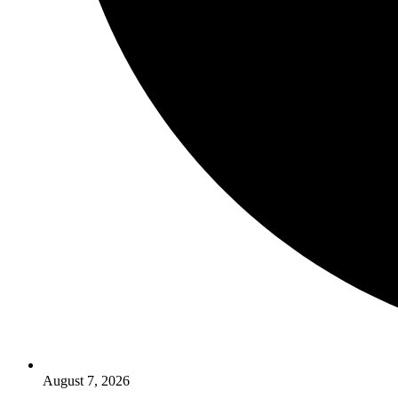
August 7, 2026