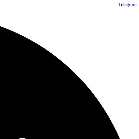
Telegram