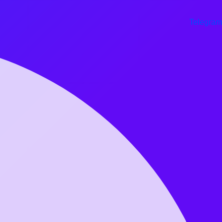
Telegram