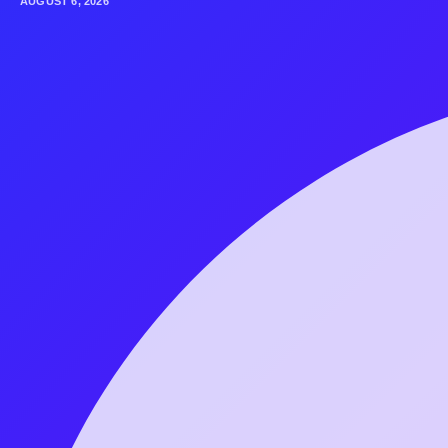
AUGUST 6, 2026