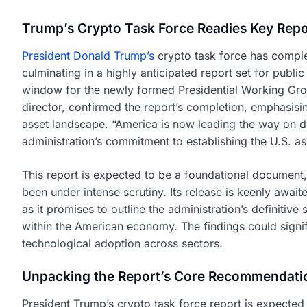
Trump’s Crypto Task Force Readies Key Repo
President Donald Trump’s
crypto task force has comple
culminating in a highly anticipated report set for publi
window for the newly formed Presidential Working Gro
director, confirmed the report’s completion, emphasisin
asset landscape. “America is now leading the way on dig
administration’s commitment to establishing the U.S. as
This report is expected to be a foundational document, 
been under intense scrutiny. Its release is keenly await
as it promises to outline the administration’s definitiv
within the American economy. The findings could signi
technological adoption across sectors.
Unpacking the Report’s Core Recommendati
President Trump’s crypto task force report is expecte