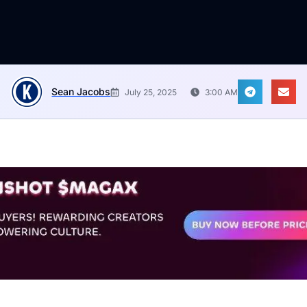
Sean Jacobs
July 25, 2025
3:00 AM