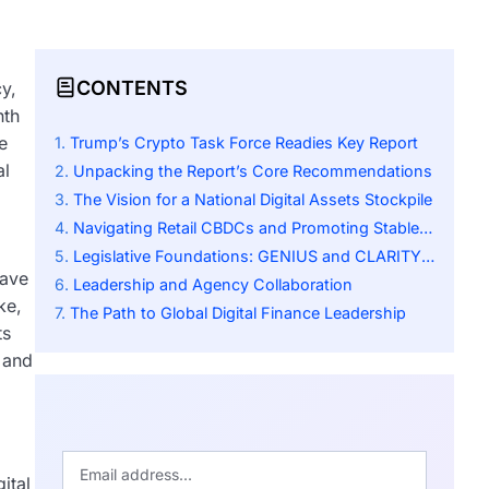
CONTENTS
y,
nth
e
Trump’s Crypto Task Force Readies Key Report
al
Unpacking the Report’s Core Recommendations
The Vision for a National Digital Assets Stockpile
Navigating Retail CBDCs and Promoting Stablecoins
Legislative Foundations: GENIUS and CLARITY Acts
have
Leadership and Agency Collaboration
ke,
The Path to Global Digital Finance Leadership
ts
 and
ital