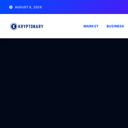
AUGUST 8, 2026
MARKET
BUSINESS