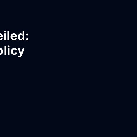
iled:
olicy