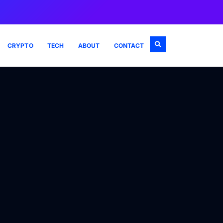
CRYPTO
TECH
ABOUT
CONTACT