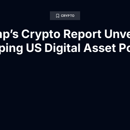
CRYPTO
p’s Crypto Report Unve
ing US Digital Asset P