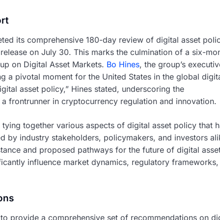
rt
ted its comprehensive 180-day review of digital asset polic
c release on July 30. This marks the culmination of a six-mo
up on Digital Asset Markets.
Bo Hines
, the group’s executiv
g a pivotal moment for the United States in the global digit
ital asset policy,” Hines stated, underscoring the
 a frontrunner in cryptocurrency regulation and innovation.
tying together various aspects of digital asset policy that 
ed by industry stakeholders, policymakers, and investors ali
e stance and proposed pathways for the future of digital asse
ficantly influence market dynamics, regulatory frameworks,
ons
d to provide a comprehensive set of recommendations on dig