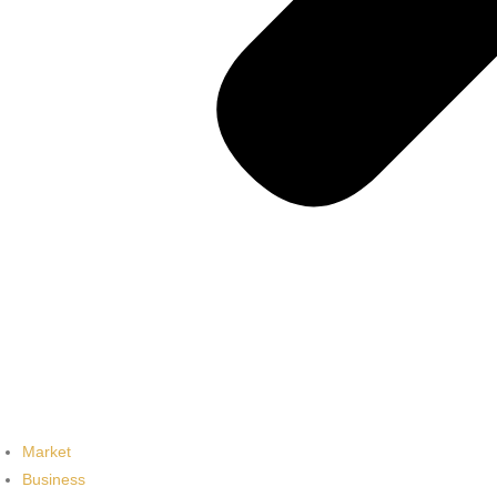
Market
Business