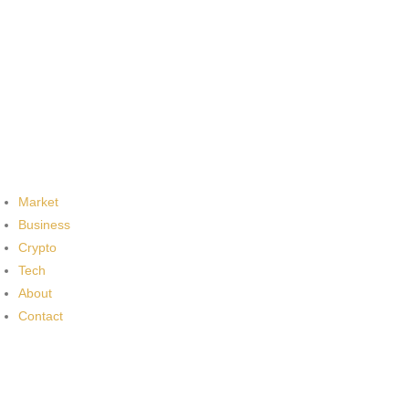
Market
Business
Crypto
Tech
About
Contact