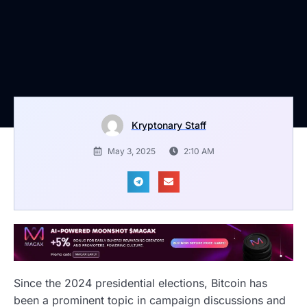
Kryptonary Staff
May 3, 2025
2:10 AM
Since the 2024 presidential elections, Bitcoin has
been a prominent topic in campaign discussions and