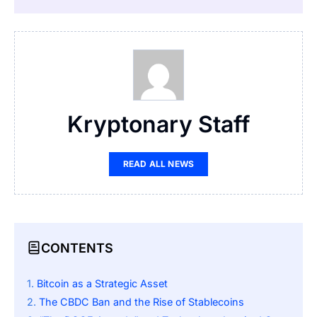
Kryptonary Staff
READ ALL NEWS
CONTENTS
Bitcoin as a Strategic Asset
The CBDC Ban and the Rise of Stablecoins