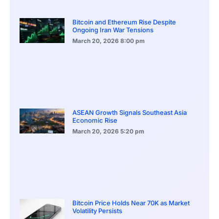
Bitcoin and Ethereum Rise Despite
Ongoing Iran War Tensions
March 20, 2026
8:00 pm
ASEAN Growth Signals Southeast Asia
Economic Rise
March 20, 2026
5:20 pm
Bitcoin Price Holds Near 70K as Market
Volatility Persists