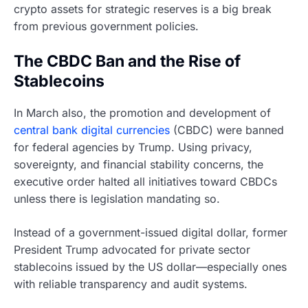
crypto assets for strategic reserves is a big break
from previous government policies.
The CBDC Ban and the Rise of
Stablecoins
In March also, the promotion and development of
central bank digital currencies
(CBDC) were banned
for federal agencies by Trump. Using privacy,
sovereignty, and financial stability concerns, the
executive order halted all initiatives toward CBDCs
unless there is legislation mandating so.
Instead of a government-issued digital dollar, former
President Trump advocated for private sector
stablecoins issued by the US dollar—especially ones
with reliable transparency and audit systems.