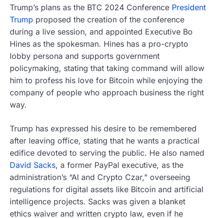
Trump’s plans as the BTC 2024 Conference
President
Trump
proposed the creation of the conference
during a live session, and appointed Executive Bo
Hines as the spokesman. Hines has a pro-crypto
lobby persona and supports government
policymaking, stating that taking command will allow
him to profess his love for Bitcoin while enjoying the
company of people who approach business the right
way.
Trump has expressed his desire to be remembered
after leaving office, stating that he wants a practical
edifice devoted to serving the public. He also named
David Sacks
, a former PayPal executive, as the
administration’s “AI and Crypto Czar,” overseeing
regulations for digital assets like Bitcoin and artificial
intelligence projects. Sacks was given a blanket
ethics waiver and written crypto law, even if he