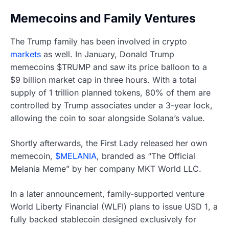
Memecoins and Family Ventures
The Trump family has been involved in crypto
markets
as well. In January, Donald Trump
memecoins $TRUMP and saw its price balloon to a
$9 billion market cap in three hours. With a total
supply of 1 trillion planned tokens, 80% of them are
controlled by Trump associates under a 3-year lock,
allowing the coin to soar alongside Solana’s value.
Shortly afterwards, the First Lady released her own
memecoin,
$MELANIA
, branded as “The Official
Melania Meme” by her company MKT World LLC.
In a later announcement, family-supported venture
World Liberty Financial (WLFI) plans to issue USD 1, a
fully backed stablecoin designed exclusively for