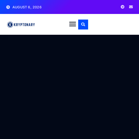
AUGUST 6, 2026