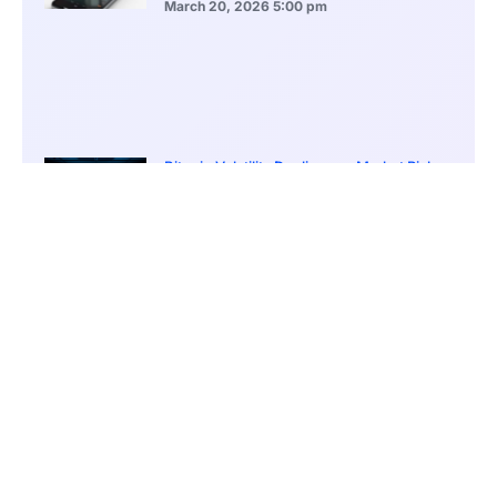
March 20, 2026
5:00 pm
Bitcoin Volatility Declines as Market Risks
Continue to Grow
March 20, 2026
12:00 pm
BlackRock Ethereum Staking Fund Hits
$250M Milestone
March 19, 2026
9:00 pm