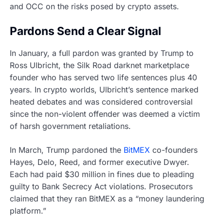
and OCC on the risks posed by crypto assets.
Pardons Send a Clear Signal
In January, a full pardon was granted by Trump to
Ross Ulbricht, the Silk Road darknet marketplace
founder who has served two life sentences plus 40
years. In crypto worlds, Ulbricht’s sentence marked
heated debates and was considered controversial
since the non-violent offender was deemed a victim
of harsh government retaliations.
In March, Trump pardoned the
BitMEX
co-founders
Hayes, Delo, Reed, and former executive Dwyer.
Each had paid $30 million in fines due to pleading
guilty to Bank Secrecy Act violations. Prosecutors
claimed that they ran BitMEX as a “money laundering
platform.”