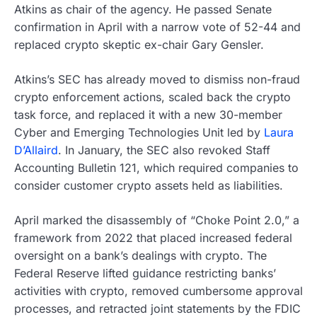
Atkins as chair of the agency. He passed Senate
confirmation in April with a narrow vote of 52-44 and
replaced crypto skeptic ex-chair Gary Gensler.
Atkins’s SEC has already moved to dismiss non-fraud
crypto enforcement actions, scaled back the crypto
task force, and replaced it with a new 30-member
Cyber and Emerging Technologies Unit led by
Laura
D’Allaird
. In January, the SEC also revoked Staff
Accounting Bulletin 121, which required companies to
consider customer crypto assets held as liabilities.
April marked the disassembly of “Choke Point 2.0,” a
framework from 2022 that placed increased federal
oversight on a bank’s dealings with crypto. The
Federal Reserve lifted guidance restricting banks’
activities with crypto, removed cumbersome approval
processes, and retracted joint statements by the FDIC