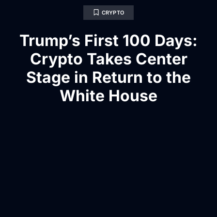
CRYPTO
Trump’s First 100 Days:
Crypto Takes Center
Stage in Return to the
White House