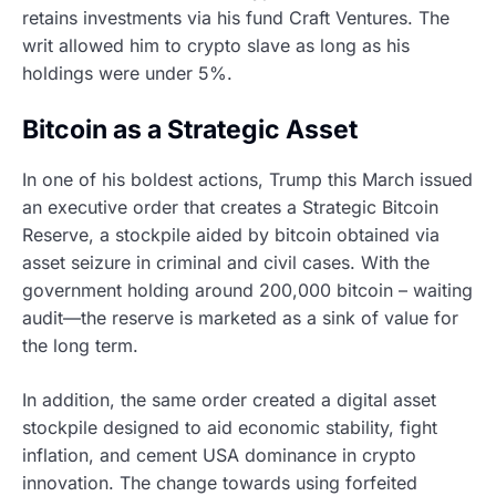
retains investments via his fund Craft Ventures. The
writ allowed him to crypto slave as long as his
holdings were under 5%.
Bitcoin as a Strategic Asset
In one of his boldest actions, Trump this March issued
an executive order that creates a Strategic Bitcoin
Reserve, a stockpile aided by bitcoin obtained via
asset seizure in criminal and civil cases. With the
government holding around 200,000 bitcoin – waiting
audit—the reserve is marketed as a sink of value for
the long term.
In addition, the same order created a digital asset
stockpile designed to aid economic stability, fight
inflation, and cement USA dominance in crypto
innovation. The change towards using forfeited