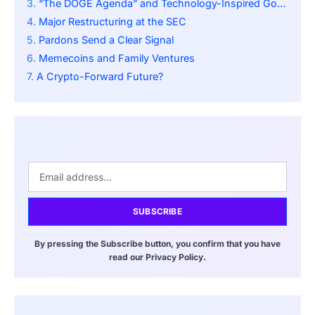
“The DOGE Agenda” and Technology-Inspired Governance
Major Restructuring at the SEC
Pardons Send a Clear Signal
Memecoins and Family Ventures
A Crypto-Forward Future?
SUBSCRIBE
By pressing the Subscribe button, you confirm that you have
read our Privacy Policy.