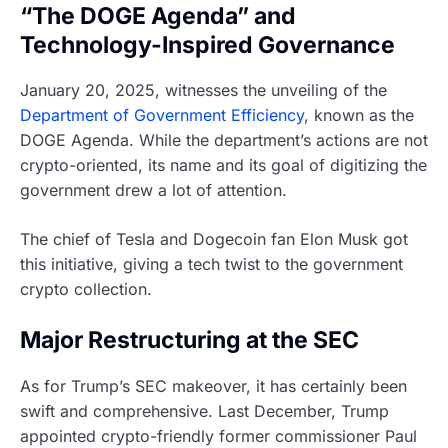
“The DOGE Agenda” and
Technology-Inspired Governance
January 20, 2025, witnesses the unveiling of the
Department of Government Efficiency
, known as the
DOGE Agenda. While the department’s actions are not
crypto-oriented, its name and its goal of digitizing the
government drew a lot of attention.
The chief of Tesla and Dogecoin fan Elon Musk got
this initiative, giving a tech twist to the government
crypto collection.
Major Restructuring at the SEC
As for Trump’s SEC makeover, it has certainly been
swift and comprehensive. Last December, Trump
appointed crypto-friendly former commissioner Paul