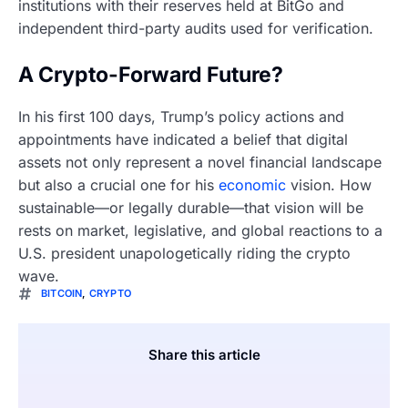
institutions with their reserves held at BitGo and
independent third-party audits used for verification.
A Crypto-Forward Future?
In his first 100 days, Trump’s policy actions and
appointments have indicated a belief that digital
assets not only represent a novel financial landscape
but also a crucial one for his
economic
vision. How
sustainable—or legally durable—that vision will be
rests on market, legislative, and global reactions to a
U.S. president unapologetically riding the crypto
wave.
BITCOIN
,
CRYPTO
Share this article