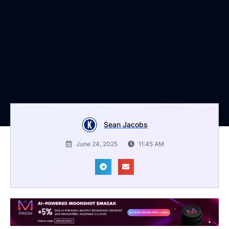
Sean Jacobs
June 24, 2025
11:45 AM