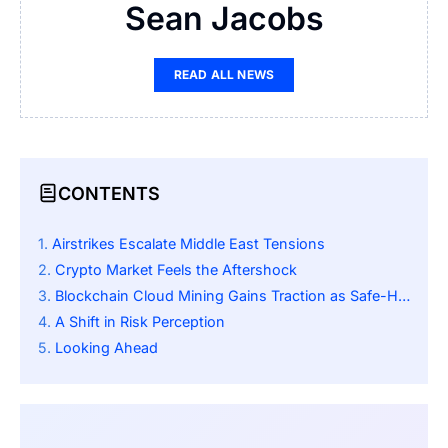
Sean Jacobs
READ ALL NEWS
CONTENTS
Airstrikes Escalate Middle East Tensions
Crypto Market Feels the Aftershock
Blockchain Cloud Mining Gains Traction as Safe-Haven Alternative
A Shift in Risk Perception
Looking Ahead