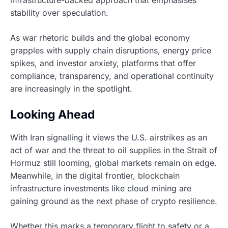
stability over speculation.
As war rhetoric builds and the global economy
grapples with supply chain disruptions, energy price
spikes, and investor anxiety, platforms that offer
compliance, transparency, and operational continuity
are increasingly in the spotlight.
Looking Ahead
With Iran signalling it views the U.S. airstrikes as an
act of war and the threat to oil supplies in the Strait of
Hormuz still looming, global markets remain on edge.
Meanwhile, in the digital frontier, blockchain
infrastructure investments like cloud mining are
gaining ground as the next phase of crypto resilience.
Whether this marks a temporary flight to safety or a