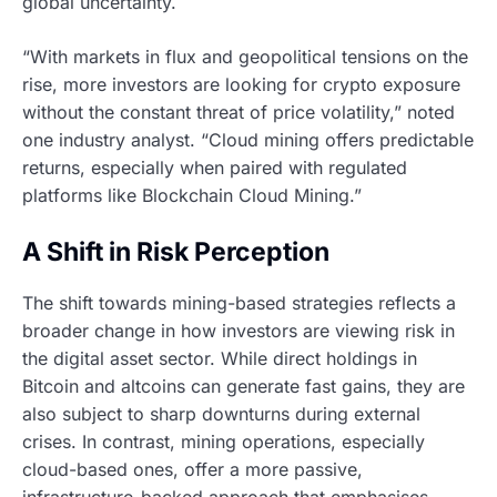
global uncertainty.
“With markets in flux and geopolitical tensions on the
rise, more investors are looking for crypto exposure
without the constant threat of price volatility,” noted
one industry analyst. “Cloud mining offers predictable
returns, especially when paired with regulated
platforms like Blockchain Cloud Mining.”
A Shift in Risk Perception
The shift towards mining-based strategies reflects a
broader change in how investors are viewing risk in
the digital asset sector. While direct holdings in
Bitcoin and altcoins can generate fast gains, they are
also subject to sharp downturns during external
crises. In contrast, mining operations, especially
cloud-based ones, offer a more passive,
infrastructure-backed approach that emphasises