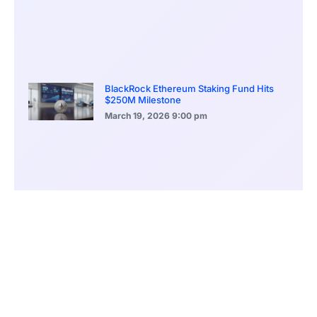
BlackRock Ethereum Staking Fund Hits
$250M Milestone
March 19, 2026
9:00 pm
CONTENTS
Airstrikes Escalate Middle East Tensions