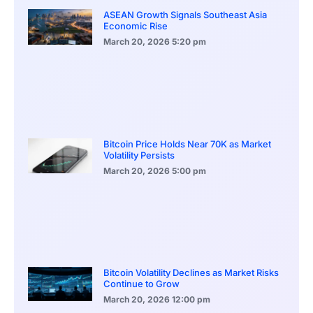
ASEAN Growth Signals Southeast Asia
Economic Rise
March 20, 2026
5:20 pm
Bitcoin Price Holds Near 70K as Market
Volatility Persists
March 20, 2026
5:00 pm
Bitcoin Volatility Declines as Market Risks
Continue to Grow
March 20, 2026
12:00 pm