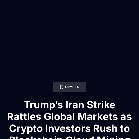
CRYPTO
Trump’s Iran Strike
Rattles Global Markets as
Crypto Investors Rush to