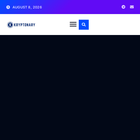
AUGUST 8, 2026