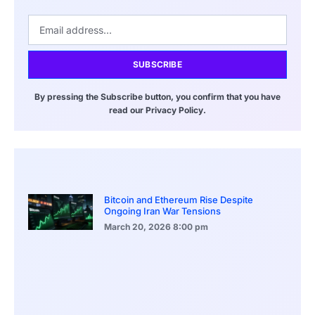
SUBSCRIBE
By pressing the Subscribe button, you confirm that you have
read our Privacy Policy.
Bitcoin and Ethereum Rise Despite
Ongoing Iran War Tensions
March 20, 2026
8:00 pm