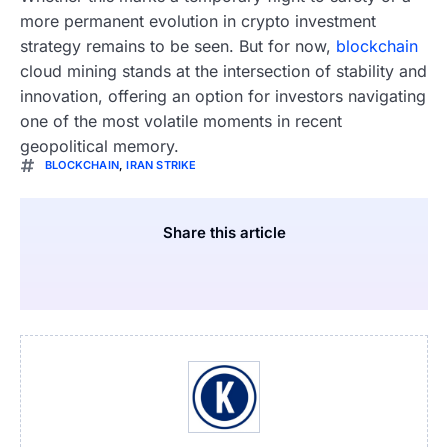
more permanent evolution in crypto investment
strategy remains to be seen. But for now,
blockchain
cloud mining stands at the intersection of stability and
innovation, offering an option for investors navigating
one of the most volatile moments in recent
geopolitical memory.
BLOCKCHAIN
,
IRAN STRIKE
Share this article