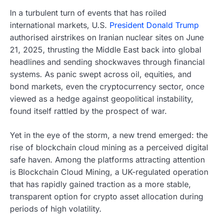
In a turbulent turn of events that has roiled
international markets, U.S.
President Donald Trump
authorised airstrikes on Iranian nuclear sites on June
21, 2025, thrusting the Middle East back into global
headlines and sending shockwaves through financial
systems. As panic swept across oil, equities, and
bond markets, even the cryptocurrency sector, once
viewed as a hedge against geopolitical instability,
found itself rattled by the prospect of war.
Yet in the eye of the storm, a new trend emerged: the
rise of blockchain cloud mining as a perceived digital
safe haven. Among the platforms attracting attention
is Blockchain Cloud Mining, a UK-regulated operation
that has rapidly gained traction as a more stable,
transparent option for crypto asset allocation during
periods of high volatility.