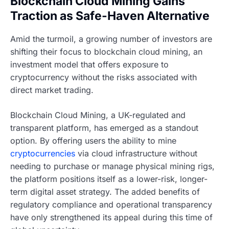
Blockchain Cloud Mining Gains
Traction as Safe-Haven Alternative
Amid the turmoil, a growing number of investors are
shifting their focus to blockchain cloud mining, an
investment model that offers exposure to
cryptocurrency without the risks associated with
direct market trading.
Blockchain Cloud Mining, a UK-regulated and
transparent platform, has emerged as a standout
option. By offering users the ability to mine
cryptocurrencies
via cloud infrastructure without
needing to purchase or manage physical mining rigs,
the platform positions itself as a lower-risk, longer-
term digital asset strategy. The added benefits of
regulatory compliance and operational transparency
have only strengthened its appeal during this time of