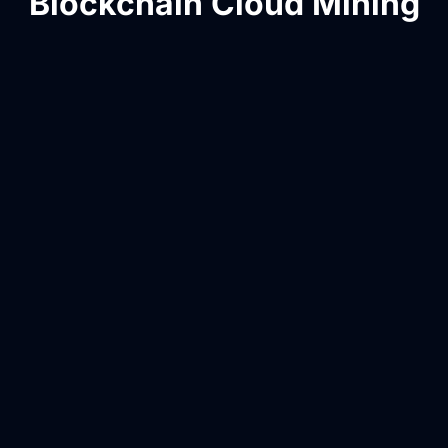
Blockchain Cloud Mining