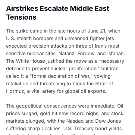
Airstrikes Escalate Middle East
Tensions
The strike came in the late hours of June 21, when
U.S. stealth bombers and unmanned fighter jets
executed precision attacks on three of Iran’s most
sensitive nuclear sites: Natanz, Fordow, and Isfahan.
The White House justified the move as a “necessary
defence to prevent nuclear proliferation,” but Iran
called it a “formal declaration of war,” vowing
retaliation and threatening to block the Strait of
Hormuz, a vital artery for global oil exports.
The geopolitical consequences were immediate. Oil
prices surged, gold hit new record highs, and stock
markets plunged, with the Nasdaq and Dow Jones
suffering sharp declines. U.S. Treasury bond yields