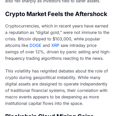
also fell sharply as investors fled to safer assets.
Crypto Market Feels the Aftershock
Cryptocurrencies, which in recent years have earned
a reputation as “digital gold,” were not immune to the
crisis. Bitcoin dipped to $103,000, while popular
altcoins like
DOGE
and
XRP
saw intraday price
swings of over 12%, driven by panic selling and high-
frequency trading algorithms reacting to the news.
This volatility has reignited debates about the role of
crypto during geopolitical instability. While many
digital assets are designed to operate independently
of traditional financial systems, their correlation with
macro events appears to be deepening as more
institutional capital flows into the space.