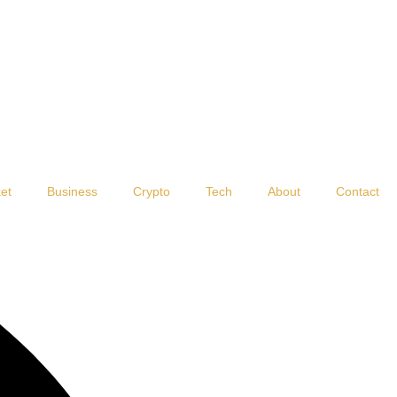
et
Business
Crypto
Tech
About
Contact