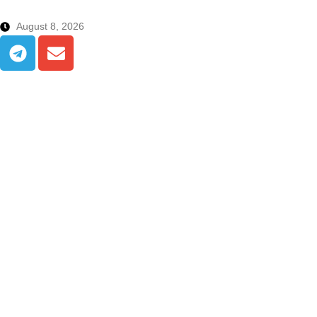
August 8, 2026