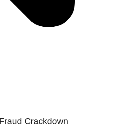
o Fraud Crackdown