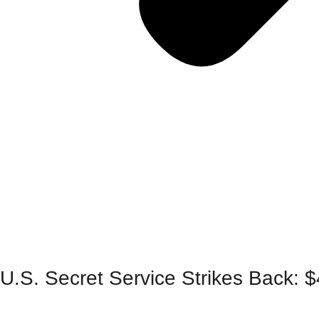
U.S. Secret Service Strikes Back: 