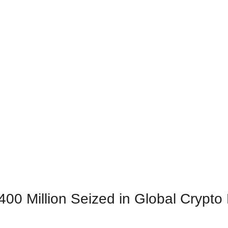
$400 Million Seized in Global Crypt