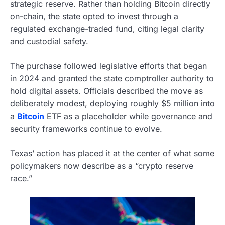
strategic reserve. Rather than holding Bitcoin directly
on-chain, the state opted to invest through a
regulated exchange-traded fund, citing legal clarity
and custodial safety.
The purchase followed legislative efforts that began
in 2024 and granted the state comptroller authority to
hold digital assets. Officials described the move as
deliberately modest, deploying roughly $5 million into
a
Bitcoin
ETF as a placeholder while governance and
security frameworks continue to evolve.
Texas’ action has placed it at the center of what some
policymakers now describe as a “crypto reserve
race.”