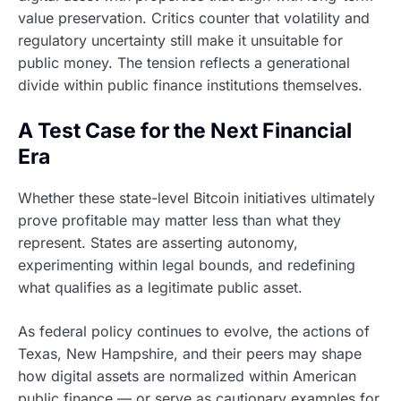
value preservation. Critics counter that volatility and
regulatory uncertainty still make it unsuitable for
public money. The tension reflects a generational
divide within public finance institutions themselves.
A Test Case for the Next Financial
Era
Whether these state-level Bitcoin initiatives ultimately
prove profitable may matter less than what they
represent. States are asserting autonomy,
experimenting within legal bounds, and redefining
what qualifies as a legitimate public asset.
As federal policy continues to evolve, the actions of
Texas, New Hampshire, and their peers may shape
how digital assets are normalized within American
public finance — or serve as cautionary examples for