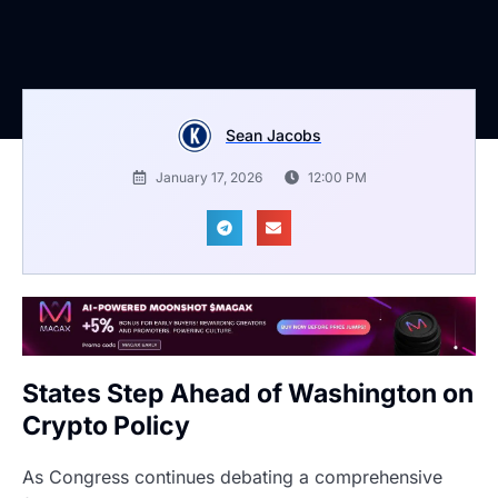
Sean Jacobs
January 17, 2026
12:00 PM
States Step Ahead of Washington on
Crypto Policy
As Congress continues debating a comprehensive