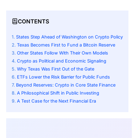
CONTENTS
States Step Ahead of Washington on Crypto Policy
Texas Becomes First to Fund a Bitcoin Reserve
Other States Follow With Their Own Models
Crypto as Political and Economic Signaling
Why Texas Was First Out of the Gate
ETFs Lower the Risk Barrier for Public Funds
Beyond Reserves: Crypto in Core State Finance
A Philosophical Shift in Public Investing
A Test Case for the Next Financial Era