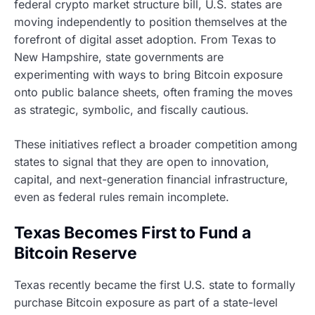
federal crypto market structure bill, U.S. states are
moving independently to position themselves at the
forefront of digital asset adoption. From Texas to
New Hampshire, state governments are
experimenting with ways to bring Bitcoin exposure
onto public balance sheets, often framing the moves
as strategic, symbolic, and fiscally cautious.
These initiatives reflect a broader competition among
states to signal that they are open to innovation,
capital, and next-generation financial infrastructure,
even as federal rules remain incomplete.
Texas Becomes First to Fund a
Bitcoin Reserve
Texas recently became the first U.S. state to formally
purchase Bitcoin exposure as part of a state-level