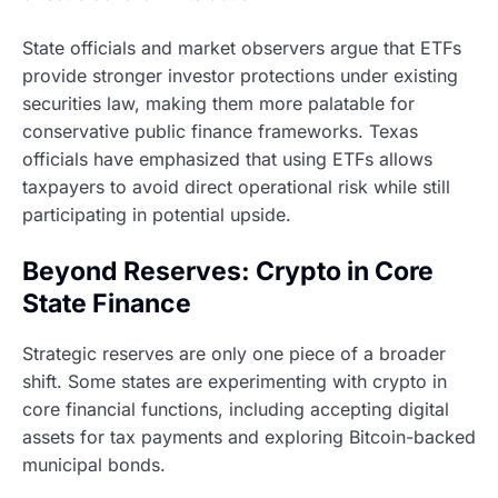
State officials and market observers argue that ETFs
provide stronger investor protections under existing
securities law, making them more palatable for
conservative public finance frameworks. Texas
officials have emphasized that using ETFs allows
taxpayers to avoid direct operational risk while still
participating in potential upside.
Beyond Reserves: Crypto in Core
State Finance
Strategic reserves are only one piece of a broader
shift. Some states are experimenting with crypto in
core financial functions, including accepting digital
assets for tax payments and exploring Bitcoin-backed
municipal bonds.