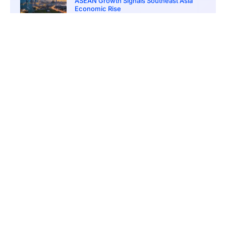
ASEAN Growth Signals Southeast Asia
Economic Rise
March 20, 2026
5:20 pm
Bitcoin Price Holds Near 70K as Market
Volatility Persists
March 20, 2026
5:00 pm
Bitcoin Volatility Declines as Market Risks
Continue to Grow
March 20, 2026
12:00 pm