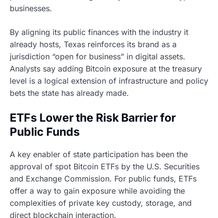
businesses.
By aligning its public finances with the industry it
already hosts, Texas reinforces its brand as a
jurisdiction “open for business” in digital assets.
Analysts say adding Bitcoin exposure at the treasury
level is a logical extension of infrastructure and policy
bets the state has already made.
ETFs Lower the Risk Barrier for
Public Funds
A key enabler of state participation has been the
approval of spot Bitcoin ETFs by the U.S. Securities
and Exchange Commission. For public funds, ETFs
offer a way to gain exposure while avoiding the
complexities of private key custody, storage, and
direct blockchain interaction.