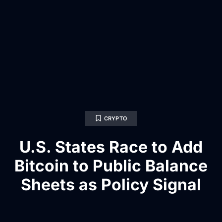
CRYPTO
U.S. States Race to Add
Bitcoin to Public Balance
Sheets as Policy Signal