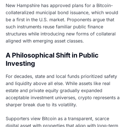
New Hampshire has approved plans for a Bitcoin-
collateralized municipal bond issuance, which would
be a first in the U.S. market. Proponents argue that
such instruments reuse familiar public finance
structures while introducing new forms of collateral
aligned with emerging asset classes.
A Philosophical Shift in Public
Investing
For decades, state and local funds prioritized safety
and liquidity above all else. While assets like real
estate and private equity gradually expanded
acceptable investment universes, crypto represents a
sharper break due to its volatility.
Supporters view Bitcoin as a transparent, scarce
digital asset with properties that align with long-term