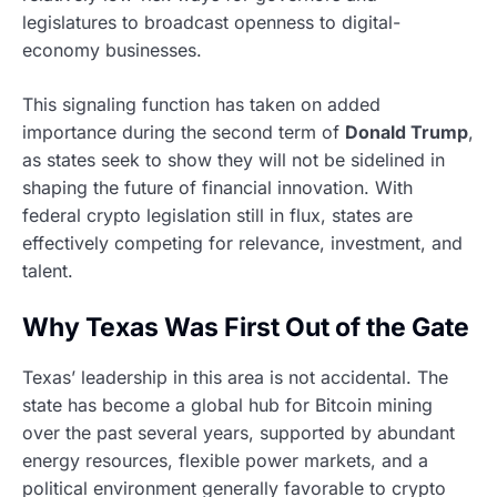
legislatures to broadcast openness to digital-
economy businesses.
This signaling function has taken on added
importance during the second term of
Donald Trump
,
as states seek to show they will not be sidelined in
shaping the future of financial innovation. With
federal crypto legislation still in flux, states are
effectively competing for relevance, investment, and
talent.
Why Texas Was First Out of the Gate
Texas’ leadership in this area is not accidental. The
state has become a global hub for Bitcoin mining
over the past several years, supported by abundant
energy resources, flexible power markets, and a
political environment generally favorable to crypto