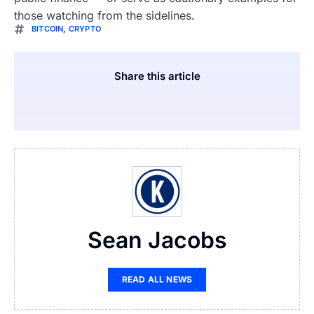
those watching from the sidelines.
BITCOIN
,
CRYPTO
Share this article
Sean Jacobs
READ ALL NEWS