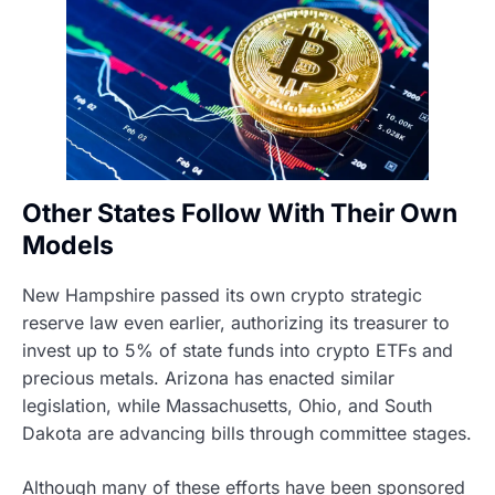
Other States Follow With Their Own
Models
New Hampshire passed its own crypto strategic
reserve law even earlier, authorizing its treasurer to
invest up to 5% of state funds into crypto ETFs and
precious metals. Arizona has enacted similar
legislation, while Massachusetts, Ohio, and South
Dakota are advancing bills through committee stages.
Although many of these efforts have been sponsored