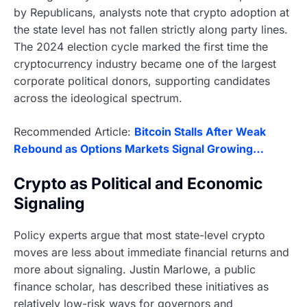
by Republicans, analysts note that crypto adoption at
the state level has not fallen strictly along party lines.
The 2024 election cycle marked the first time the
cryptocurrency industry became one of the largest
corporate political donors, supporting candidates
across the ideological spectrum.
Recommended Article:
Bitcoin Stalls After Weak
Rebound as Options Markets Signal Growing…
Crypto as Political and Economic
Signaling
Policy experts argue that most state-level crypto
moves are less about immediate financial returns and
more about signaling. Justin Marlowe, a public
finance scholar, has described these initiatives as
relatively low-risk ways for governors and