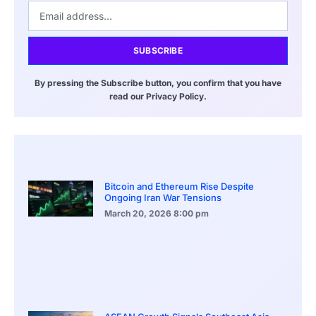
SUBSCRIBE
By pressing the Subscribe button, you confirm that you have
read our Privacy Policy.
Bitcoin and Ethereum Rise Despite
Ongoing Iran War Tensions
March 20, 2026
8:00 pm