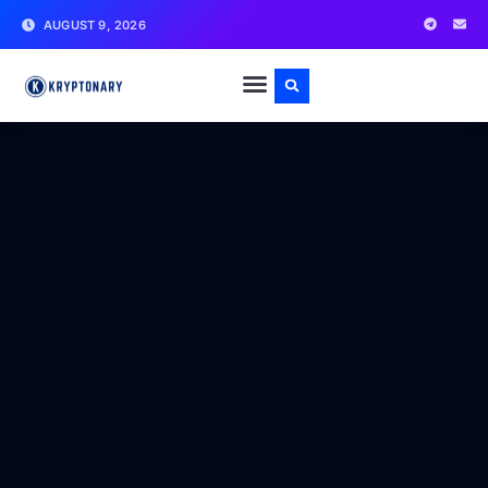
AUGUST 9, 2026