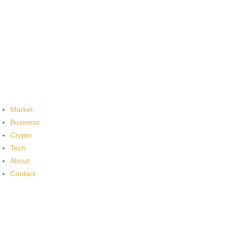
Market
Business
Crypto
Tech
About
Contact