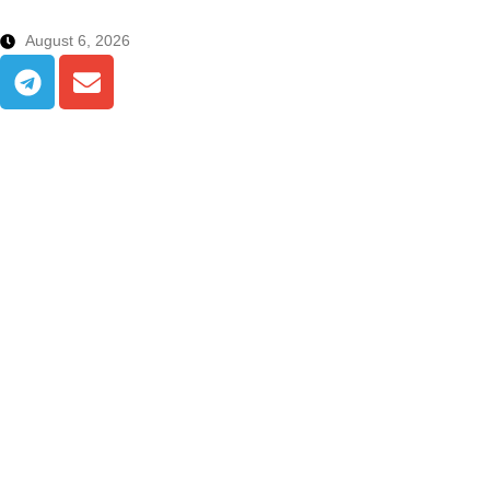
August 6, 2026