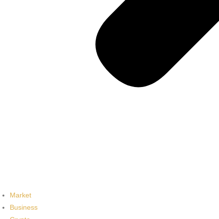
Market
Business