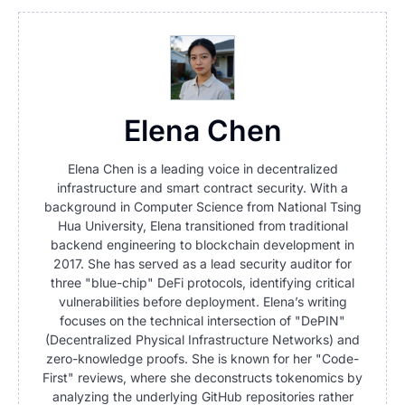
Elena Chen
Elena Chen is a leading voice in decentralized
infrastructure and smart contract security. With a
background in Computer Science from National Tsing
Hua University, Elena transitioned from traditional
backend engineering to blockchain development in
2017. She has served as a lead security auditor for
three "blue-chip" DeFi protocols, identifying critical
vulnerabilities before deployment. Elena’s writing
focuses on the technical intersection of "DePIN"
(Decentralized Physical Infrastructure Networks) and
zero-knowledge proofs. She is known for her "Code-
First" reviews, where she deconstructs tokenomics by
analyzing the underlying GitHub repositories rather