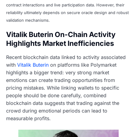
contract interactions and live participation data. However, their
reliability ultimately depends on secure oracle design and robust
validation mechanisms.
Vitalik Buterin On-Chain Activity
Highlights Market Inefficiencies
Recent blockchain data linked to activity associated
with
Vitalik Buterin
on platforms like Polymarket
highlights a bigger trend: very strong market
emotions can create trading opportunities from
pricing mistakes. While linking wallets to specific
people should be done carefully, combined
blockchain data suggests that trading against the
crowd during emotional periods can lead to
measurable profits.