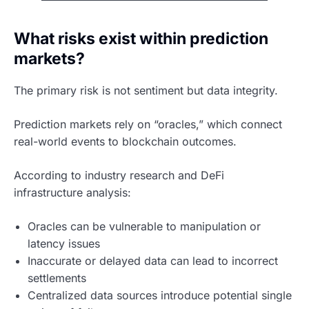
What risks exist within prediction
markets?
The primary risk is not sentiment but data integrity.
Prediction markets rely on “oracles,” which connect
real-world events to blockchain outcomes.
According to industry research and DeFi
infrastructure analysis:
Oracles can be vulnerable to manipulation or
latency issues
Inaccurate or delayed data can lead to incorrect
settlements
Centralized data sources introduce potential single