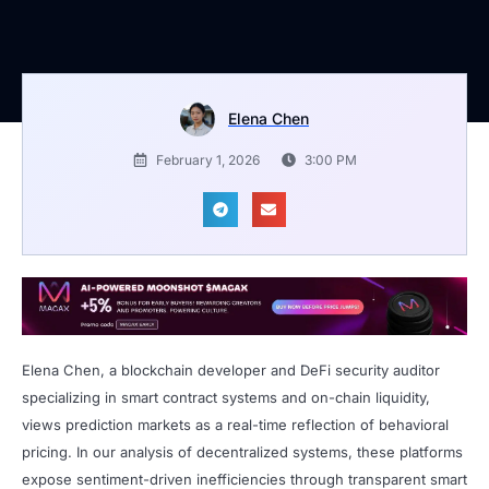
Elena Chen
February 1, 2026
3:00 PM
Elena Chen, a blockchain developer and DeFi security auditor
specializing in smart contract systems and on-chain liquidity,
views prediction markets as a real-time reflection of behavioral
pricing. In our analysis of decentralized systems, these platforms
expose sentiment-driven inefficiencies through transparent smart