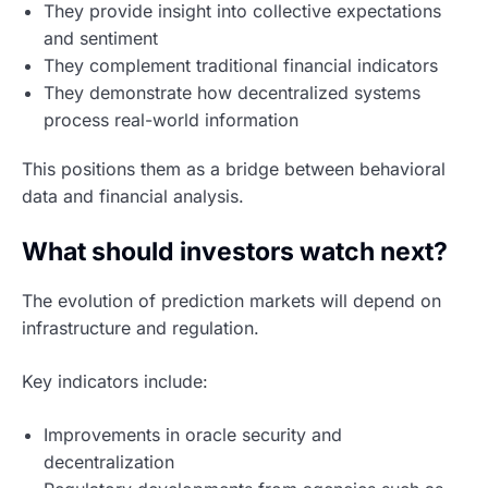
They provide insight into collective expectations
and sentiment
They complement traditional financial indicators
They demonstrate how decentralized systems
process real-world information
This positions them as a bridge between behavioral
data and financial analysis.
What should investors watch next?
The evolution of prediction markets will depend on
infrastructure and regulation.
Key indicators include:
Improvements in oracle security and
decentralization