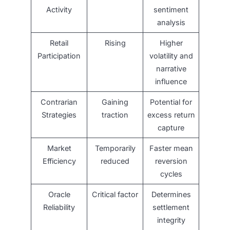
Activity
sentiment
analysis
Retail
Rising
Higher
Participation
volatility and
narrative
influence
Contrarian
Gaining
Potential for
Strategies
traction
excess return
capture
Market
Temporarily
Faster mean
Efficiency
reduced
reversion
cycles
Oracle
Critical factor
Determines
Reliability
settlement
integrity