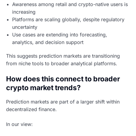
Awareness among retail and crypto-native users is
increasing
Platforms are scaling globally, despite regulatory
uncertainty
Use cases are extending into forecasting,
analytics, and decision support
This suggests prediction markets are transitioning
from niche tools to broader analytical platforms.
How does this connect to broader
crypto market trends?
Prediction markets are part of a larger shift within
decentralized finance.
In our view: