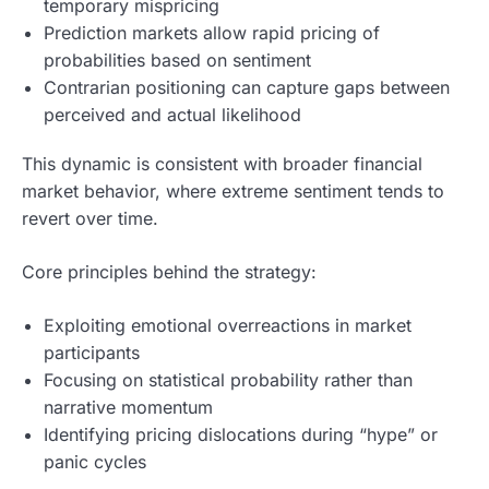
temporary mispricing
Prediction markets allow rapid pricing of
probabilities based on sentiment
Contrarian positioning can capture gaps between
perceived and actual likelihood
This dynamic is consistent with broader financial
market behavior, where extreme sentiment tends to
revert over time.
Core principles behind the strategy:
Exploiting emotional overreactions in market
participants
Focusing on statistical probability rather than
narrative momentum
Identifying pricing dislocations during “hype” or
panic cycles