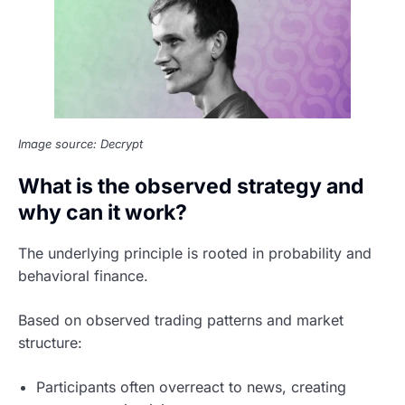
Image source: Decrypt
What is the observed strategy and
why can it work?
The underlying principle is rooted in probability and
behavioral finance.
Based on observed trading patterns and market
structure:
Participants often overreact to news, creating