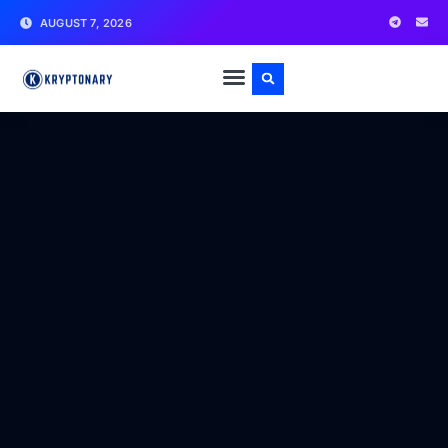
AUGUST 7, 2026