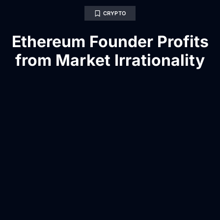
CRYPTO
Ethereum Founder Profits
from Market Irrationality