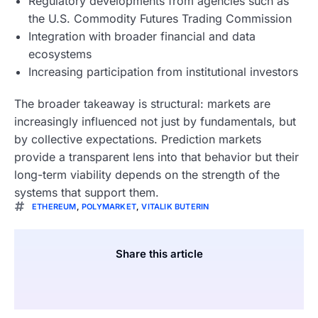
Regulatory developments from agencies such as
the U.S. Commodity Futures Trading Commission
Integration with broader financial and data
ecosystems
Increasing participation from institutional investors
The broader takeaway is structural: markets are
increasingly influenced not just by fundamentals, but
by collective expectations. Prediction markets
provide a transparent lens into that behavior but their
long-term viability depends on the strength of the
systems that support them.
ETHEREUM
,
POLYMARKET
,
VITALIK BUTERIN
Share this article