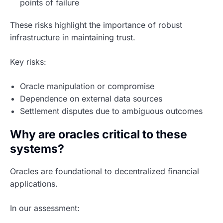
points of failure
These risks highlight the importance of robust
infrastructure in maintaining trust.
Key risks:
Oracle manipulation or compromise
Dependence on external data sources
Settlement disputes due to ambiguous outcomes
Why are oracles critical to these
systems?
Oracles are foundational to decentralized financial
applications.
In our assessment: