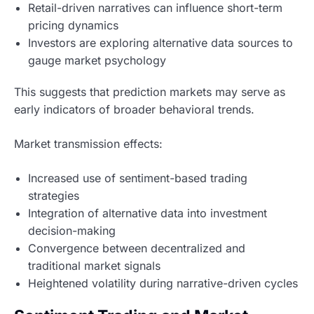
Retail-driven narratives can influence short-term
pricing dynamics
Investors are exploring alternative data sources to
gauge market psychology
This suggests that prediction markets may serve as
early indicators of broader behavioral trends.
Market transmission effects:
Increased use of sentiment-based trading
strategies
Integration of alternative data into investment
decision-making
Convergence between decentralized and
traditional market signals
Heightened volatility during narrative-driven cycles