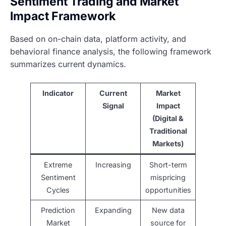
Sentiment Trading and Market
Impact Framework
Based on on-chain data, platform activity, and
behavioral finance analysis, the following framework
summarizes current dynamics.
Indicator
Current
Market
Signal
Impact
(Digital &
Traditional
Markets)
Extreme
Increasing
Short-term
Sentiment
mispricing
Cycles
opportunities
Prediction
Expanding
New data
Market
source for