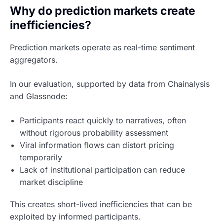
Why do prediction markets create
inefficiencies?
Prediction markets operate as real-time sentiment
aggregators.
In our evaluation, supported by data from Chainalysis
and Glassnode:
Participants react quickly to narratives, often
without rigorous probability assessment
Viral information flows can distort pricing
temporarily
Lack of institutional participation can reduce
market discipline
This creates short-lived inefficiencies that can be
exploited by informed participants.