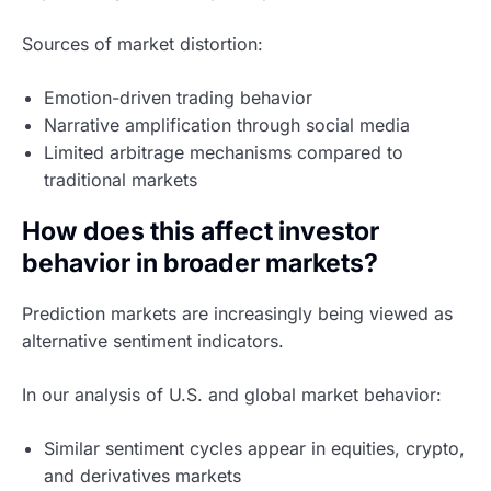
Sources of market distortion:
Emotion-driven trading behavior
Narrative amplification through social media
Limited arbitrage mechanisms compared to
traditional markets
How does this affect investor
behavior in broader markets?
Prediction markets are increasingly being viewed as
alternative sentiment indicators.
In our analysis of U.S. and global market behavior:
Similar sentiment cycles appear in equities, crypto,
and derivatives markets