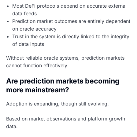
Most DeFi protocols depend on accurate external
data feeds
Prediction market outcomes are entirely dependent
on oracle accuracy
Trust in the system is directly linked to the integrity
of data inputs
Without reliable oracle systems, prediction markets
cannot function effectively.
Are prediction markets becoming
more mainstream?
Adoption is expanding, though still evolving.
Based on market observations and platform growth
data: