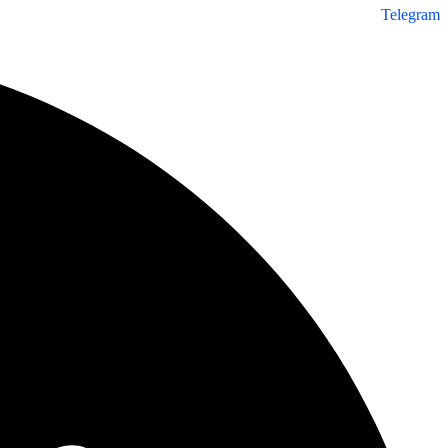
Telegram