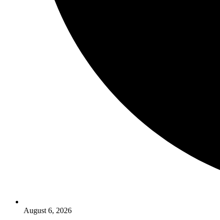
August 6, 2026