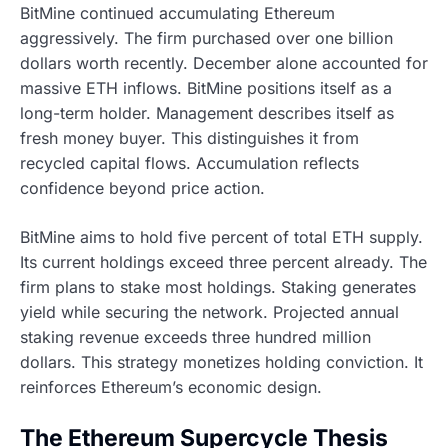
BitMine continued accumulating Ethereum
aggressively. The firm purchased over one billion
dollars worth recently. December alone accounted for
massive ETH inflows. BitMine positions itself as a
long-term holder. Management describes itself as
fresh money buyer. This distinguishes it from
recycled capital flows. Accumulation reflects
confidence beyond price action.
BitMine aims to hold five percent of total ETH supply.
Its current holdings exceed three percent already. The
firm plans to stake most holdings. Staking generates
yield while securing the network. Projected annual
staking revenue exceeds three hundred million
dollars. This strategy monetizes holding conviction. It
reinforces Ethereum’s economic design.
The Ethereum Supercycle Thesis