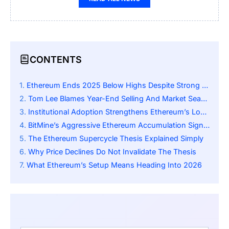
CONTENTS
Ethereum Ends 2025 Below Highs Despite Strong Fundamentals
Tom Lee Blames Year-End Selling And Market Seasonality
Institutional Adoption Strengthens Ethereum’s Long-Term Case
BitMine’s Aggressive Ethereum Accumulation Signals Conviction
The Ethereum Supercycle Thesis Explained Simply
Why Price Declines Do Not Invalidate The Thesis
What Ethereum’s Setup Means Heading Into 2026