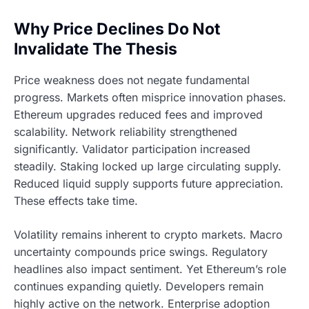
Why Price Declines Do Not
Invalidate The Thesis
Price weakness does not negate fundamental
progress. Markets often misprice innovation phases.
Ethereum upgrades reduced fees and improved
scalability. Network reliability strengthened
significantly. Validator participation increased
steadily. Staking locked up large circulating supply.
Reduced liquid supply supports future appreciation.
These effects take time.
Volatility remains inherent to crypto markets. Macro
uncertainty compounds price swings. Regulatory
headlines also impact sentiment. Yet Ethereum’s role
continues expanding quietly. Developers remain
highly active on the network. Enterprise adoption