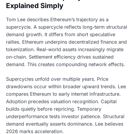
Explained Simply
Tom Lee describes Ethereum’s trajectory as a
supercycle. A supercycle reflects long-term structural
demand growth. It differs from short speculative
rallies. Ethereum underpins decentralized finance and
tokenization. Real-world assets increasingly migrate
on-chain. Settlement efficiency drives sustained
demand. This creates compounding network effects.
Supercycles unfold over multiple years. Price
drawdowns occur within broader upward trends. Lee
compares Ethereum to early internet infrastructure.
Adoption precedes valuation recognition. Capital
builds quietly before repricing. Temporary
underperformance tests investor patience. Structural
demand eventually asserts dominance. Lee believes
2026 marks acceleration.