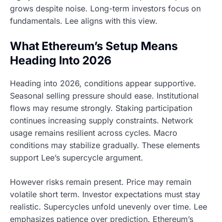
grows despite noise. Long-term investors focus on
fundamentals. Lee aligns with this view.
What Ethereum’s Setup Means
Heading Into 2026
Heading into 2026, conditions appear supportive.
Seasonal selling pressure should ease. Institutional
flows may resume strongly. Staking participation
continues increasing supply constraints. Network
usage remains resilient across cycles. Macro
conditions may stabilize gradually. These elements
support Lee’s supercycle argument.
However risks remain present. Price may remain
volatile short term. Investor expectations must stay
realistic. Supercycles unfold unevenly over time. Lee
emphasizes patience over prediction. Ethereum’s