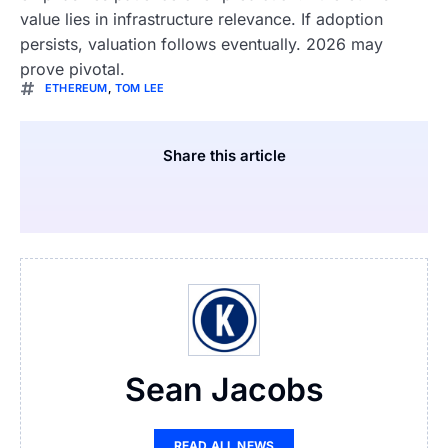
value lies in infrastructure relevance. If adoption
persists, valuation follows eventually. 2026 may
prove pivotal.
ETHEREUM
,
TOM LEE
Share this article
Sean Jacobs
READ ALL NEWS