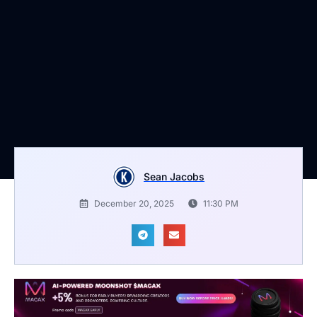
Sean Jacobs
December 20, 2025
11:30 PM