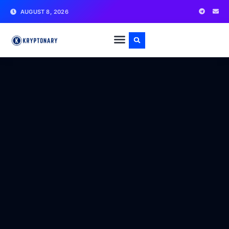
AUGUST 8, 2026