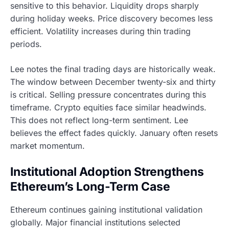
sensitive to this behavior. Liquidity drops sharply
during holiday weeks. Price discovery becomes less
efficient. Volatility increases during thin trading
periods.
Lee notes the final trading days are historically weak.
The window between December twenty-six and thirty
is critical. Selling pressure concentrates during this
timeframe. Crypto equities face similar headwinds.
This does not reflect long-term sentiment. Lee
believes the effect fades quickly. January often resets
market momentum.
Institutional Adoption Strengthens
Ethereum’s Long-Term Case
Ethereum continues gaining institutional validation
globally. Major financial institutions selected