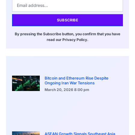
SUBSCRIBE
By pressing the Subscribe button, you confirm that you have
read our Privacy Policy.
Bitcoin and Ethereum Rise Despite
Ongoing Iran War Tensions
March 20, 2026
8:00 pm
ASEAN Growth Signals Southeast Asia