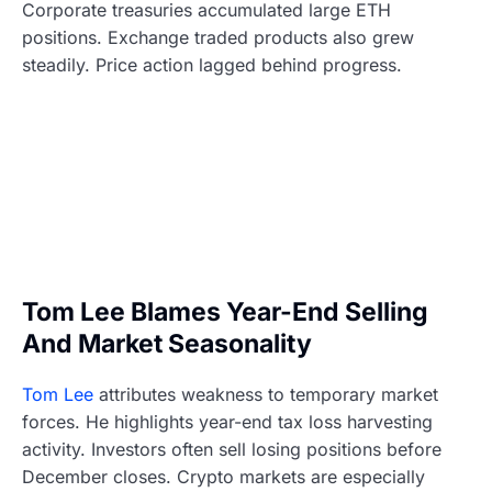
Corporate treasuries accumulated large ETH
positions. Exchange traded products also grew
steadily. Price action lagged behind progress.
Tom Lee Blames Year-End Selling
And Market Seasonality
Tom Lee
attributes weakness to temporary market
forces. He highlights year-end tax loss harvesting
activity. Investors often sell losing positions before
December closes. Crypto markets are especially