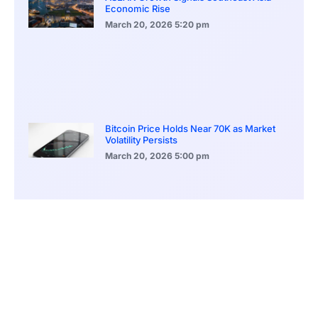
Economic Rise
March 20, 2026
5:20 pm
Bitcoin Price Holds Near 70K as Market
Volatility Persists
March 20, 2026
5:00 pm
Bitcoin Volatility Declines as Market Risks
Continue to Grow
March 20, 2026
12:00 pm