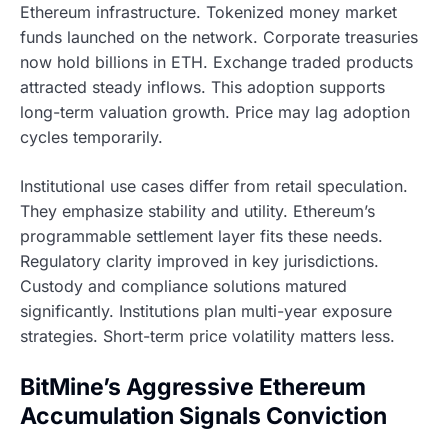
Ethereum infrastructure. Tokenized money market
funds launched on the network. Corporate treasuries
now hold billions in ETH. Exchange traded products
attracted steady inflows. This adoption supports
long-term valuation growth. Price may lag adoption
cycles temporarily.
Institutional use cases differ from retail speculation.
They emphasize stability and utility. Ethereum’s
programmable settlement layer fits these needs.
Regulatory clarity improved in key jurisdictions.
Custody and compliance solutions matured
significantly. Institutions plan multi-year exposure
strategies. Short-term price volatility matters less.
BitMine’s Aggressive Ethereum
Accumulation Signals Conviction