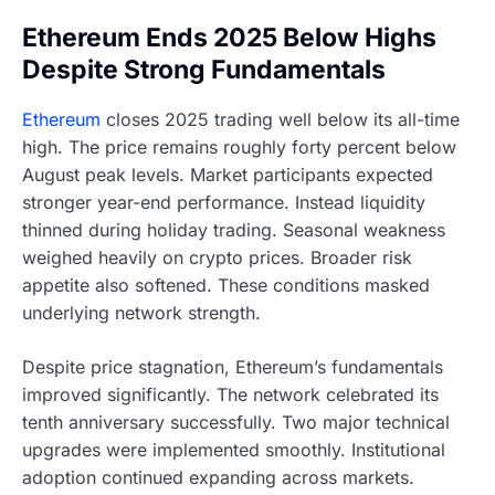
Ethereum Ends 2025 Below Highs
Despite Strong Fundamentals
Ethereum
closes 2025 trading well below its all-time
high. The price remains roughly forty percent below
August peak levels. Market participants expected
stronger year-end performance. Instead liquidity
thinned during holiday trading. Seasonal weakness
weighed heavily on crypto prices. Broader risk
appetite also softened. These conditions masked
underlying network strength.
Despite price stagnation, Ethereum’s fundamentals
improved significantly. The network celebrated its
tenth anniversary successfully. Two major technical
upgrades were implemented smoothly. Institutional
adoption continued expanding across markets.