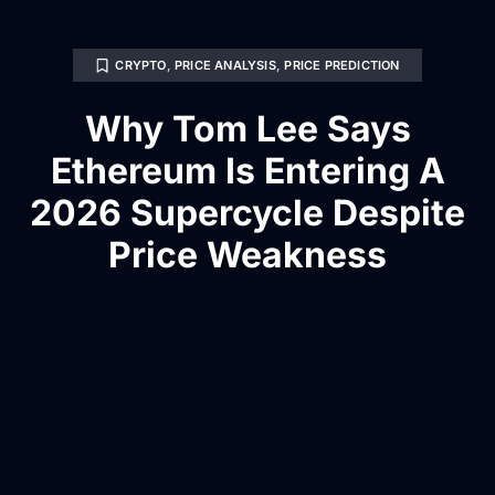
CRYPTO
,
PRICE ANALYSIS
,
PRICE PREDICTION
Why Tom Lee Says
Ethereum Is Entering A
2026 Supercycle Despite
Price Weakness