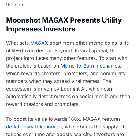
the coin.
Moonshot MAGAX Presents Utility
Impresses Investors
What sets
MAGAX
apart from other meme coins is its
utility-driven design. Beyond its viral appeal, the
project introduces many other features. To start with,
the project is based on
Meme-to-Earn mechanics
,
which rewards creators, promoters, and community
members when they spread viral memes. The
ecosystem is driven by Loomint AI, which can
automatically detect memes on social media and then
reward creators and promoters.
To boost its value towards 188x, MAGAX features
deflationary tokenomics
, which burns the supply of
tokens over time and boosts scarcity. Investors are