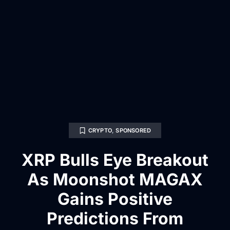
CRYPTO
,
SPONSORED
XRP Bulls Eye Breakout
As Moonshot MAGAX
Gains Positive
Predictions From