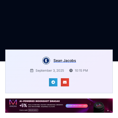
Sean Jacobs
September 3, 2025
10:15 PM