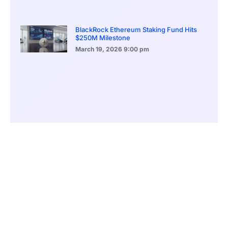
BlackRock Ethereum Staking Fund Hits
$250M Milestone
March 19, 2026
9:00 pm
CONTENTS
XRP’s Breakout Battle as a New Meme Coin Rises
XRP Bulls Defend $2.83 Ahead of Breakout
Moonshot MAGAX Presents Utility Impresses Investors