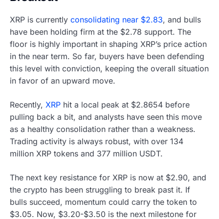
XRP is currently
consolidating near $2.83
, and bulls
have been holding firm at the $2.78 support. The
floor is highly important in shaping XRP’s price action
in the near term. So far, buyers have been defending
this level with conviction, keeping the overall situation
in favor of an upward move.
Recently,
XRP
hit a local peak at $2.8654 before
pulling back a bit, and analysts have seen this move
as a healthy consolidation rather than a weakness.
Trading activity is always robust, with over 134
million XRP tokens and 377 million USDT.
The next key resistance for XRP is now at $2.90, and
the crypto has been struggling to break past it. If
bulls succeed, momentum could carry the token to
$3.05. Now, $3.20-$3.50 is the next milestone for