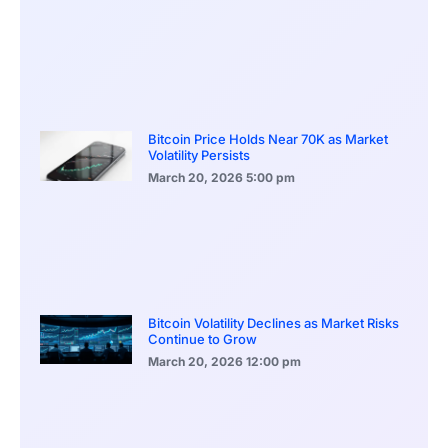
Bitcoin Price Holds Near 70K as Market
Volatility Persists
March 20, 2026
5:00 pm
Bitcoin Volatility Declines as Market Risks
Continue to Grow
March 20, 2026
12:00 pm