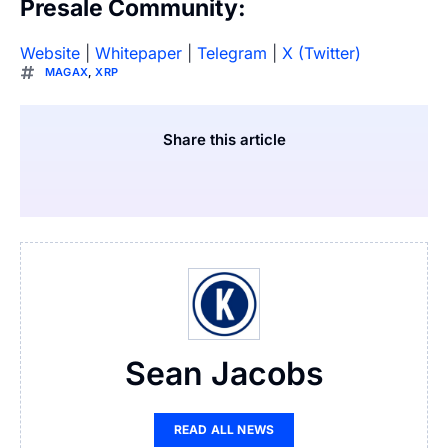
Presale Community:
Website
|
Whitepaper
|
Telegram
|
X (Twitter)
MAGAX
,
XRP
Share this article
Sean Jacobs
READ ALL NEWS