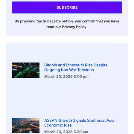
SUBSCRIBE
By pressing the Subscribe button, you confirm that you have
read our Privacy Policy.
Bitcoin and Ethereum Rise Despite
Ongoing Iran War Tensions
March 20, 2026
8:00 pm
ASEAN Growth Signals Southeast Asia
Economic Rise
March 20, 2026
5:20 pm