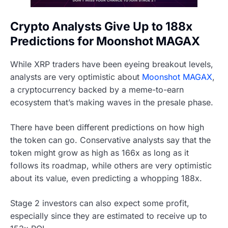
Crypto Analysts Give Up to 188x
Predictions for Moonshot MAGAX
While XRP traders have been eyeing breakout levels,
analysts are very optimistic about
Moonshot MAGAX
,
a cryptocurrency backed by a meme-to-earn
ecosystem that’s making waves in the presale phase.
There have been different predictions on how high
the token can go. Conservative analysts say that the
token might grow as high as 166x as long as it
follows its roadmap, while others are very optimistic
about its value, even predicting a whopping 188x.
Stage 2 investors can also expect some profit,
especially since they are estimated to receive up to