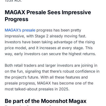
153x ROI.
MAGAX Presale Sees Impressive
Progress
MAGAX’s presale
progress has been pretty
impressive, with Stage 2 already moving fast.
Investors have been taking advantage of the rising
price model, and it increases at every stage. This
way, early investors can secure the highest returns.
Both retail traders and larger investors are joining in
on the fun, signaling that there’s robust confidence in
the project’s future. With all these features and
presale progress, MAGAX has become one of the
most talked-about presales in 2025.
Be part of the Moonshot Magax