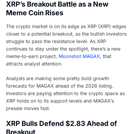
XRP’s Breakout Battle as a New
Meme Coin Rises
The crypto market is on its edge as XRP (XRP) edges
closer to a potential breakout, as the bullish investors
struggle to pass the resistance level. As XRP
continues to stay under the spotlight, there’s a new
meme-to-earn project,
Moonshot MAGAX
, that
attracts analyst attention.
Analysts are making some pretty bold growth
forecasts for MAGAX ahead of the 2026 listing.
Investors are paying attention to the crypto space as
XRP holds on to its support levels and MAGAX’s
presale moves fast.
XRP Bulls Defend $2.83 Ahead of
Breakout