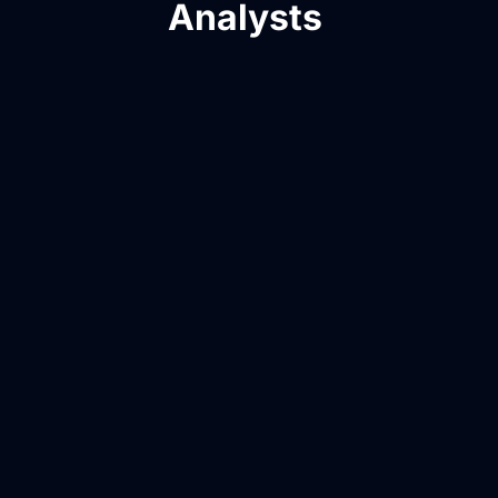
Analysts