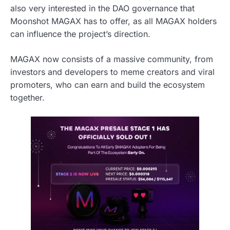
also very interested in the DAO governance that
Moonshot MAGAX has to offer, as all MAGAX holders
can influence the project’s direction.
MAGAX now consists of a massive community, from
investors and developers to meme creators and viral
promoters, who can earn and build the ecosystem
together.