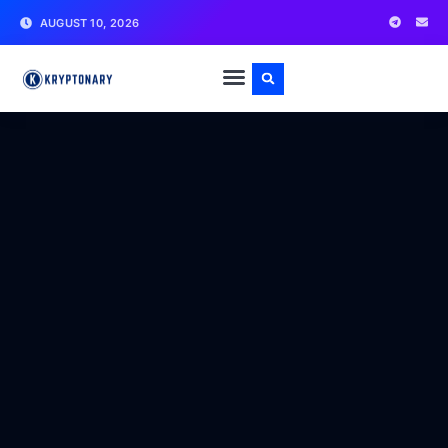
AUGUST 10, 2026