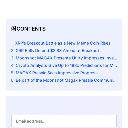
CONTENTS
XRP’s Breakout Battle as a New Meme Coin Rises
XRP Bulls Defend $2.83 Ahead of Breakout
Moonshot MAGAX Presents Utility Impresses Investors
Crypto Analysts Give Up to 188x Predictions for Moonshot MAGAX
MAGAX Presale Sees Impressive Progress
Be part of the Moonshot Magax Presale Community: