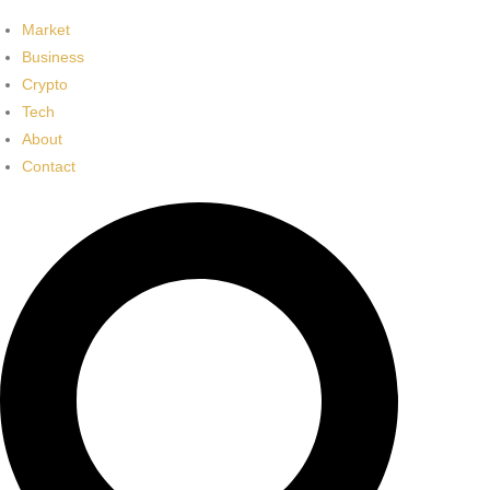
Market
Business
Crypto
Tech
About
Contact