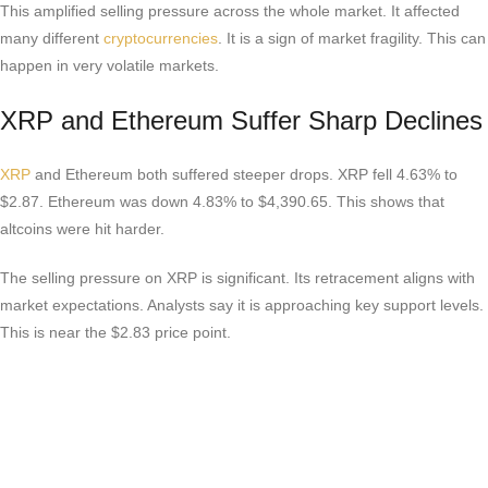
This amplified selling pressure across the whole market. It affected
many different
cryptocurrencies
. It is a sign of market fragility. This can
happen in very volatile markets.
XRP and Ethereum Suffer Sharp Declines
XRP
and Ethereum both suffered steeper drops. XRP fell 4.63% to
$2.87. Ethereum was down 4.83% to $4,390.65. This shows that
altcoins were hit harder.
The selling pressure on XRP is significant. Its retracement aligns with
market expectations. Analysts say it is approaching key support levels.
This is near the $2.83 price point.