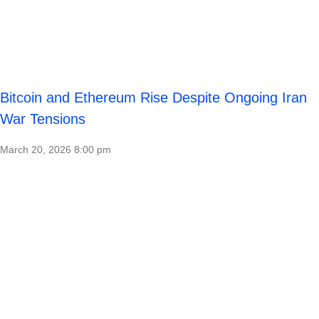
Bitcoin and Ethereum Rise Despite Ongoing Iran
War Tensions
March 20, 2026
8:00 pm