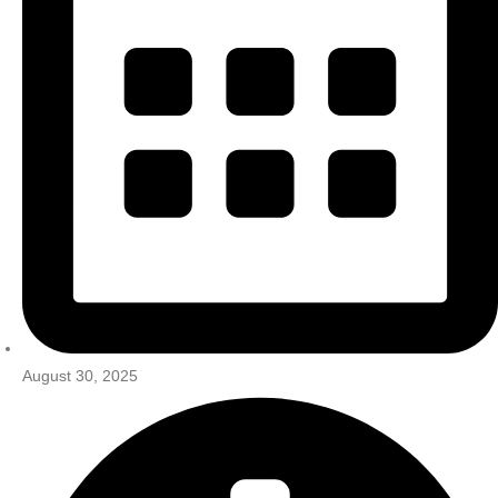
August 30, 2025