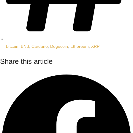
Bitcoin
,
BNB
,
Cardano
,
Dogecoin
,
Ethereum
,
XRP
Share this article