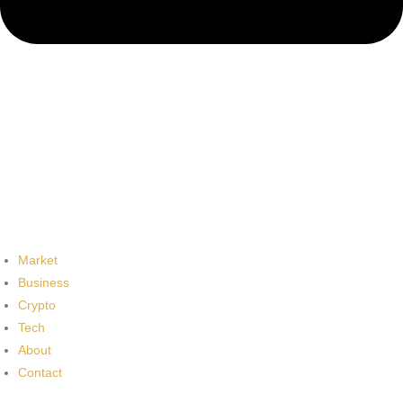
Market
Business
Crypto
Tech
About
Contact