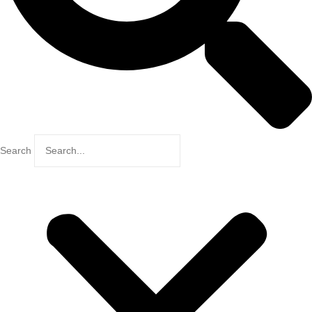
Search