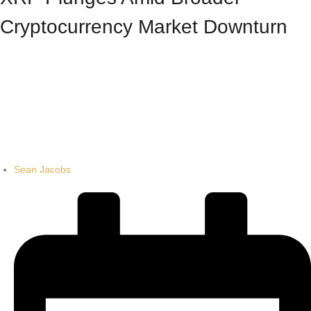
Cryptocurrency Market Downturn
Sean Jacobs