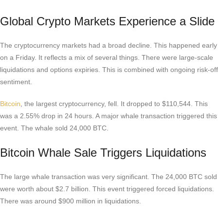
Global Crypto Markets Experience a Slide
The cryptocurrency markets had a broad decline. This happened early
on a Friday. It reflects a mix of several things. There were large-scale
liquidations and options expiries. This is combined with ongoing risk-off
sentiment.
Bitcoin
, the largest cryptocurrency, fell. It dropped to $110,544. This
was a 2.55% drop in 24 hours. A major whale transaction triggered this
event. The whale sold 24,000 BTC.
Bitcoin Whale Sale Triggers Liquidations
The large whale transaction was very significant. The 24,000 BTC sold
were worth about $2.7 billion. This event triggered forced liquidations.
There was around $900 million in liquidations.