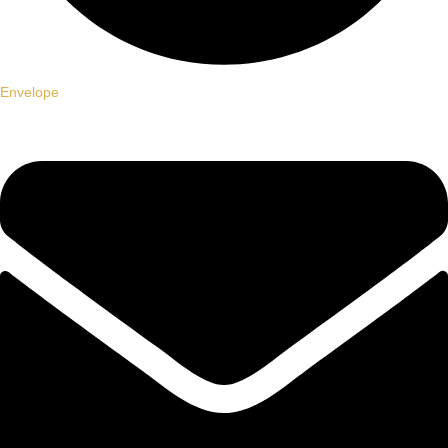
Envelope