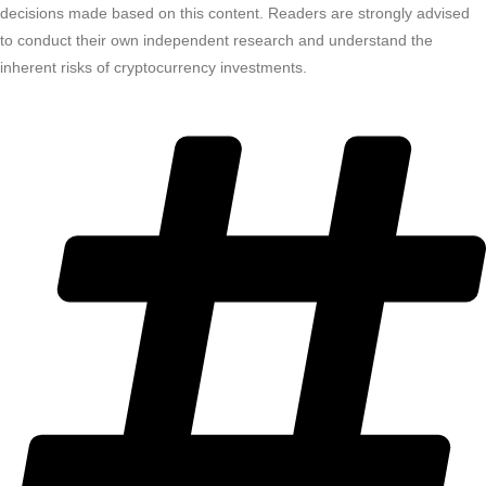
decisions made based on this content. Readers are strongly advised
to conduct their own independent research and understand the
inherent risks of cryptocurrency investments.