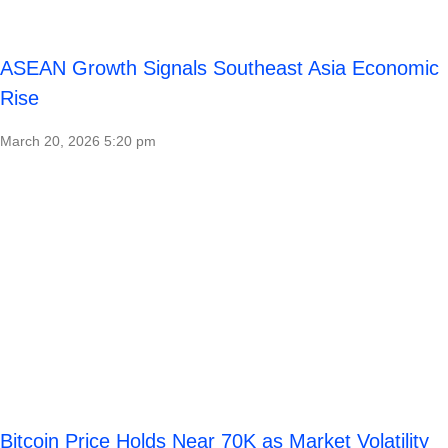
ASEAN Growth Signals Southeast Asia Economic
Rise
March 20, 2026
5:20 pm
Bitcoin Price Holds Near 70K as Market Volatility