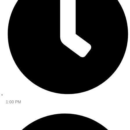
1:00 PM