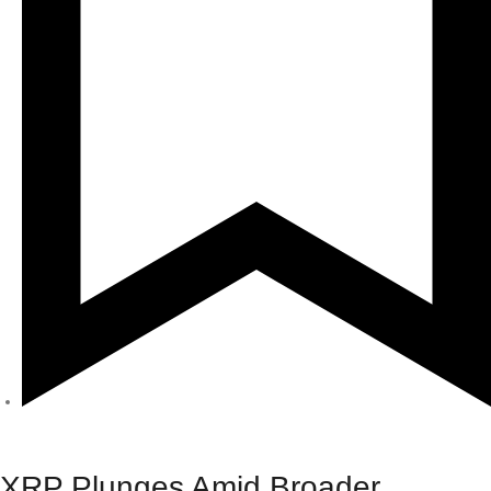
Crypto
XRP Plunges Amid Broader