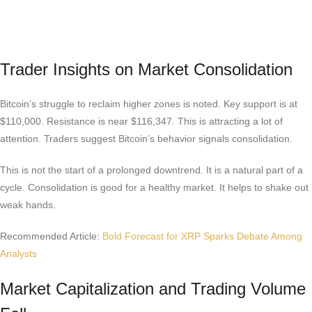
Trader Insights on Market Consolidation
Bitcoin’s struggle to reclaim higher zones is noted. Key support is at
$110,000. Resistance is near $116,347. This is attracting a lot of
attention. Traders suggest Bitcoin’s behavior signals consolidation.
This is not the start of a prolonged downtrend. It is a natural part of a
cycle. Consolidation is good for a healthy market. It helps to shake out
weak hands.
Recommended Article:
Bold Forecast for XRP Sparks Debate Among
Analysts
Market Capitalization and Trading Volume