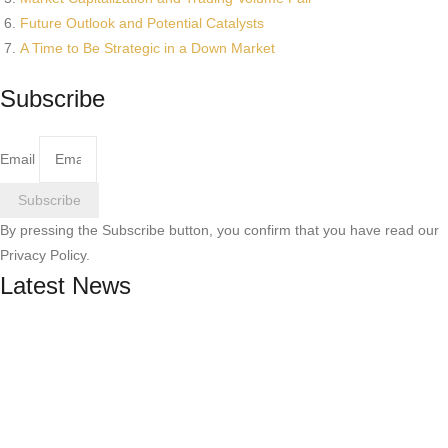
Future Outlook and Potential Catalysts
A Time to Be Strategic in a Down Market
Subscribe
Email
Subscribe
By pressing the Subscribe button, you confirm that you have read our
Privacy Policy.
Latest News