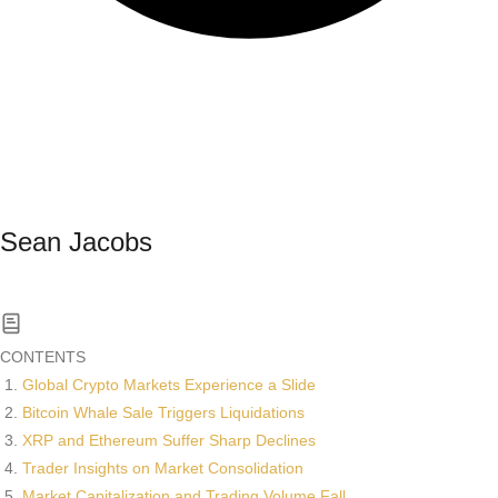
Sean Jacobs
Read All News
CONTENTS
Global Crypto Markets Experience a Slide
Bitcoin Whale Sale Triggers Liquidations
XRP and Ethereum Suffer Sharp Declines
Trader Insights on Market Consolidation
Market Capitalization and Trading Volume Fall