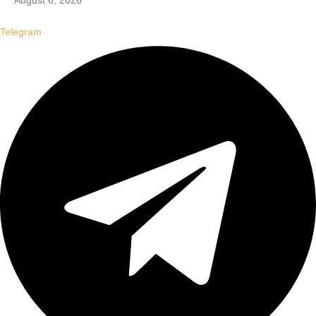
August 6, 2026
Telegram