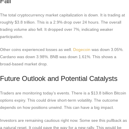
Fall
The total cryptocurrency market capitalization is down. It is trading at
roughly $3.8 trillion. This is a 2.9% drop over 24 hours. The overall
trading volume also fell. It dropped over 7%, indicating weaker
participation.
Other coins experienced losses as well.
Dogecoin
was down 3.05%.
Cardano was down 3.98%. BNB was down 1.61%. This shows a
broad-based market drop.
Future Outlook and Potential Catalysts
Traders are monitoring today’s events. There is a $13.8 billion Bitcoin
options expiry. This could drive short-term volatility. The outcome
depends on how positions unwind. This can have a big impact.
Investors are remaining cautious right now. Some see this pullback as
a natural reset. It could pave the way for a new rally. This would be