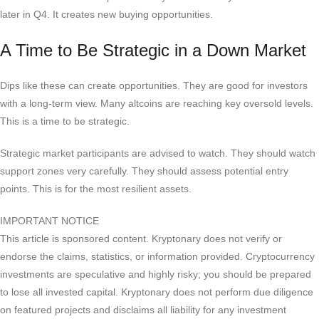
later in Q4. It creates new buying opportunities.
A Time to Be Strategic in a Down Market
Dips like these can create opportunities. They are good for investors
with a long-term view. Many altcoins are reaching key oversold levels.
This is a time to be strategic.
Strategic market participants are advised to watch. They should watch
support zones very carefully. They should assess potential entry
points. This is for the most resilient assets.
IMPORTANT NOTICE
This article is sponsored content. Kryptonary does not verify or
endorse the claims, statistics, or information provided. Cryptocurrency
investments are speculative and highly risky; you should be prepared
to lose all invested capital. Kryptonary does not perform due diligence
on featured projects and disclaims all liability for any investment