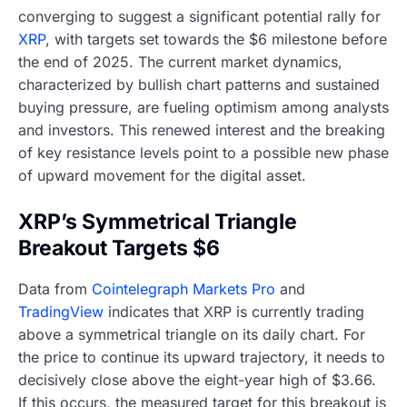
converging to suggest a significant potential rally for
XRP
, with targets set towards the $6 milestone before
the end of 2025. The current market dynamics,
characterized by bullish chart patterns and sustained
buying pressure, are fueling optimism among analysts
and investors. This renewed interest and the breaking
of key resistance levels point to a possible new phase
of upward movement for the digital asset.
XRP’s Symmetrical Triangle
Breakout Targets $6
Data from
Cointelegraph Markets Pro
and
TradingView
indicates that XRP is currently trading
above a symmetrical triangle on its daily chart. For
the price to continue its upward trajectory, it needs to
decisively close above the eight-year high of $3.66.
If this occurs, the measured target for this breakout is