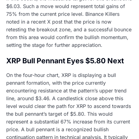
$6.03. Such a move would represent total gains of
75% from the current price level. Binance Killers
noted in a recent X post that the price is now
retesting the breakout zone, and a successful bounce
from this area would confirm the bullish momentum,
setting the stage for further appreciation.
XRP Bull Pennant Eyes $5.80 Next
On the four-hour chart, XRP is displaying a bull
pennant formation, with the price currently
encountering resistance at the pattern’s upper trend
line, around $3.46. A candlestick close above this
level would clear the path for XRP to ascend towards
the bull pennant’s target of $5.80. This would
represent a substantial 67% increase from its current
price. A bull pennant is a recognized bullish
continuation pattern in technical analysis. It typically