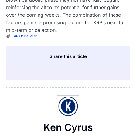
reinforcing the altcoin’s potential for further gains
over the coming weeks. The combination of these
factors paints a promising picture for XRP’s near to
mid-term price action.
CRYPTO
,
XRP
Share this article
Ken Cyrus