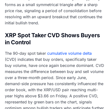
forms as a small symmetrical triangle after a sharp
price rise, signaling a period of consolidation before
resolving with an upward breakout that continues the
initial bullish trend.
XRP Spot Taker CVD Shows Buyers
in Control
The 90-day spot taker
cumulative volume delta
(CVD) indicates that buy orders, specifically taker
buy volume, have once again become dominant. CVD
measures the difference between buy and sell volume
over a three-month period. Since early June,
demand-side pressure has consistently influenced the
order book, with the XRP/USD pair reaching multi-
year highs above $3.66 on Friday. A positive CVD,
represented by green bars on the chart, signals
optimism among bullish traders who anticipate further