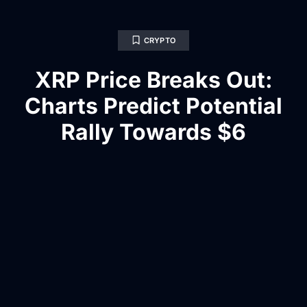
CRYPTO
XRP Price Breaks Out:
Charts Predict Potential
Rally Towards $6