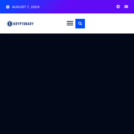
AUGUST 7, 2026