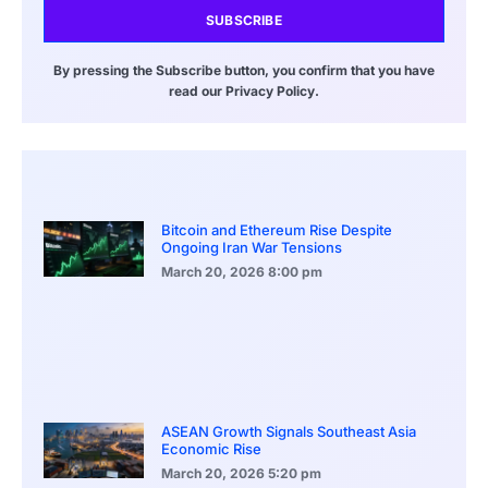
SUBSCRIBE
By pressing the Subscribe button, you confirm that you have
read our Privacy Policy.
Bitcoin and Ethereum Rise Despite
Ongoing Iran War Tensions
March 20, 2026
8:00 pm
ASEAN Growth Signals Southeast Asia
Economic Rise
March 20, 2026
5:20 pm