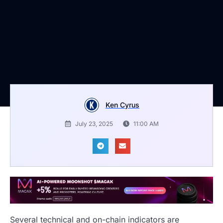
Ken Cyrus
July 23, 2025
11:00 AM
Several technical and on-chain indicators are