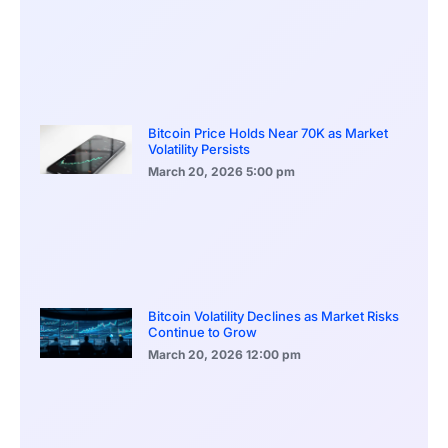
Bitcoin Price Holds Near 70K as Market
Volatility Persists
March 20, 2026
5:00 pm
Bitcoin Volatility Declines as Market Risks
Continue to Grow
March 20, 2026
12:00 pm