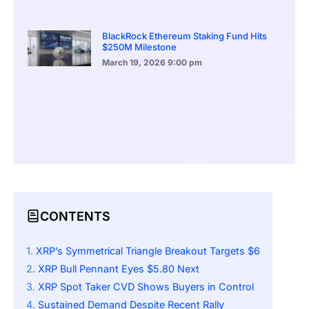
BlackRock Ethereum Staking Fund Hits
$250M Milestone
March 19, 2026
9:00 pm
CONTENTS
XRP’s Symmetrical Triangle Breakout Targets $6
XRP Bull Pennant Eyes $5.80 Next
XRP Spot Taker CVD Shows Buyers in Control
Sustained Demand Despite Recent Rally