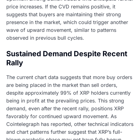
price increases. If the CVD remains positive, it
suggests that buyers are maintaining their strong
presence in the market, which could trigger another
wave of upward movement, similar to patterns
observed in previous bull cycles.
Sustained Demand Despite Recent
Rally
The current chart data suggests that more buy orders
are being placed in the market than sell orders,
despite approximately 99% of XRP holders currently
being in profit at the prevailing prices. This strong
demand, even after the recent rally, positions XRP
favorably for continued upward movement. As
Cointelegraph has reported, other technical indicators
and chart patterns further suggest that XRP’s full-
blown parabolic phase may not have fully begun,