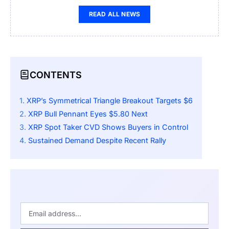
READ ALL NEWS
CONTENTS
XRP’s Symmetrical Triangle Breakout Targets $6
XRP Bull Pennant Eyes $5.80 Next
XRP Spot Taker CVD Shows Buyers in Control
Sustained Demand Despite Recent Rally