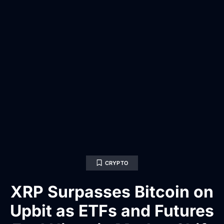
CRYPTO
XRP Surpasses Bitcoin on
Upbit as ETFs and Futures