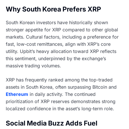
Why South Korea Prefers XRP
South Korean investors have historically shown
stronger appetite for XRP compared to other global
markets. Cultural factors, including a preference for
fast, low-cost remittances, align with XRP’s core
utility. Upbit’s heavy allocation toward XRP reflects
this sentiment, underpinned by the exchange’s
massive trading volumes.
XRP has frequently ranked among the top-traded
assets in South Korea, often surpassing Bitcoin and
Ethereum
in daily activity. The continued
prioritization of XRP reserves demonstrates strong
localized confidence in the asset’s long-term role.
Social Media Buzz Adds Fuel