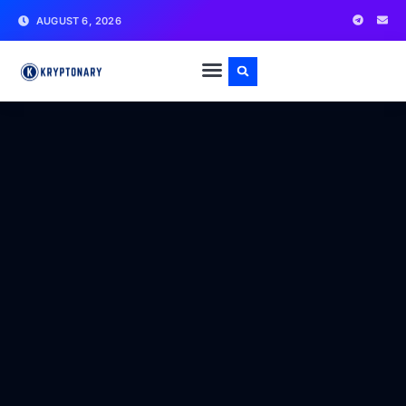
AUGUST 6, 2026