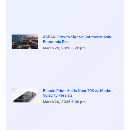
ASEAN Growth Signals Southeast Asia
Economic Rise
March 20, 2026
5:20 pm
Bitcoin Price Holds Near 70K as Market
Volatility Persists
March 20, 2026
5:00 pm