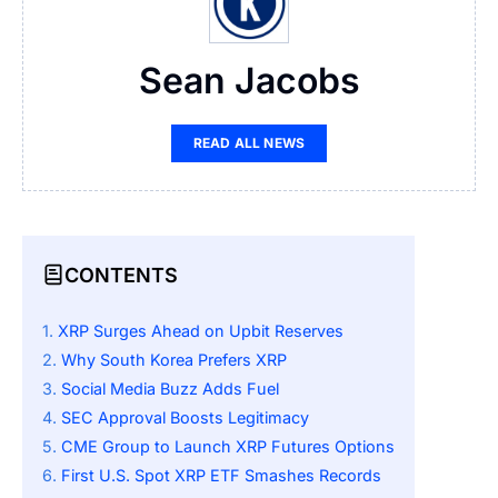
Sean Jacobs
READ ALL NEWS
CONTENTS
XRP Surges Ahead on Upbit Reserves
Why South Korea Prefers XRP
Social Media Buzz Adds Fuel
SEC Approval Boosts Legitimacy
CME Group to Launch XRP Futures Options
First U.S. Spot XRP ETF Smashes Records