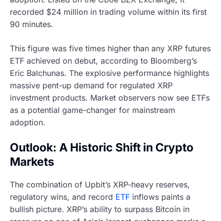
recorded $24 million in trading volume within its first
90 minutes.
This figure was five times higher than any XRP futures
ETF achieved on debut, according to Bloomberg’s
Eric Balchunas. The explosive performance highlights
massive pent-up demand for regulated XRP
investment products. Market observers now see ETFs
as a potential game-changer for mainstream
adoption.
Outlook: A Historic Shift in Crypto
Markets
The combination of Upbit’s XRP-heavy reserves,
regulatory wins, and record
ETF
inflows paints a
bullish picture. XRP’s ability to surpass Bitcoin in