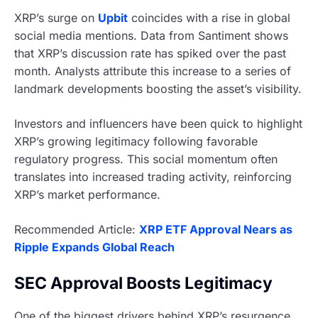
XRP’s surge on
Upbit
coincides with a rise in global
social media mentions. Data from Santiment shows
that XRP’s discussion rate has spiked over the past
month. Analysts attribute this increase to a series of
landmark developments boosting the asset’s visibility.
Investors and influencers have been quick to highlight
XRP’s growing legitimacy following favorable
regulatory progress. This social momentum often
translates into increased trading activity, reinforcing
XRP’s market performance.
Recommended Article:
XRP ETF Approval Nears as
Ripple Expands Global Reach
SEC Approval Boosts Legitimacy
One of the biggest drivers behind XRP’s resurgence