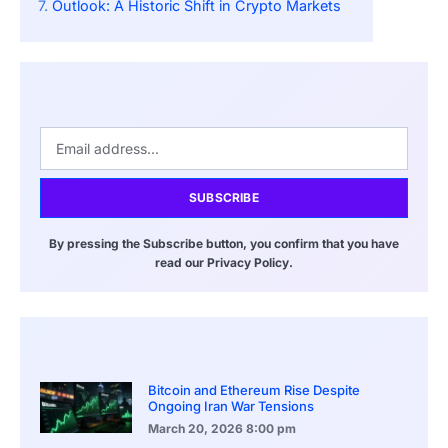
Outlook: A Historic Shift in Crypto Markets
SUBSCRIBE
By pressing the Subscribe button, you confirm that you have
read our Privacy Policy.
Bitcoin and Ethereum Rise Despite
Ongoing Iran War Tensions
March 20, 2026
8:00 pm