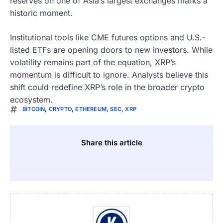
reserves on one of Asia’s largest exchanges marks a
historic moment.
Institutional tools like CME futures options and U.S.-
listed ETFs are opening doors to new investors. While
volatility remains part of the equation, XRP’s
momentum is difficult to ignore. Analysts believe this
shift could redefine XRP’s role in the broader crypto
ecosystem.
BITCOIN
,
CRYPTO
,
ETHEREUM
,
SEC
,
XRP
Share this article