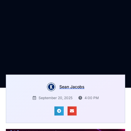
Sean Jacobs
September 20, 2025
4:00 PM