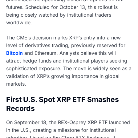
futures. Scheduled for October 13, this rollout is
being closely watched by institutional traders
worldwide.
The CME’s decision marks XRP’s entry into a new
level of derivatives trading, previously reserved for
Bitcoin
and Ethereum. Analysts believe this will
attract hedge funds and institutional players seeking
sophisticated exposure. The move is widely seen as a
validation of XRP’s growing importance in global
markets.
First U.S. Spot XRP ETF Smashes
Records
On September 18, the REX-Osprey XRP ETF launched
in the U.S., creating a milestone for institutional
adoption. Listed on the Cboe BZX Exchange, it