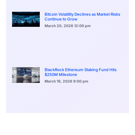
Bitcoin Volatility Declines as Market Risks
Continue to Grow
March 20, 2026
12:00 pm
BlackRock Ethereum Staking Fund Hits
$250M Milestone
March 19, 2026
9:00 pm