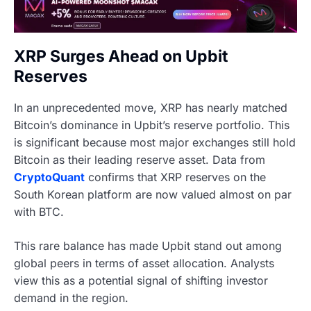
XRP Surges Ahead on Upbit
Reserves
In an unprecedented move, XRP has nearly matched
Bitcoin’s dominance in Upbit’s reserve portfolio. This
is significant because most major exchanges still hold
Bitcoin as their leading reserve asset. Data from
CryptoQuant
confirms that XRP reserves on the
South Korean platform are now valued almost on par
with BTC.
This rare balance has made Upbit stand out among
global peers in terms of asset allocation. Analysts
view this as a potential signal of shifting investor
demand in the region.