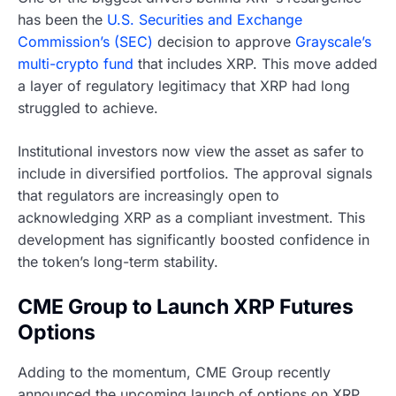
has been the
U.S. Securities and Exchange
Commission’s (SEC)
decision to approve
Grayscale’s
multi-crypto fund
that includes XRP. This move added
a layer of regulatory legitimacy that XRP had long
struggled to achieve.
Institutional investors now view the asset as safer to
include in diversified portfolios. The approval signals
that regulators are increasingly open to
acknowledging XRP as a compliant investment. This
development has significantly boosted confidence in
the token’s long-term stability.
CME Group to Launch XRP Futures
Options
Adding to the momentum, CME Group recently
announced the upcoming launch of options on XRP