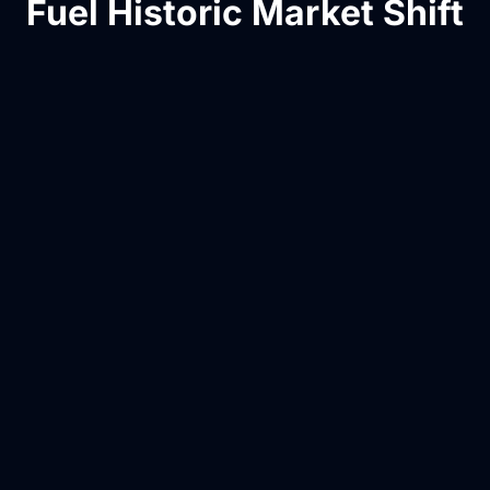
Fuel Historic Market Shift