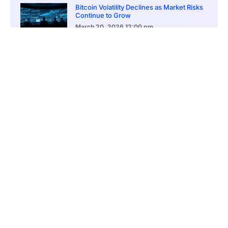
Bitcoin Volatility Declines as Market Risks
Continue to Grow
March 20, 2026
12:00 pm
BlackRock Ethereum Staking Fund Hits
$250M Milestone
March 19, 2026
9:00 pm