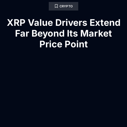
CRYPTO
XRP Value Drivers Extend
Far Beyond Its Market
Price Point