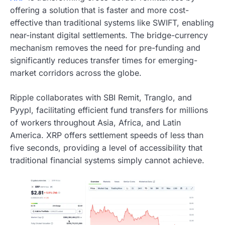
offering a solution that is faster and more cost-
effective than traditional systems like SWIFT, enabling
near-instant digital settlements. The bridge-currency
mechanism removes the need for pre-funding and
significantly reduces transfer times for emerging-
market corridors across the globe.
Ripple collaborates with SBI Remit, Tranglo, and
Pyypl, facilitating efficient fund transfers for millions
of workers throughout Asia, Africa, and Latin
America. XRP offers settlement speeds of less than
five seconds, providing a level of accessibility that
traditional financial systems simply cannot achieve.