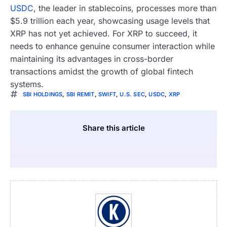
USDC
, the leader in stablecoins, processes more than
$5.9 trillion each year, showcasing usage levels that
XRP has not yet achieved. For XRP to succeed, it
needs to enhance genuine consumer interaction while
maintaining its advantages in cross-border
transactions amidst the growth of global fintech
systems.
SBI HOLDINGS
,
SBI REMIT
,
SWIFT
,
U.S. SEC
,
USDC
,
XRP
Share this article