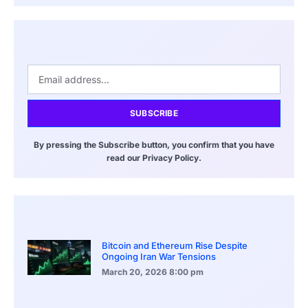
SUBSCRIBE
By pressing the Subscribe button, you confirm that you have
read our Privacy Policy.
Bitcoin and Ethereum Rise Despite
Ongoing Iran War Tensions
March 20, 2026
8:00 pm