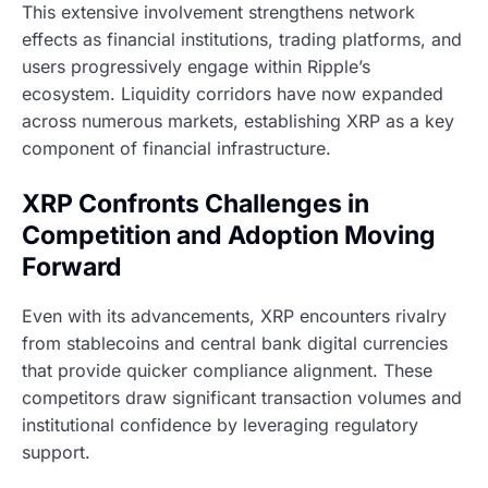
This extensive involvement strengthens network
effects as financial institutions, trading platforms, and
users progressively engage within Ripple’s
ecosystem. Liquidity corridors have now expanded
across numerous markets, establishing XRP as a key
component of financial infrastructure.
XRP Confronts Challenges in
Competition and Adoption Moving
Forward
Even with its advancements, XRP encounters rivalry
from stablecoins and central bank digital currencies
that provide quicker compliance alignment. These
competitors draw significant transaction volumes and
institutional confidence by leveraging regulatory
support.