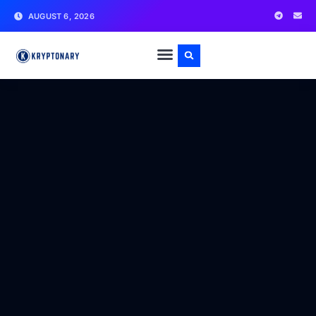
AUGUST 6, 2026