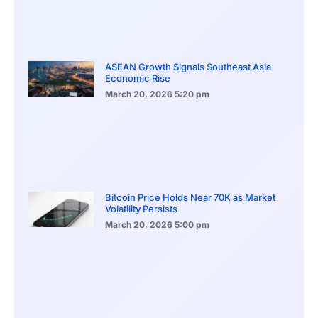
ASEAN Growth Signals Southeast Asia
Economic Rise
March 20, 2026
5:20 pm
Bitcoin Price Holds Near 70K as Market
Volatility Persists
March 20, 2026
5:00 pm