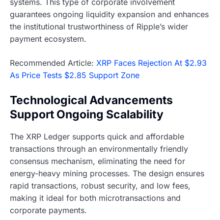
systems. This type of corporate involvement
guarantees ongoing liquidity expansion and enhances
the institutional trustworthiness of Ripple’s wider
payment ecosystem.
Recommended Article:
XRP Faces Rejection At $2.93
As Price Tests $2.85 Support Zone
Technological Advancements
Support Ongoing Scalability
The XRP Ledger supports quick and affordable
transactions through an environmentally friendly
consensus mechanism, eliminating the need for
energy-heavy mining processes. The design ensures
rapid transactions, robust security, and low fees,
making it ideal for both microtransactions and
corporate payments.