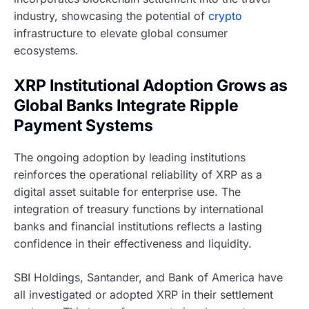
industry, showcasing the potential of
crypto
infrastructure to elevate global consumer
ecosystems.
XRP Institutional Adoption Grows as
Global Banks Integrate Ripple
Payment Systems
The ongoing adoption by leading institutions
reinforces the operational reliability of XRP as a
digital asset suitable for enterprise use. The
integration of treasury functions by international
banks and financial institutions reflects a lasting
confidence in their effectiveness and liquidity.
SBI Holdings, Santander, and Bank of America have
all investigated or adopted XRP in their settlement