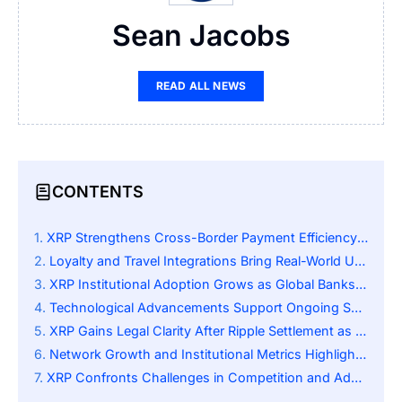
Sean Jacobs
READ ALL NEWS
CONTENTS
XRP Strengthens Cross-Border Payment Efficiency Globally
Loyalty and Travel Integrations Bring Real-World Utility
XRP Institutional Adoption Grows as Global Banks Integrate Ripple Payment Systems
Technological Advancements Support Ongoing Scalability
XRP Gains Legal Clarity After Ripple Settlement as Institutional Adoption Accelerates
Network Growth and Institutional Metrics Highlight Expansion
XRP Confronts Challenges in Competition and Adoption Moving Forward