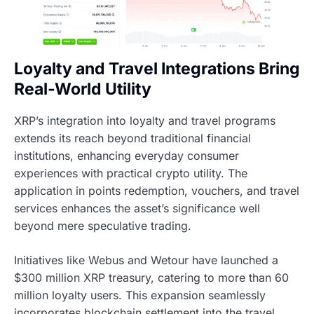
Loyalty and Travel Integrations Bring
Real-World Utility
XRP’s integration into loyalty and travel programs
extends its reach beyond traditional financial
institutions, enhancing everyday consumer
experiences with practical crypto utility. The
application in points redemption, vouchers, and travel
services enhances the asset’s significance well
beyond mere speculative trading.
Initiatives like Webus and Wetour have launched a
$300 million XRP treasury, catering to more than 60
million loyalty users. This expansion seamlessly
incorporates blockchain settlement into the travel