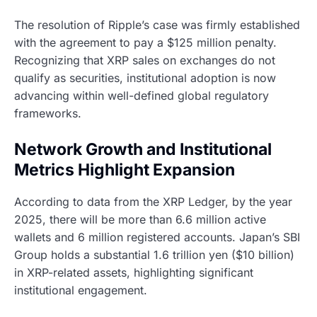
The resolution of Ripple’s case was firmly established
with the agreement to pay a $125 million penalty.
Recognizing that XRP sales on exchanges do not
qualify as securities, institutional adoption is now
advancing within well-defined global regulatory
frameworks.
Network Growth and Institutional
Metrics Highlight Expansion
According to data from the XRP Ledger, by the year
2025, there will be more than 6.6 million active
wallets and 6 million registered accounts. Japan’s SBI
Group holds a substantial 1.6 trillion yen ($10 billion)
in XRP-related assets, highlighting significant
institutional engagement.