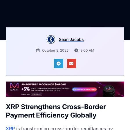
Sean Jacobs
October 9, 2025
9:00 AM
XRP Strengthens Cross-Border
Payment Efficiency Globally
XRP
is transforming cross-border remittances by