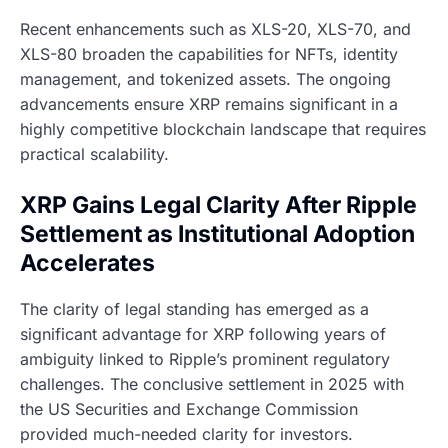
Recent enhancements such as XLS-20, XLS-70, and
XLS-80 broaden the capabilities for NFTs, identity
management, and tokenized assets. The ongoing
advancements ensure XRP remains significant in a
highly competitive blockchain landscape that requires
practical scalability.
XRP Gains Legal Clarity After Ripple
Settlement as Institutional Adoption
Accelerates
The clarity of legal standing has emerged as a
significant advantage for XRP following years of
ambiguity linked to Ripple’s prominent regulatory
challenges. The conclusive settlement in 2025 with
the US Securities and Exchange Commission
provided much-needed clarity for investors.