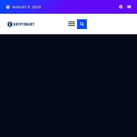
AUGUST 9, 2026