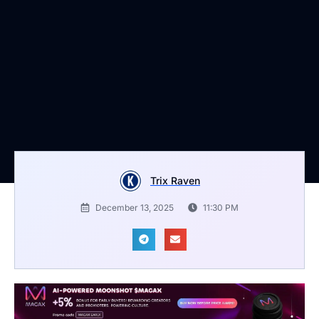
Trix Raven
December 13, 2025
11:30 PM