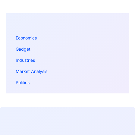
Economics
Gadget
Industries
Market Analysis
Politics