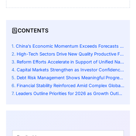
CONTENTS
China’s Economic Momentum Exceeds Forecasts for 2025
High-Tech Sectors Drive New Quality Productive Forces
Reform Efforts Accelerate in Support of Unified National Market
Capital Markets Strengthen as Investor Confidence Rises
Debt Risk Management Shows Meaningful Progress Nationwide
Financial Stability Reinforced Amid Complex Global Environment
Leaders Outline Priorities for 2026 as Growth Outlook Improves