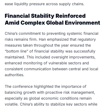
ease liquidity pressure across supply chains.
Financial Stability Reinforced
Amid Complex Global Environment
China’s commitment to preventing systemic financial
risks remains firm. Han emphasized that regulatory
measures taken throughout the year ensured the
“bottom line” of financial stability was successfully
maintained. This included oversight improvements,
enhanced monitoring of vulnerable sectors and
consistent communication between central and local
authorities.
The conference highlighted the importance of
balancing growth with proactive risk management,
especially as global economic conditions remain
volatile. China’s ability to stabilize key sectors while