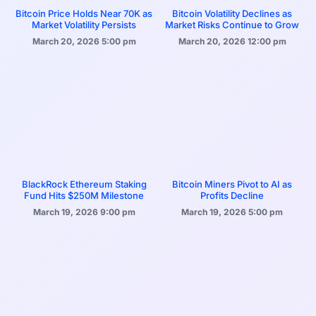
Bitcoin Price Holds Near 70K as
Bitcoin Volatility Declines as
Market Volatility Persists
Market Risks Continue to Grow
March 20, 2026
5:00 pm
March 20, 2026
12:00 pm
BlackRock Ethereum Staking
Bitcoin Miners Pivot to AI as
Fund Hits $250M Milestone
Profits Decline
March 19, 2026
9:00 pm
March 19, 2026
5:00 pm