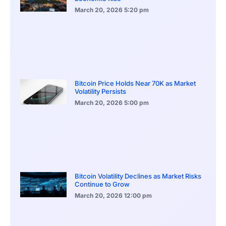
March 20, 2026
5:20 pm
Bitcoin Price Holds Near 70K as Market
Volatility Persists
March 20, 2026
5:00 pm
Bitcoin Volatility Declines as Market Risks
Continue to Grow
March 20, 2026
12:00 pm