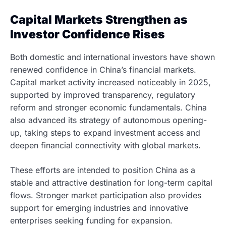
Capital Markets Strengthen as
Investor Confidence Rises
Both domestic and international investors have shown
renewed confidence in China’s financial markets.
Capital market activity increased noticeably in 2025,
supported by improved transparency, regulatory
reform and stronger economic fundamentals. China
also advanced its strategy of autonomous opening-
up, taking steps to expand investment access and
deepen financial connectivity with global markets.
These efforts are intended to position China as a
stable and attractive destination for long-term capital
flows. Stronger market participation also provides
support for emerging industries and innovative
enterprises seeking funding for expansion.