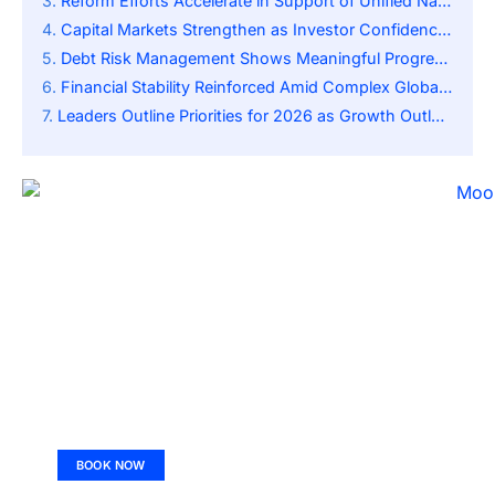
Reform Efforts Accelerate in Support of Unified National Market
Capital Markets Strengthen as Investor Confidence Rises
Debt Risk Management Shows Meaningful Progress Nationwide
Financial Stability Reinforced Amid Complex Global Environment
Leaders Outline Priorities for 2026 as Growth Outlook Improves
BOOK NOW