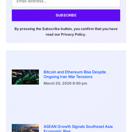
SUBSCRIBE
By pressing the Subscribe button, you confirm that you have
read our Privacy Policy.
Bitcoin and Ethereum Rise Despite
Ongoing Iran War Tensions
March 20, 2026
8:00 pm
ASEAN Growth Signals Southeast Asia
Economic Rise