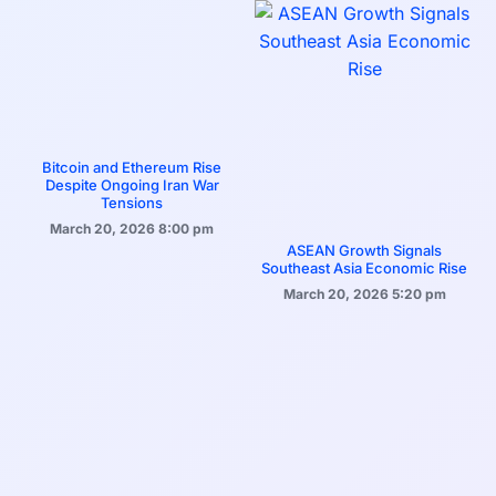
Bitcoin and Ethereum Rise
Despite Ongoing Iran War
Tensions
March 20, 2026
8:00 pm
ASEAN Growth Signals
Southeast Asia Economic Rise
March 20, 2026
5:20 pm