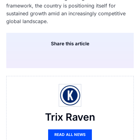
framework, the country is positioning itself for
sustained growth amid an increasingly competitive
global landscape.
Share this article
Trix Raven
READ ALL NEWS