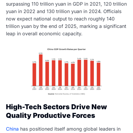
surpassing 110 trillion yuan in GDP in 2021, 120 trillion
yuan in 2022 and 130 trillion yuan in 2024. Officials
now expect national output to reach roughly 140
trillion yuan by the end of 2025, marking a significant
leap in overall economic capacity.
High-Tech Sectors Drive New
Quality Productive Forces
China
has positioned itself among global leaders in