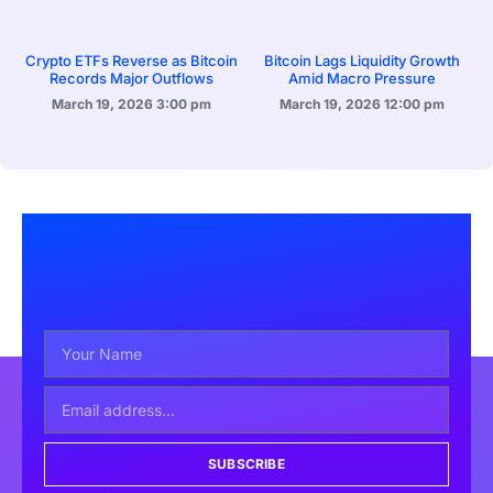
Crypto ETFs Reverse as Bitcoin
Bitcoin Lags Liquidity Growth
Records Major Outflows
Amid Macro Pressure
March 19, 2026
3:00 pm
March 19, 2026
12:00 pm
SUBSCRIBE