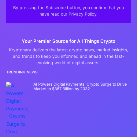
By pressing the Subscribe button, you confirm that you
have read our Privacy Policy.
Your Premier Source for All Things Crypto
Kryptonary delivers the latest crypto news, market insights,
and trends to keep you informed and ahead in the fast-
evolving world of digital assets..
TRENDING NEWS
AI Powers Digital Payments: Crypto Surge to Drive
Market to $367 Billion by 2032