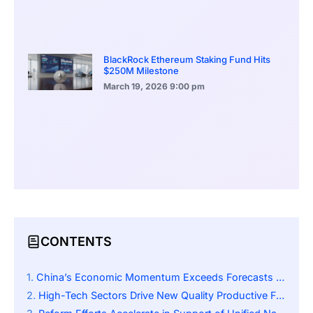
BlackRock Ethereum Staking Fund Hits
$250M Milestone
March 19, 2026
9:00 pm
CONTENTS
China’s Economic Momentum Exceeds Forecasts for 2025
High-Tech Sectors Drive New Quality Productive Forces