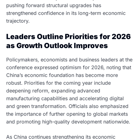
pushing forward structural upgrades has
strengthened confidence in its long-term economic
trajectory.
Leaders Outline Priorities for 2026
as Growth Outlook Improves
Policymakers, economists and business leaders at the
conference expressed optimism for 2026, noting that
China’s economic foundation has become more
robust. Priorities for the coming year include
deepening reform, expanding advanced
manufacturing capabilities and accelerating digital
and green transformation. Officials also emphasized
the importance of further opening to global markets
and promoting high-quality development nationwide.
As China continues strengthening its economic