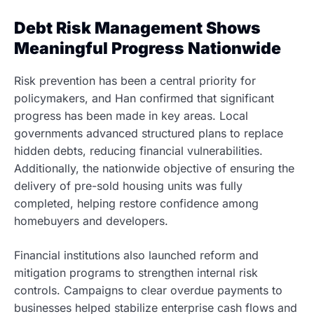
Debt Risk Management Shows
Meaningful Progress Nationwide
Risk prevention has been a central priority for
policymakers, and Han confirmed that significant
progress has been made in key areas. Local
governments advanced structured plans to replace
hidden debts, reducing financial vulnerabilities.
Additionally, the nationwide objective of ensuring the
delivery of pre-sold housing units was fully
completed, helping restore confidence among
homebuyers and developers.
Financial institutions also launched reform and
mitigation programs to strengthen internal risk
controls. Campaigns to clear overdue payments to
businesses helped stabilize enterprise cash flows and