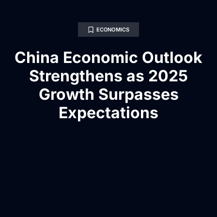
ECONOMICS
China Economic Outlook
Strengthens as 2025
Growth Surpasses
Expectations