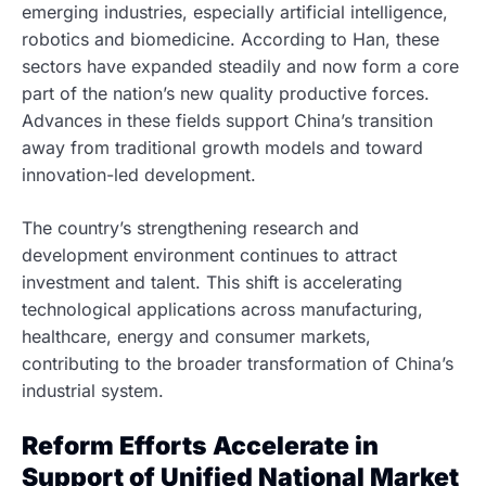
emerging industries, especially artificial intelligence,
robotics and biomedicine. According to Han, these
sectors have expanded steadily and now form a core
part of the nation’s new quality productive forces.
Advances in these fields support China’s transition
away from traditional growth models and toward
innovation-led development.
The country’s strengthening research and
development environment continues to attract
investment and talent. This shift is accelerating
technological applications across manufacturing,
healthcare, energy and consumer markets,
contributing to the broader transformation of China’s
industrial system.
Reform Efforts Accelerate in
Support of Unified National Market