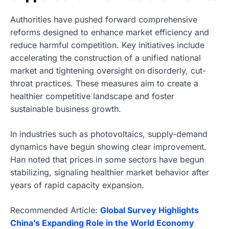
Authorities have pushed forward comprehensive
reforms designed to enhance market efficiency and
reduce harmful competition. Key initiatives include
accelerating the construction of a unified national
market and tightening oversight on disorderly, cut-
throat practices. These measures aim to create a
healthier competitive landscape and foster
sustainable business growth.
In industries such as photovoltaics, supply-demand
dynamics have begun showing clear improvement.
Han noted that prices in some sectors have begun
stabilizing, signaling healthier market behavior after
years of rapid capacity expansion.
Recommended Article:
Global Survey Highlights
China’s Expanding Role in the World Economy