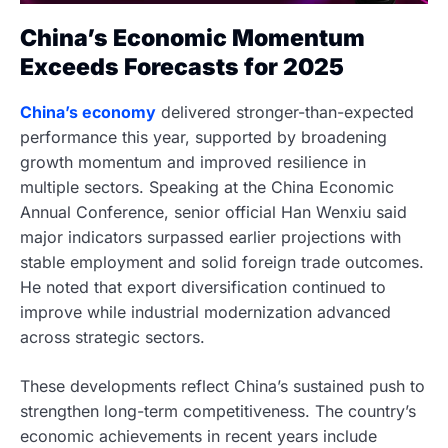
China’s Economic Momentum
Exceeds Forecasts for 2025
China’s economy
delivered stronger-than-expected
performance this year, supported by broadening
growth momentum and improved resilience in
multiple sectors. Speaking at the China Economic
Annual Conference, senior official Han Wenxiu said
major indicators surpassed earlier projections with
stable employment and solid foreign trade outcomes.
He noted that export diversification continued to
improve while industrial modernization advanced
across strategic sectors.
These developments reflect China’s sustained push to
strengthen long-term competitiveness. The country’s
economic achievements in recent years include