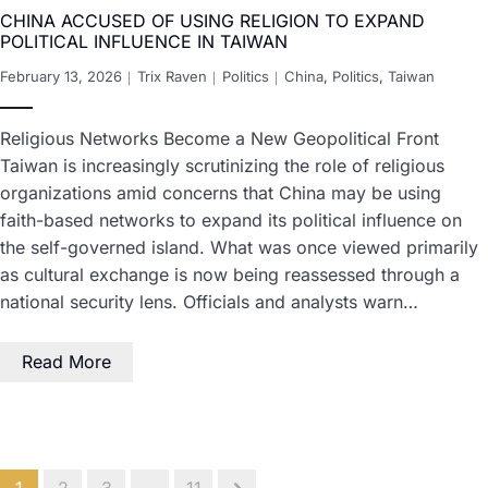
CHINA ACCUSED OF USING RELIGION TO EXPAND
POLITICAL INFLUENCE IN TAIWAN
February 13, 2026
Trix Raven
Politics
China
,
Politics
,
Taiwan
Religious Networks Become a New Geopolitical Front
Taiwan is increasingly scrutinizing the role of religious
organizations amid concerns that China may be using
faith-based networks to expand its political influence on
the self-governed island. What was once viewed primarily
as cultural exchange is now being reassessed through a
national security lens. Officials and analysts warn…
Read More