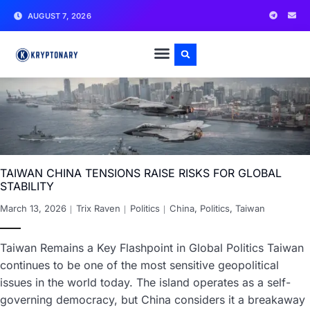
AUGUST 7, 2026
TAIWAN CHINA TENSIONS RAISE RISKS FOR GLOBAL
STABILITY
March 13, 2026
Trix Raven
Politics
China
,
Politics
,
Taiwan
Taiwan Remains a Key Flashpoint in Global Politics Taiwan
continues to be one of the most sensitive geopolitical
issues in the world today. The island operates as a self-
governing democracy, but China considers it a breakaway