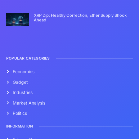
XRP Dip: Healthy Correction, Ether Supply Shock
Ahead
POPULAR CATEGORIES
Economics
Gadget
Industries
Market Analysis
Politics
INFORMATION