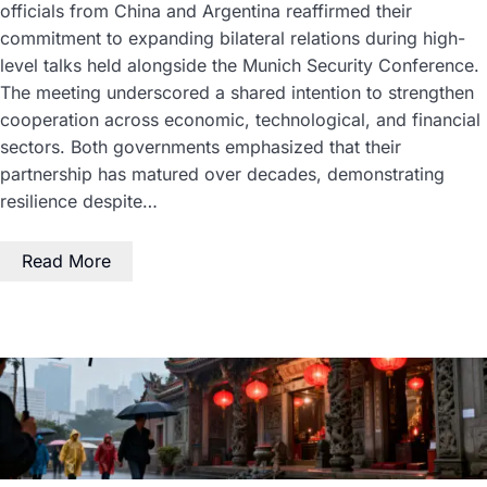
officials from China and Argentina reaffirmed their
commitment to expanding bilateral relations during high-
level talks held alongside the Munich Security Conference.
The meeting underscored a shared intention to strengthen
cooperation across economic, technological, and financial
sectors. Both governments emphasized that their
partnership has matured over decades, demonstrating
resilience despite…
Read More