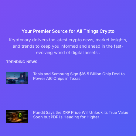
Your Premier Source for All Things Crypto
Kryptonary delivers the latest crypto news, market insights,
and trends to keep you informed and ahead in the fast-
evolving world of digital assets..
TRENDING NEWS
Tesla and Samsung Sign $16.5 Billion Chip Deal to
Power AI6 Chips in Texas
Pundit Says the XRP Price Will Unlock its True Value
Soon but PDP Is Heading for Higher