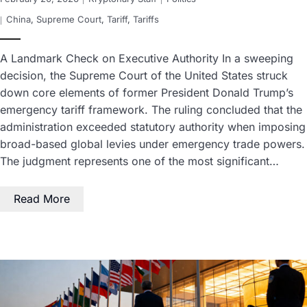
China
,
Supreme Court
,
Tariff
,
Tariffs
A Landmark Check on Executive Authority In a sweeping
decision, the Supreme Court of the United States struck
down core elements of former President Donald Trump’s
emergency tariff framework. The ruling concluded that the
administration exceeded statutory authority when imposing
broad-based global levies under emergency trade powers.
The judgment represents one of the most significant…
Read More