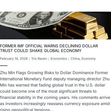
FORMER IMF OFFICIAL WARNS DECLINING DOLLAR
TRUST COULD SHAKE GLOBAL ECONOMY
February 14, 2026
Trix Raven
Economics
China
,
Economy
Zhu Min Flags Growing Risks to Dollar Dominance Former
International Monetary Fund deputy managing director Zhu
Min has warned that fading global trust in the U.S. dollar
could become one of the most significant threats to
financial stability in the coming years. His comments arrive
as investors increasingly reassess currency exposure amid
rising geopolitical tensions…