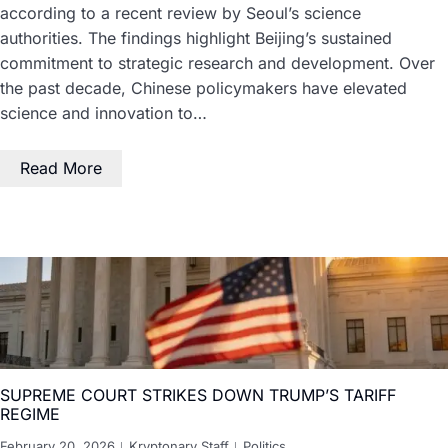
according to a recent review by Seoul’s science
authorities. The findings highlight Beijing’s sustained
commitment to strategic research and development. Over
the past decade, Chinese policymakers have elevated
science and innovation to…
Read More
SUPREME COURT STRIKES DOWN TRUMP’S TARIFF
REGIME
February 20, 2026
Kryptonary Staff
Politics