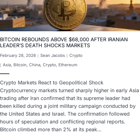
BITCOIN REBOUNDS ABOVE $68,000 AFTER IRANIAN
LEADER’S DEATH SHOCKS MARKETS
February 28, 2026
Sean Jacobs
Crypto
Asia
,
Bitcoin
,
China
,
Crypto
,
Ethereum
Crypto Markets React to Geopolitical Shock
Cryptocurrency markets turned sharply higher in early Asia
trading after Iran confirmed that its supreme leader had
been killed during a joint military campaign conducted by
the United States and Israel. The confirmation followed
hours of speculation and conflicting regional reports.
Bitcoin climbed more than 2% at its peak…