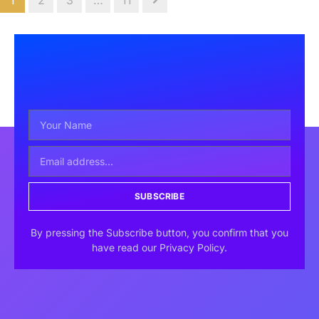
1
2
3
…
11
SUBSCRIBE
By pressing the Subscribe button, you confirm that you
have read our Privacy Policy.