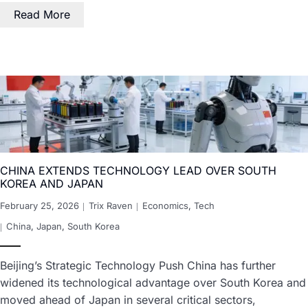
Read More
CHINA EXTENDS TECHNOLOGY LEAD OVER SOUTH
KOREA AND JAPAN
February 25, 2026
Trix Raven
Economics
,
Tech
China
,
Japan
,
South Korea
Beijing’s Strategic Technology Push China has further
widened its technological advantage over South Korea and
moved ahead of Japan in several critical sectors,