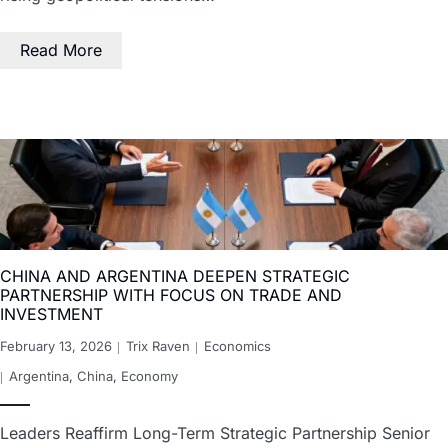
Read More
CHINA AND ARGENTINA DEEPEN STRATEGIC
PARTNERSHIP WITH FOCUS ON TRADE AND
INVESTMENT
February 13, 2026
Trix Raven
Economics
Argentina
,
China
,
Economy
Leaders Reaffirm Long-Term Strategic Partnership Senior