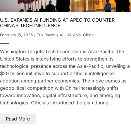
U.S. EXPANDS AI FUNDING AT APEC TO COUNTER
CHINA’S TECH INFLUENCE
February 15, 2026
Trix Raven
AI
AI
,
Asia
,
China
Washington Targets Tech Leadership in Asia-Pacific The
United States is intensifying efforts to strengthen its
technological presence across the Asia-Pacific, unveiling a
$20 million initiative to support artificial intelligence
adoption among partner economies. The move comes as
geopolitical competition with China increasingly shifts
toward innovation, digital infrastructure, and emerging
technologies. Officials introduced the plan during…
Read More