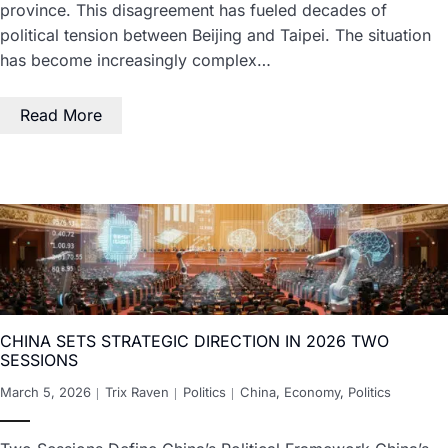
province. This disagreement has fueled decades of
political tension between Beijing and Taipei. The situation
has become increasingly complex…
Read More
CHINA SETS STRATEGIC DIRECTION IN 2026 TWO
SESSIONS
March 5, 2026
Trix Raven
Politics
China
,
Economy
,
Politics