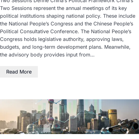
Two Sessions Define China’s Political Framework China’s
Two Sessions represent the annual meetings of its key
political institutions shaping national policy. These include
the National People’s Congress and the Chinese People’s
Political Consultative Conference. The National People’s
Congress holds legislative authority, approving laws,
budgets, and long-term development plans. Meanwhile,
the advisory body provides input from…
Read More