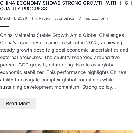
CHINA ECONOMY SHOWS STRONG GROWTH WITH HIGH
QUALITY PROGRESS
March 4, 2026
Trix Raven
Economics
China
,
Economy
China Maintains Stable Growth Amid Global Challenges
China’s economy remained resilient in 2025, achieving
steady growth despite global economic uncertainties and
external pressures. The country recorded around five
percent GDP growth, reinforcing its role as a global
economic stabilizer. This performance highlights China’s
ability to navigate complex global conditions while
sustaining development momentum. Strong policy…
Read More