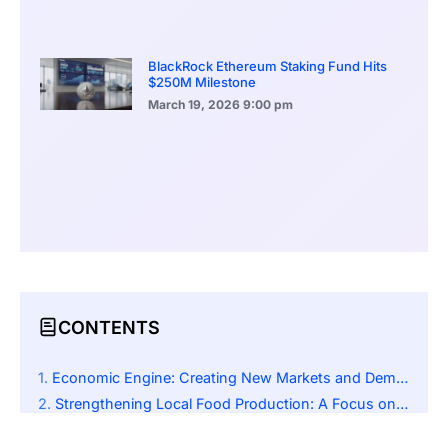
BlackRock Ethereum Staking Fund Hits
$250M Milestone
March 19, 2026
9:00 pm
CONTENTS
Economic Engine: Creating New Markets and Demand
Strengthening Local Food Production: A Focus on Sustainability
A Domino Effect: Advocating for Regional Productivity