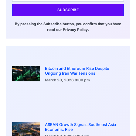
SUBSCRIBE
By pressing the Subscribe button, you confirm that you have
read our Privacy Policy.
Bitcoin and Ethereum Rise Despite
Ongoing Iran War Tensions
March 20, 2026
8:00 pm
ASEAN Growth Signals Southeast Asia
Economic Rise