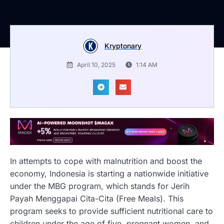
Kryptonary
April 10, 2025
1:14 AM
In attempts to cope with malnutrition and boost the
economy, Indonesia is starting a nationwide initiative
under the MBG program, which stands for Jerih
Payah Menggapai Cita-Cita (Free Meals). This
program seeks to provide sufficient nutritional care to
children under the age of five, pregnant women, and