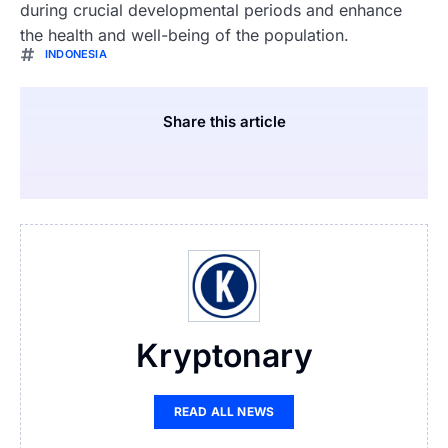
during crucial developmental periods and enhance
the health and well-being of the population.
INDONESIA
Share this article
Kryptonary
READ ALL NEWS