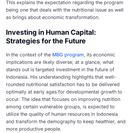
This explains the expectation regarding the program
being one that deals with the nutritional issue as well
as brings about economic transformation.
Investing in Human Capital:
Strategies for the Future
In the context of the
MBG program
, its economic
implications are likely diverse; at a glance, what
stands out is targeted investment in the future of
Indonesia. His understanding highlights that well-
rounded nutritional satisfaction has to be delivered
optimally at early ages for developmental growth to
occur. The idea that focuses on improving nutrition
among certain vulnerable groups, is expected to
utilize the quality of human resources in Indonesia
and transform the demography to keep healthier, and
more productive people.