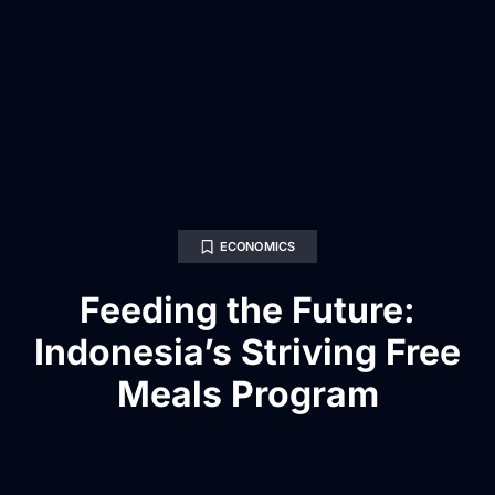
ECONOMICS
Feeding the Future:
Indonesia’s Striving Free
Meals Program