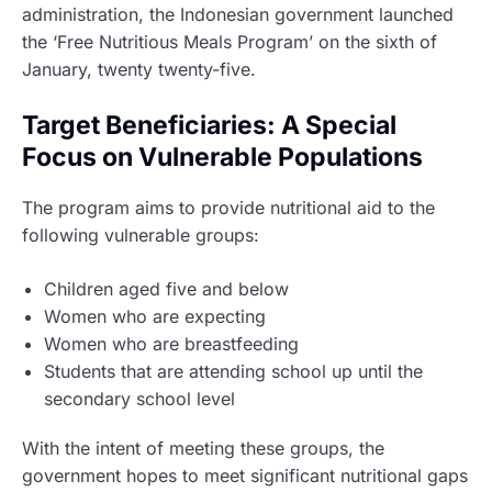
administration, the Indonesian government launched
the ‘Free Nutritious Meals Program’ on the sixth of
January, twenty twenty-five.
Target Beneficiaries: A Special
Focus on Vulnerable Populations
The program aims to provide nutritional aid to the
following vulnerable groups:
Children aged five and below
Women who are expecting
Women who are breastfeeding
Students that are attending school up until the
secondary school level
With the intent of meeting these groups, the
government hopes to meet significant nutritional gaps