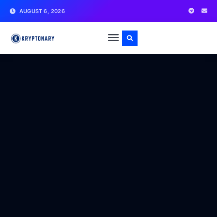
AUGUST 6, 2026