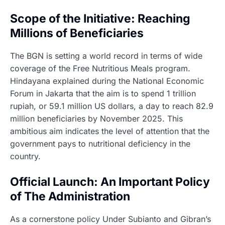
Scope of the Initiative: Reaching
Millions of Beneficiaries
The BGN is setting a world record in terms of wide
coverage of the Free Nutritious Meals program.
Hindayana explained during the National Economic
Forum in Jakarta that the aim is to spend 1 trillion
rupiah, or 59.1 million US dollars, a day to reach 82.9
million beneficiaries by November 2025. This
ambitious aim indicates the level of attention that the
government pays to nutritional deficiency in the
country.
Official Launch: An Important Policy
of The Administration
As a cornerstone policy Under Subianto and Gibran’s