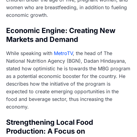
women who are breastfeeding, in addition to fueling
economic growth.
Economic Engine: Creating New
Markets and Demand
While speaking with
MetroTV
, the head of The
National Nutrition Agency (BGN), Dadan Hindayana,
stated how optimistic he is towards the MBG program
as a potential economic booster for the country. He
describes how the initiative of the program is
expected to create emerging opportunities in the
food and beverage sector, thus increasing the
economy.
Strengthening Local Food
Production: A Focus on