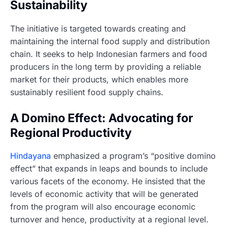
Sustainability
The initiative is targeted towards creating and
maintaining the internal food supply and distribution
chain. It seeks to help Indonesian farmers and food
producers in the long term by providing a reliable
market for their products, which enables more
sustainably resilient food supply chains.
A Domino Effect: Advocating for
Regional Productivity
Hindayana
emphasized a program’s “positive domino
effect” that expands in leaps and bounds to include
various facets of the economy. He insisted that the
levels of economic activity that will be generated
from the program will also encourage economic
turnover and hence, productivity at a regional level.