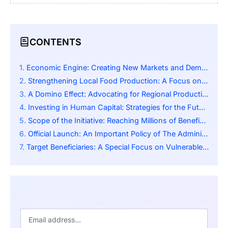
CONTENTS
Economic Engine: Creating New Markets and Demand
Strengthening Local Food Production: A Focus on Sustainability
A Domino Effect: Advocating for Regional Productivity
Investing in Human Capital: Strategies for the Future
Scope of the Initiative: Reaching Millions of Beneficiaries
Official Launch: An Important Policy of The Administration
Target Beneficiaries: A Special Focus on Vulnerable Populations