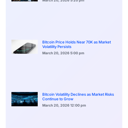
March 20, 2026
5:20 pm
Bitcoin Price Holds Near 70K as Market
Volatility Persists
March 20, 2026
5:00 pm
Bitcoin Volatility Declines as Market Risks
Continue to Grow
March 20, 2026
12:00 pm