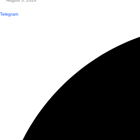
August 5, 2026
Telegram