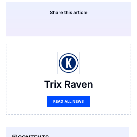
Share this article
Trix Raven
READ ALL NEWS