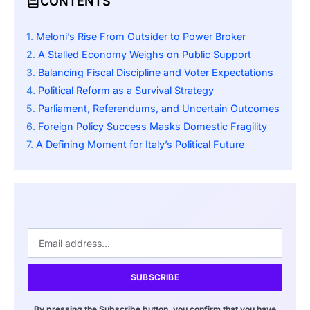
CONTENTS
Meloni’s Rise From Outsider to Power Broker
A Stalled Economy Weighs on Public Support
Balancing Fiscal Discipline and Voter Expectations
Political Reform as a Survival Strategy
Parliament, Referendums, and Uncertain Outcomes
Foreign Policy Success Masks Domestic Fragility
A Defining Moment for Italy’s Political Future
SUBSCRIBE
By pressing the Subscribe button, you confirm that you have