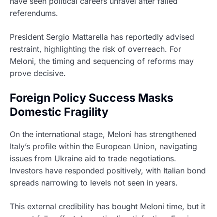
have seen political careers unravel after failed
referendums.
President Sergio Mattarella has reportedly advised
restraint, highlighting the risk of overreach. For
Meloni, the timing and sequencing of reforms may
prove decisive.
Foreign Policy Success Masks
Domestic Fragility
On the international stage, Meloni has strengthened
Italy’s profile within the European Union, navigating
issues from Ukraine aid to trade negotiations.
Investors have responded positively, with Italian bond
spreads narrowing to levels not seen in years.
This external credibility has bought Meloni time, but it