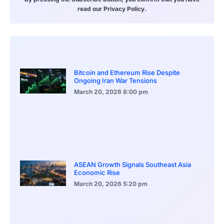
read our Privacy Policy.
Bitcoin and Ethereum Rise Despite
Ongoing Iran War Tensions
March 20, 2026
8:00 pm
ASEAN Growth Signals Southeast Asia
Economic Rise
March 20, 2026
5:20 pm