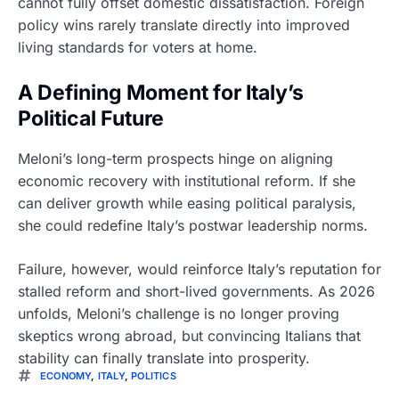
cannot fully offset domestic dissatisfaction. Foreign
policy wins rarely translate directly into improved
living standards for voters at home.
A Defining Moment for Italy’s
Political Future
Meloni’s long-term prospects hinge on aligning
economic recovery with institutional reform. If she
can deliver growth while easing political paralysis,
she could redefine Italy’s postwar leadership norms.
Failure, however, would reinforce Italy’s reputation for
stalled reform and short-lived governments. As 2026
unfolds, Meloni’s challenge is no longer proving
skeptics wrong abroad, but convincing Italians that
stability can finally translate into prosperity.
ECONOMY
,
ITALY
,
POLITICS