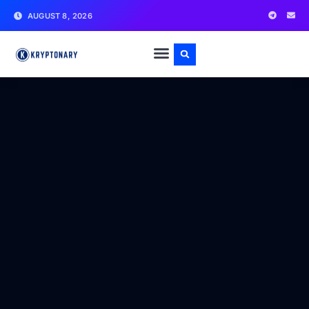
AUGUST 8, 2026