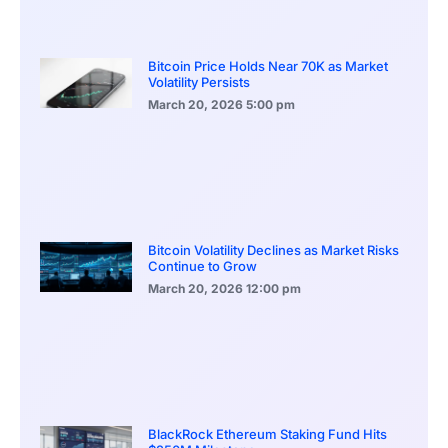
Bitcoin Price Holds Near 70K as Market
Volatility Persists
March 20, 2026
5:00 pm
Bitcoin Volatility Declines as Market Risks
Continue to Grow
March 20, 2026
12:00 pm
BlackRock Ethereum Staking Fund Hits