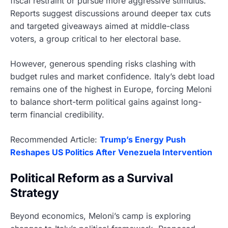
fiscal restraint or pursue more aggressive stimulus.
Reports suggest discussions around deeper tax cuts
and targeted giveaways aimed at middle-class
voters, a group critical to her electoral base.
However, generous spending risks clashing with
budget rules and market confidence. Italy’s debt load
remains one of the highest in Europe, forcing Meloni
to balance short-term political gains against long-
term financial credibility.
Recommended Article:
Trump’s Energy Push
Reshapes US Politics After Venezuela Intervention
Political Reform as a Survival
Strategy
Beyond economics, Meloni’s camp is exploring