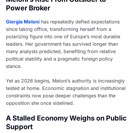
Power Broker
Giorgia Meloni
has repeatedly defied expectations
since taking office, transforming herself from a
polarizing figure into one of Europe’s most durable
leaders. Her government has survived longer than
many analysts predicted, benefiting from relative
political stability and a pragmatic foreign policy
stance.
Yet as 2026 begins, Meloni’s authority is increasingly
tested at home. Economic stagnation and institutional
constraints now pose deeper challenges than the
opposition she once sidelined.
A Stalled Economy Weighs on Public
Support