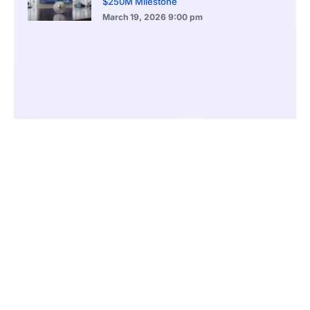
$250M Milestone
March 19, 2026
9:00 pm
CONTENTS
Meloni’s Rise From Outsider to Power Broker
A Stalled Economy Weighs on Public Support
Balancing Fiscal Discipline and Voter Expectations
Political Reform as a Survival Strategy
Parliament, Referendums, and Uncertain Outcomes
Foreign Policy Success Masks Domestic Fragility