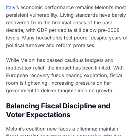
Italy
’s economic performance remains Meloni’s most
persistent vulnerability. Living standards have barely
recovered from the financial crises of the past
decade, with GDP per capita still below pre-2008
levels. Many households feel poorer despite years of
political turnover and reform promises.
While Meloni has passed cautious budgets and
modest tax relief, the impact has been limited. With
European recovery funds nearing expiration, fiscal
room is tightening, increasing pressure on her
government to deliver tangible income growth.
Balancing Fiscal Discipline and
Voter Expectations
Meloni’s coalition now faces a dilemma: maintain