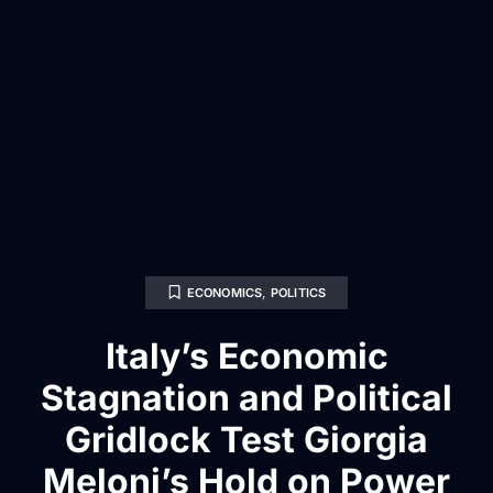
ECONOMICS
,
POLITICS
Italy’s Economic
Stagnation and Political
Gridlock Test Giorgia
Meloni’s Hold on Power