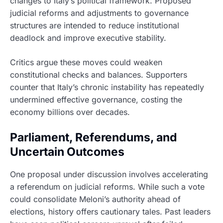
changes to Italy’s political framework. Proposed
judicial reforms and adjustments to governance
structures are intended to reduce institutional
deadlock and improve executive stability.
Critics argue these moves could weaken
constitutional checks and balances. Supporters
counter that Italy’s chronic instability has repeatedly
undermined effective governance, costing the
economy billions over decades.
Parliament, Referendums, and
Uncertain Outcomes
One proposal under discussion involves accelerating
a referendum on judicial reforms. While such a vote
could consolidate Meloni’s authority ahead of
elections, history offers cautionary tales. Past leaders