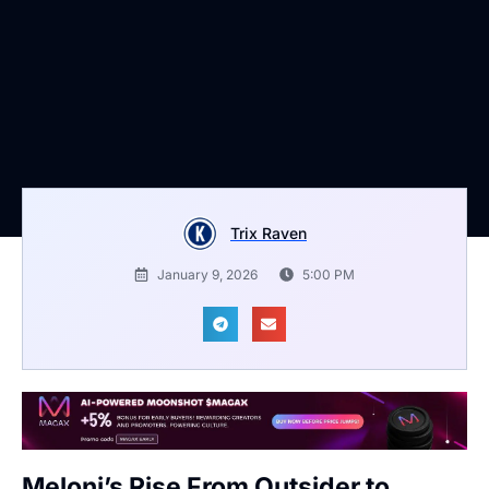
Trix Raven
January 9, 2026
5:00 PM
Meloni’s Rise From Outsider to