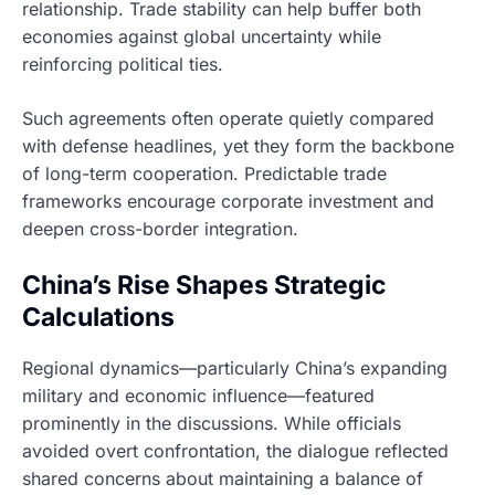
relationship. Trade stability can help buffer both
economies against global uncertainty while
reinforcing political ties.
Such agreements often operate quietly compared
with defense headlines, yet they form the backbone
of long-term cooperation. Predictable trade
frameworks encourage corporate investment and
deepen cross-border integration.
China’s Rise Shapes Strategic
Calculations
Regional dynamics—particularly China’s expanding
military and economic influence—featured
prominently in the discussions. While officials
avoided overt confrontation, the dialogue reflected
shared concerns about maintaining a balance of