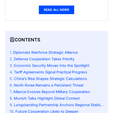
READ ALL NEWS
CONTENTS
Diplomats Reinforce Strategic Alliance
Defense Cooperation Takes Priority
Economic Security Moves Into the Spotlight
Tariff Agreements Signal Practical Progress
China’s Rise Shapes Strategic Calculations
North Korea Remains a Persistent Threat
Alliance Evolves Beyond Military Cooperation
Munich Talks Highlight Global Context
Longstanding Partnership Anchors Regional Stability
Future Cooperation Likely to Deepen