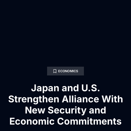
ECONOMICS
Japan and U.S.
Strengthen Alliance With
New Security and
Economic Commitments