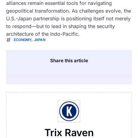
alliances remain essential tools for navigating
geopolitical transformation. As challenges evolve, the
U.S.-Japan partnership is positioning itself not merely
to respond—but to lead in shaping the security
architecture of the Indo-Pacific.
ECONOMY
,
JAPAN
Share this article
Trix Raven