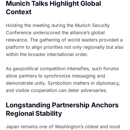
Munich Talks Highlight Global
Context
Holding the meeting during the Munich Security
Conference underscored the alliance’s global
relevance. The gathering of world leaders provided a
platform to align priorities not only regionally but also
within the broader international order.
As geopolitical competition intensifies, such forums
allow partners to synchronize messaging and
demonstrate unity. Symbolism matters in diplomacy,
and visible cooperation can deter adversaries.
Longstanding Partnership Anchors
Regional Stability
Japan remains one of Washington’s oldest and most