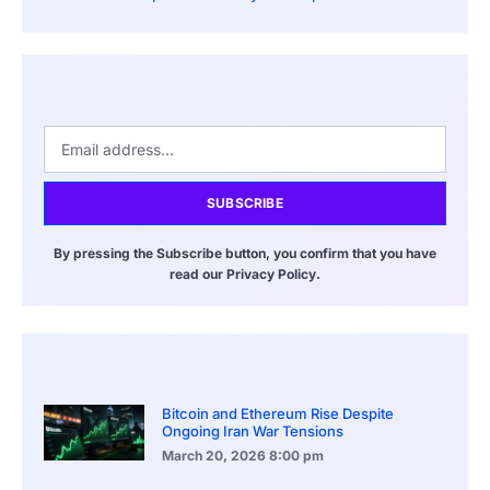
SUBSCRIBE
By pressing the Subscribe button, you confirm that you have
read our Privacy Policy.
Bitcoin and Ethereum Rise Despite
Ongoing Iran War Tensions
March 20, 2026
8:00 pm