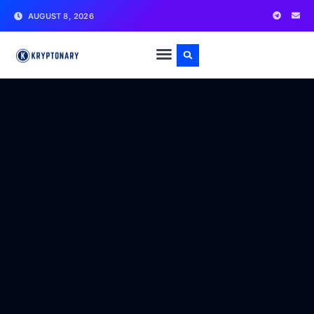
AUGUST 8, 2026