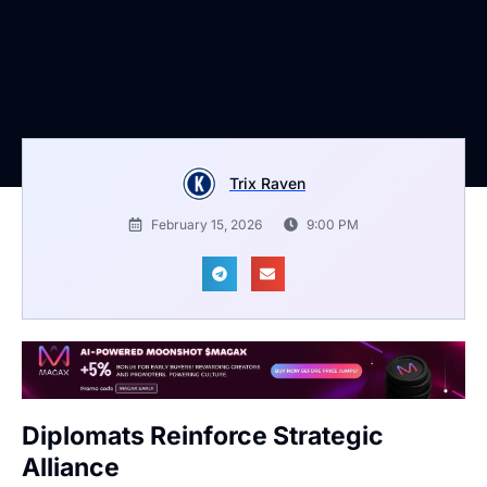
Trix Raven
February 15, 2026
9:00 PM
Diplomats Reinforce Strategic
Alliance