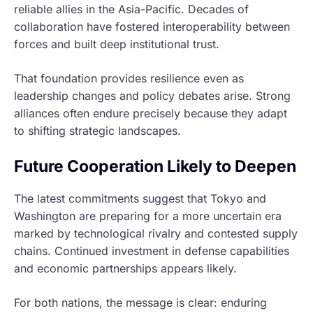
reliable allies in the Asia-Pacific. Decades of
collaboration have fostered interoperability between
forces and built deep institutional trust.
That foundation provides resilience even as
leadership changes and policy debates arise. Strong
alliances often endure precisely because they adapt
to shifting strategic landscapes.
Future Cooperation Likely to Deepen
The latest commitments suggest that Tokyo and
Washington are preparing for a more uncertain era
marked by technological rivalry and contested supply
chains. Continued investment in defense capabilities
and economic partnerships appears likely.
For both nations, the message is clear: enduring