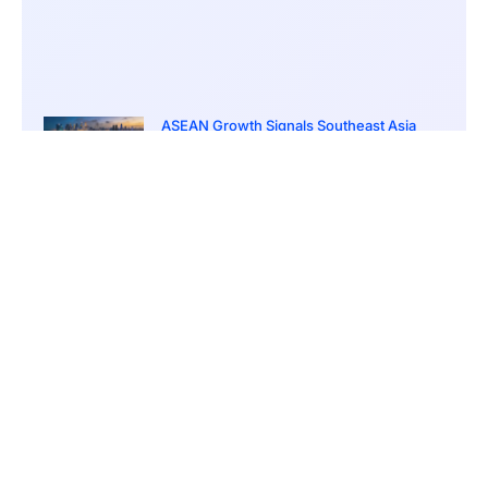
ASEAN Growth Signals Southeast Asia
Economic Rise
March 20, 2026
5:20 pm
Bitcoin Price Holds Near 70K as Market
Volatility Persists
March 20, 2026
5:00 pm