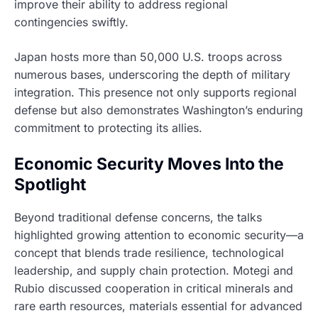
improve their ability to address regional
contingencies swiftly.
Japan hosts more than 50,000 U.S. troops across
numerous bases, underscoring the depth of military
integration. This presence not only supports regional
defense but also demonstrates Washington’s enduring
commitment to protecting its allies.
Economic Security Moves Into the
Spotlight
Beyond traditional defense concerns, the talks
highlighted growing attention to economic security—a
concept that blends trade resilience, technological
leadership, and supply chain protection. Motegi and
Rubio discussed cooperation in critical minerals and
rare earth resources, materials essential for advanced