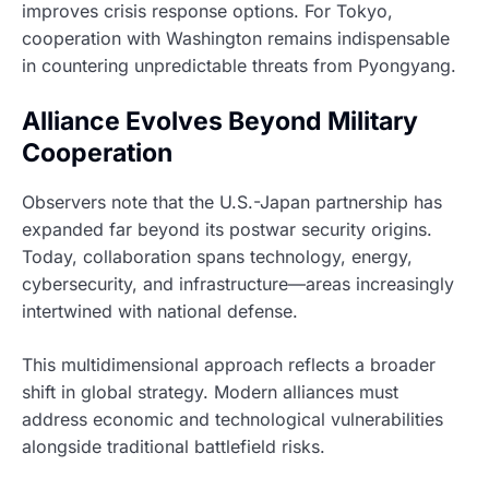
improves crisis response options. For Tokyo,
cooperation with Washington remains indispensable
in countering unpredictable threats from Pyongyang.
Alliance Evolves Beyond Military
Cooperation
Observers note that the U.S.-Japan partnership has
expanded far beyond its postwar security origins.
Today, collaboration spans technology, energy,
cybersecurity, and infrastructure—areas increasingly
intertwined with national defense.
This multidimensional approach reflects a broader
shift in global strategy. Modern alliances must
address economic and technological vulnerabilities
alongside traditional battlefield risks.