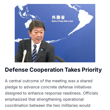
Defense Cooperation Takes Priority
A central outcome of the meeting was a shared
pledge to advance concrete defense initiatives
designed to enhance response readiness. Officials
emphasized that strengthening operational
coordination between the two militaries would