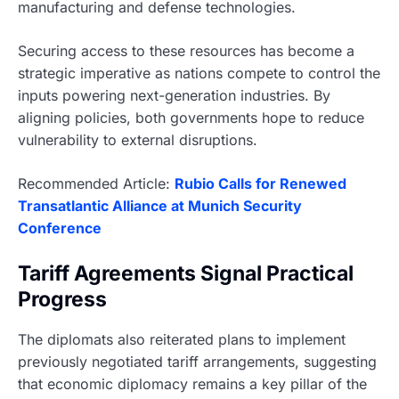
manufacturing and defense technologies.
Securing access to these resources has become a
strategic imperative as nations compete to control the
inputs powering next-generation industries. By
aligning policies, both governments hope to reduce
vulnerability to external disruptions.
Recommended Article:
Rubio Calls for Renewed
Transatlantic Alliance at Munich Security
Conference
Tariff Agreements Signal Practical
Progress
The diplomats also reiterated plans to implement
previously negotiated tariff arrangements, suggesting
that economic diplomacy remains a key pillar of the