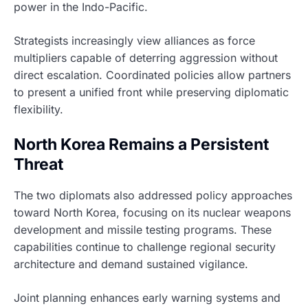
power in the Indo-Pacific.
Strategists increasingly view alliances as force
multipliers capable of deterring aggression without
direct escalation. Coordinated policies allow partners
to present a unified front while preserving diplomatic
flexibility.
North Korea Remains a Persistent
Threat
The two diplomats also addressed policy approaches
toward North Korea, focusing on its nuclear weapons
development and missile testing programs. These
capabilities continue to challenge regional security
architecture and demand sustained vigilance.
Joint planning enhances early warning systems and