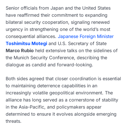
Senior officials from Japan and the United States
have reaffirmed their commitment to expanding
bilateral security cooperation, signaling renewed
urgency in strengthening one of the world’s most
consequential alliances.
Japanese Foreign Minister
Toshimitsu Motegi
and U.S. Secretary of State
Marco Rubio
held extensive talks on the sidelines of
the Munich Security Conference, describing the
dialogue as candid and forward-looking.
Both sides agreed that closer coordination is essential
to maintaining deterrence capabilities in an
increasingly volatile geopolitical environment. The
alliance has long served as a cornerstone of stability
in the Asia-Pacific, and policymakers appear
determined to ensure it evolves alongside emerging
threats.