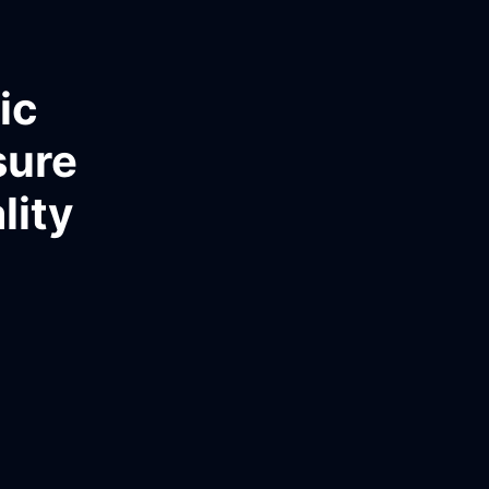
ic
sure
lity