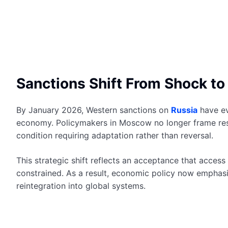
Sanctions Shift From Shock to 
By January 2026, Western sanctions on
Russia
have ev
economy. Policymakers in Moscow no longer frame rest
condition requiring adaptation rather than reversal.
This strategic shift reflects an acceptance that access
constrained. As a result, economic policy now emphasiz
reintegration into global systems.