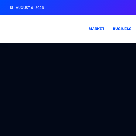
AUGUST 6, 2026
MARKET
BUSINESS