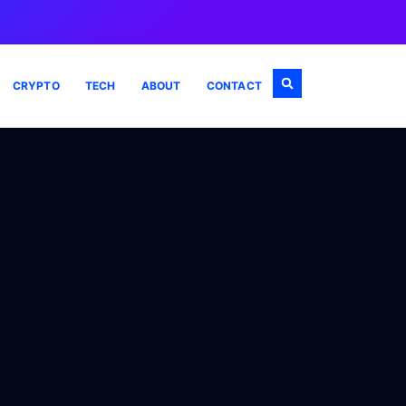
CRYPTO
TECH
ABOUT
CONTACT