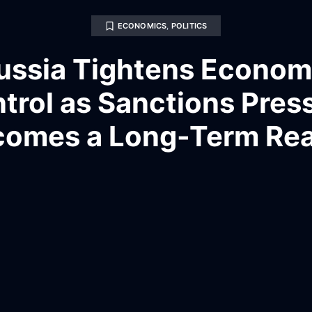
ECONOMICS
,
POLITICS
ussia Tightens Econom
trol as Sanctions Pres
omes a Long-Term Rea