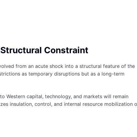
Structural Constraint
olved from an acute shock into a structural feature of the
rictions as temporary disruptions but as a long-term
 to Western capital, technology, and markets will remain
es insulation, control, and internal resource mobilization 