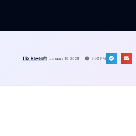
Trix Raven
January 19, 2026
5:00 PM