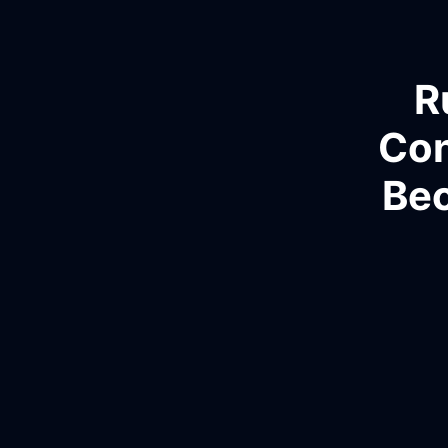
R
Con
Bec