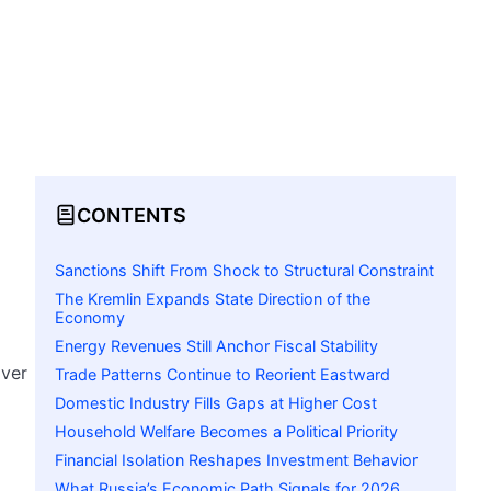
CONTENTS
Sanctions Shift From Shock to Structural Constraint
The Kremlin Expands State Direction of the
Economy
Energy Revenues Still Anchor Fiscal Stability
over
Trade Patterns Continue to Reorient Eastward
Domestic Industry Fills Gaps at Higher Cost
Household Welfare Becomes a Political Priority
Financial Isolation Reshapes Investment Behavior
What Russia’s Economic Path Signals for 2026