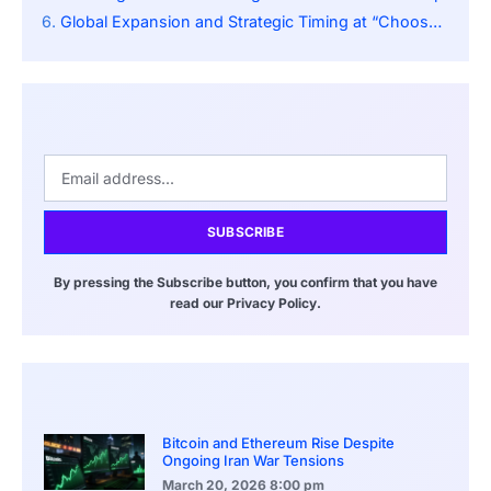
Global Expansion and Strategic Timing at “Choose France”
SUBSCRIBE
By pressing the Subscribe button, you confirm that you have
read our Privacy Policy.
Bitcoin and Ethereum Rise Despite
Ongoing Iran War Tensions
March 20, 2026
8:00 pm