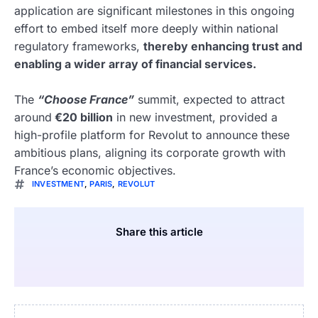
application are significant milestones in this ongoing
effort to embed itself more deeply within national
regulatory frameworks,
thereby enhancing trust and
enabling a wider array of financial services.
The
“Choose France”
summit, expected to attract
around
€20 billion
in new investment, provided a
high-profile platform for Revolut to announce these
ambitious plans, aligning its corporate growth with
France’s economic objectives.
INVESTMENT
,
PARIS
,
REVOLUT
Share this article