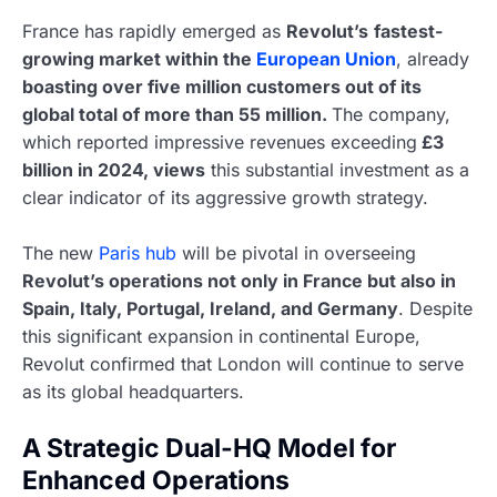
France has rapidly emerged as
Revolut’s
fastest-
growing market within the
European Union
, already
boasting over five million customers out of its
global total of more than 55 million.
The company,
which reported impressive revenues exceeding
£3
billion in 2024, views
this substantial investment as a
clear indicator of its aggressive growth strategy.
The new
Paris hub
will be pivotal in overseeing
Revolut’s operations not only in France but also in
Spain, Italy, Portugal, Ireland, and Germany
. Despite
this significant expansion in continental Europe,
Revolut confirmed that London will continue to serve
as its global headquarters.
A Strategic Dual-HQ Model for
Enhanced Operations