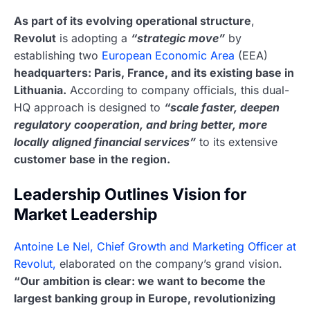
As part of its evolving operational structure
,
Revolut
is adopting a
“strategic move”
by
establishing two
European Economic Area
(EEA)
headquarters: Paris, France, and its existing base in
Lithuania.
According to company officials, this dual-
HQ approach is designed to
“scale faster, deepen
regulatory cooperation, and bring better, more
locally aligned financial services”
to its extensive
customer base in the region.
Leadership Outlines Vision for
Market Leadership
Antoine Le Nel, Chief Growth and Marketing Officer at
Revolut,
elaborated on the company’s grand vision.
“Our ambition is clear: we want to become the
largest banking group in Europe, revolutionizing