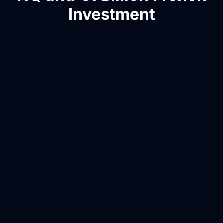
Investment