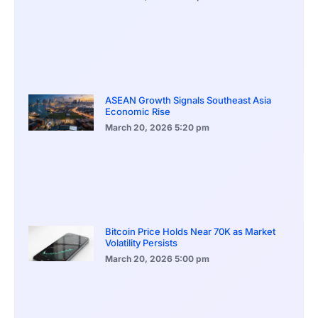
ASEAN Growth Signals Southeast Asia
Economic Rise
March 20, 2026
5:20 pm
Bitcoin Price Holds Near 70K as Market
Volatility Persists
March 20, 2026
5:00 pm