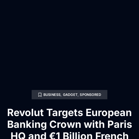
BUSINESS
,
GADGET
,
SPONSORED
Revolut Targets European
Banking Crown with Paris
HQ and €1 Billion French