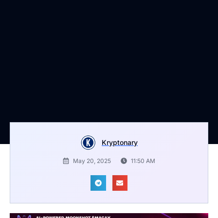
Kryptonary
May 20, 2025
11:50 AM