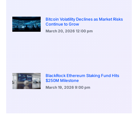
Bitcoin Volatility Declines as Market Risks
Continue to Grow
March 20, 2026
12:00 pm
BlackRock Ethereum Staking Fund Hits
$250M Milestone
March 19, 2026
9:00 pm