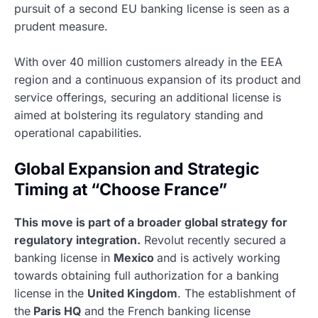
pursuit of a second EU banking license is seen as a
prudent measure.
With over 40 million customers already in the EEA
region and a continuous expansion of its product and
service offerings, securing an additional license is
aimed at bolstering its regulatory standing and
operational capabilities.
Global Expansion and Strategic
Timing at “Choose France”
This move is part of a broader global strategy for
regulatory integration.
Revolut recently secured a
banking license in
Mexico
and is actively working
towards obtaining full authorization for a banking
license in the
United Kingdom
. The establishment of
the
Paris HQ
and the French banking license