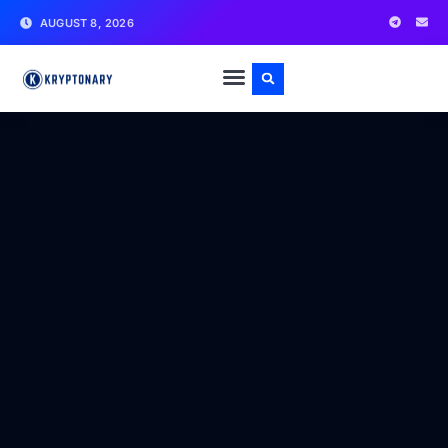
AUGUST 8, 2026