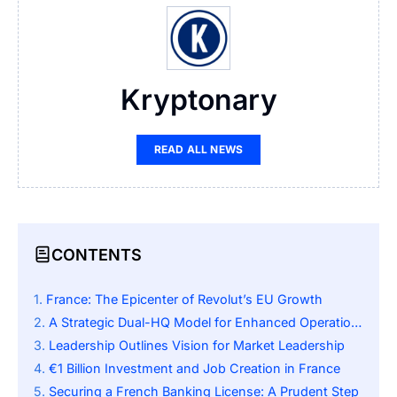
Kryptonary
READ ALL NEWS
CONTENTS
France: The Epicenter of Revolut’s EU Growth
A Strategic Dual-HQ Model for Enhanced Operations
Leadership Outlines Vision for Market Leadership
€1 Billion Investment and Job Creation in France
Securing a French Banking License: A Prudent Step