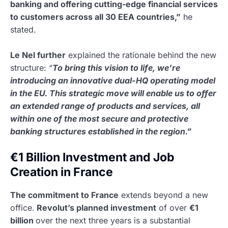
banking and offering cutting-edge financial services
to customers across all 30 EEA countries,”
he
stated.
Le Nel further
explained the rationale behind the new
structure: “
To bring this vision to life, we’re
introducing an innovative dual-HQ operating model
in the EU. This strategic move will enable us to offer
an extended range of products and services, all
within one of the most secure and protective
banking structures established in the region.”
€1 Billion Investment and Job
Creation in France
The commitment to France
extends beyond a new
office.
Revolut’s planned investment
of over
€1
billion
over the next three years is a substantial