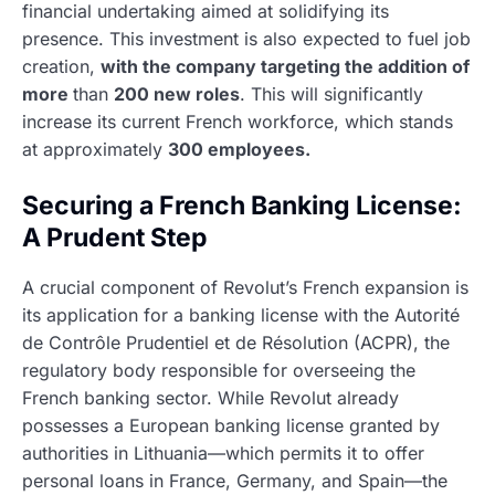
financial undertaking aimed at solidifying its
presence. This investment is also expected to fuel job
creation,
with the company targeting the addition of
more
than
200 new roles
. This will significantly
increase its current French workforce, which stands
at approximately
300 employees.
Securing a French Banking License:
A Prudent Step
A crucial component of Revolut’s French expansion is
its application for a banking license with the Autorité
de Contrôle Prudentiel et de Résolution (ACPR), the
regulatory body responsible for overseeing the
French banking sector. While Revolut already
possesses a European banking license granted by
authorities in Lithuania—which permits it to offer
personal loans in France, Germany, and Spain—the