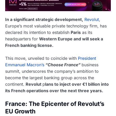
In a significant strategic development,
Revolut
,
Europe’s most valuable private technology firm, has
declared its intention to establish
Paris
as its
headquarters for
Western Europe and will seek a
French banking license.
This move, unveiled to coincide with
President
Emmanuel Macron’s
“Choose France”
business
summit, underscores the company’s ambition to
become the largest banking group across the
continent.
Revolut
p
lans to inject over €1 billion into
its French operations over the next three years.
France: The Epicenter of Revolut’s
EU Growth