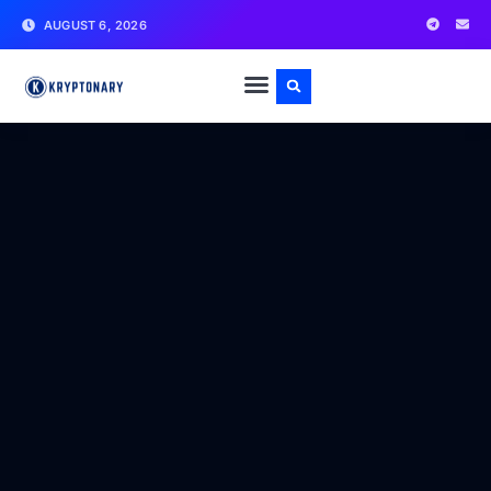
AUGUST 6, 2026