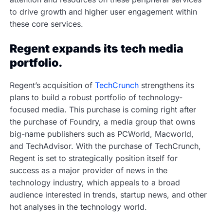
to drive growth and higher user engagement within
these core services.
Regent expands its tech media
portfolio.
Regent’s acquisition of
TechCrunch
strengthens its
plans to build a robust portfolio of technology-
focused media. This purchase is coming right after
the purchase of Foundry, a media group that owns
big-name publishers such as PCWorld, Macworld,
and TechAdvisor. With the purchase of TechCrunch,
Regent is set to strategically position itself for
success as a major provider of news in the
technology industry, which appeals to a broad
audience interested in trends, startup news, and other
hot analyses in the technology world.