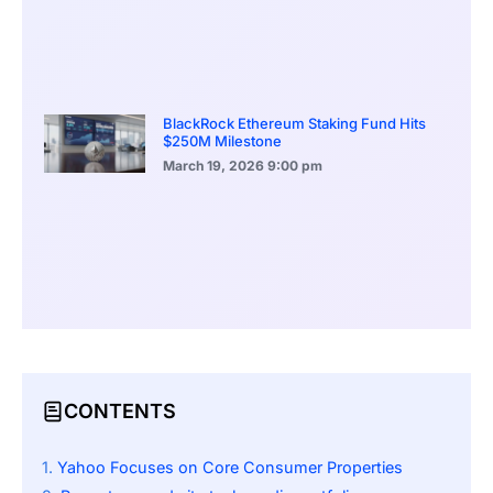
BlackRock Ethereum Staking Fund Hits
$250M Milestone
March 19, 2026
9:00 pm
CONTENTS
Yahoo Focuses on Core Consumer Properties