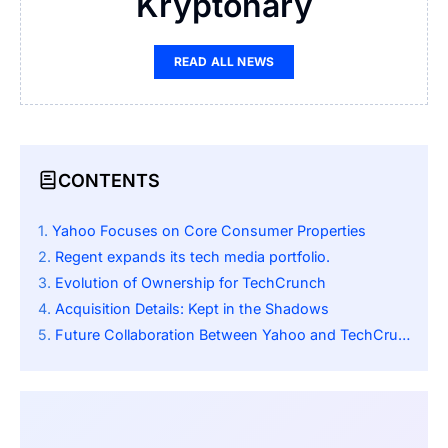
Kryptonary
READ ALL NEWS
CONTENTS
Yahoo Focuses on Core Consumer Properties
Regent expands its tech media portfolio.
Evolution of Ownership for TechCrunch
Acquisition Details: Kept in the Shadows
Future Collaboration Between Yahoo and TechCrunch