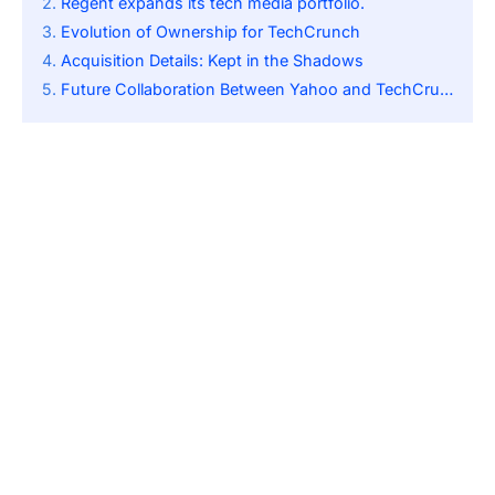
Regent expands its tech media portfolio.
Evolution of Ownership for TechCrunch
Acquisition Details: Kept in the Shadows
Future Collaboration Between Yahoo and TechCrunch