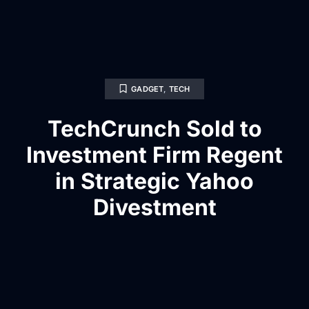
GADGET
,
TECH
TechCrunch Sold to
Investment Firm Regent
in Strategic Yahoo
Divestment