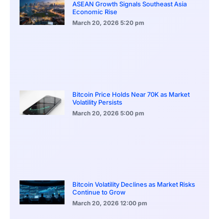
ASEAN Growth Signals Southeast Asia
Economic Rise
March 20, 2026
5:20 pm
Bitcoin Price Holds Near 70K as Market
Volatility Persists
March 20, 2026
5:00 pm
Bitcoin Volatility Declines as Market Risks
Continue to Grow
March 20, 2026
12:00 pm