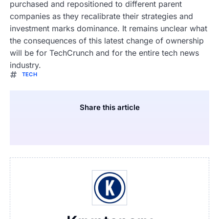
purchased and repositioned to different parent
companies as they recalibrate their strategies and
investment marks dominance. It remains unclear what
the consequences of this latest change of ownership
will be for TechCrunch and for the entire tech news
industry.
TECH
Share this article