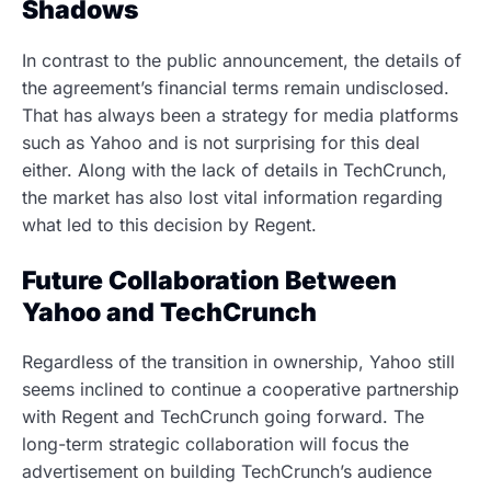
Shadows
In contrast to the public announcement, the details of
the agreement’s financial terms remain undisclosed.
That has always been a strategy for media platforms
such as Yahoo and is not surprising for this deal
either. Along with the lack of details in TechCrunch,
the market has also lost vital information regarding
what led to this decision by Regent.
Future Collaboration Between
Yahoo and TechCrunch
Regardless of the transition in ownership, Yahoo still
seems inclined to continue a cooperative partnership
with Regent and TechCrunch going forward. The
long-term strategic collaboration will focus the
advertisement on building TechCrunch’s audience