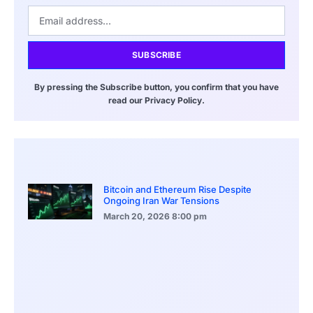
SUBSCRIBE
By pressing the Subscribe button, you confirm that you have
read our Privacy Policy.
Bitcoin and Ethereum Rise Despite
Ongoing Iran War Tensions
March 20, 2026
8:00 pm