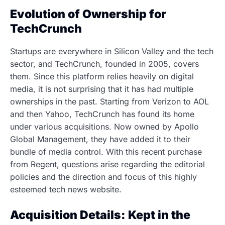
Evolution of Ownership for
TechCrunch
Startups are everywhere in Silicon Valley and the tech
sector, and TechCrunch, founded in 2005, covers
them. Since this platform relies heavily on digital
media, it is not surprising that it has had multiple
ownerships in the past. Starting from Verizon to AOL
and then Yahoo, TechCrunch has found its home
under various acquisitions. Now owned by Apollo
Global Management, they have added it to their
bundle of media control. With this recent purchase
from Regent, questions arise regarding the editorial
policies and the direction and focus of this highly
esteemed tech news website.
Acquisition Details: Kept in the