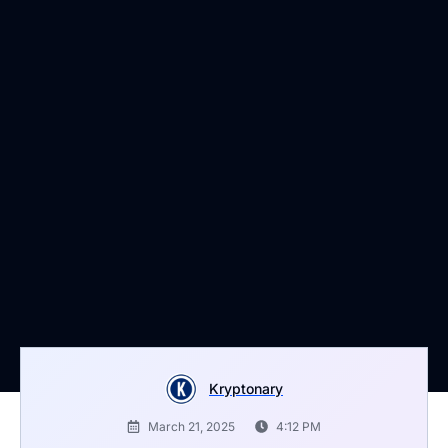
Kryptonary
March 21, 2025
4:12 PM