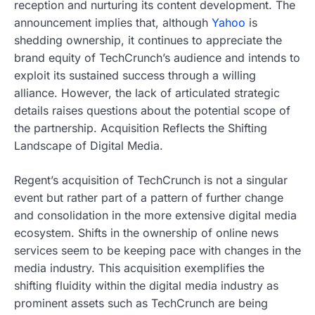
reception and nurturing its content development. The
announcement implies that, although
Yahoo
is
shedding ownership, it continues to appreciate the
brand equity of TechCrunch’s audience and intends to
exploit its sustained success through a willing
alliance. However, the lack of articulated strategic
details raises questions about the potential scope of
the partnership. Acquisition Reflects the Shifting
Landscape of Digital Media.
Regent’s acquisition of TechCrunch is not a singular
event but rather part of a pattern of further change
and consolidation in the more extensive digital media
ecosystem. Shifts in the ownership of online news
services seem to be keeping pace with changes in the
media industry. This acquisition exemplifies the
shifting fluidity within the digital media industry as
prominent assets such as TechCrunch are being