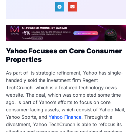
Yahoo Focuses on Core Consumer
Properties
As part of its strategic refinement, Yahoo has single-
handedly sold the investment firm Regent
TechCrunch, which is a featured technology news
website. The deal, which was completed some time
ago, is part of Yahoo’s efforts to focus on core
consumer-facing assets, which consist of Yahoo Mail,
Yahoo Sports, and
Yahoo Finance
. Through this
divestment, Yahoo TechCrunch is able to refocus its
attention and resources on these peripheral services