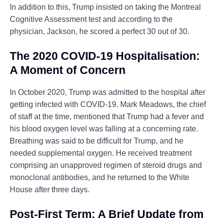
In addition to this, Trump insisted on taking the Montreal
Cognitive Assessment test and according to the
physician, Jackson, he scored a perfect 30 out of 30.
The 2020 COVID-19 Hospitalisation:
A Moment of Concern
In October 2020, Trump was admitted to the hospital after
getting infected with COVID-19. Mark Meadows, the chief
of staff at the time, mentioned that Trump had a fever and
his blood oxygen level was falling at a concerning rate.
Breathing was said to be difficult for Trump, and he
needed supplemental oxygen. He received treatment
comprising an unapproved regimen of steroid drugs and
monoclonal antibodies, and he returned to the White
House after three days.
Post-First Term: A Brief Update from