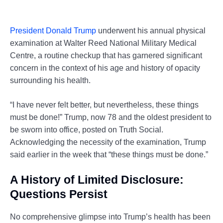
President Donald Trump
underwent his annual physical
examination at Walter Reed National Military Medical
Centre, a routine checkup that has garnered significant
concern in the context of his age and history of opacity
surrounding his health.
“I have never felt better, but nevertheless, these things
must be done!” Trump, now 78 and the oldest president to
be sworn into office, posted on Truth Social.
Acknowledging the necessity of the examination, Trump
said earlier in the week that “these things must be done.”
A History of Limited Disclosure:
Questions Persist
No comprehensive glimpse into Trump’s health has been