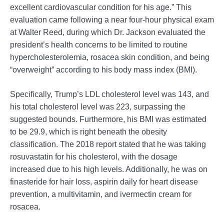
excellent cardiovascular condition for his age.” This
evaluation came following a near four-hour physical exam
at Walter Reed, during which Dr. Jackson evaluated the
president’s health concerns to be limited to routine
hypercholesterolemia, rosacea skin condition, and being
“overweight” according to his body mass index (BMI).
Specifically, Trump’s LDL cholesterol level was 143, and
his total cholesterol level was 223, surpassing the
suggested bounds. Furthermore, his BMI was estimated
to be 29.9, which is right beneath the obesity
classification. The 2018 report stated that he was taking
rosuvastatin for his cholesterol, with the dosage
increased due to his high levels. Additionally, he was on
finasteride for hair loss, aspirin daily for heart disease
prevention, a multivitamin, and ivermectin cream for
rosacea.