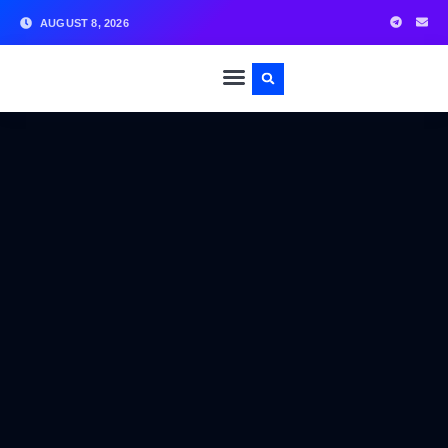
AUGUST 8, 2026