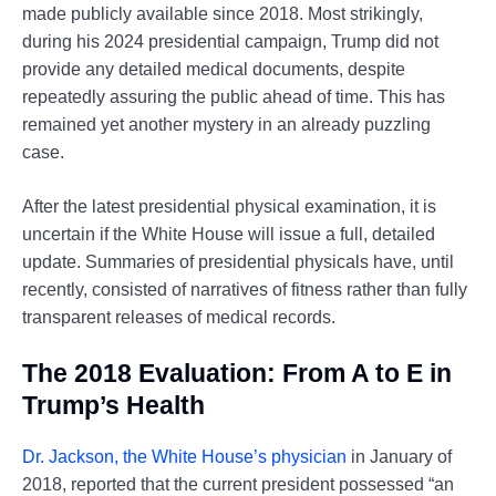
made publicly available since 2018. Most strikingly,
during his 2024 presidential campaign, Trump did not
provide any detailed medical documents, despite
repeatedly assuring the public ahead of time. This has
remained yet another mystery in an already puzzling
case.
After the latest presidential physical examination, it is
uncertain if the White House will issue a full, detailed
update. Summaries of presidential physicals have, until
recently, consisted of narratives of fitness rather than fully
transparent releases of medical records.
The 2018 Evaluation: From A to E in
Trump’s Health
Dr. Jackson, the White House’s physician
in January of
2018, reported that the current president possessed “an