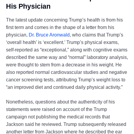
His Physician
The latest update concerning Trump’s health is from his
first term and comes in the shape of a letter from his
physician,
Dr. Bruce Aronwald
, who claims that Trump’s
‘overall health’ is ‘excellent.’ Trump’s physical exams,
self-reported as “exceptional,” along with cognitive exams
described the same way and “normal” laboratory analysis,
were thought to stem from a decrease in his weight. He
also reported normal cardiovascular studies and negative
cancer screening tests, attributing Trump’s weight loss to
“an improved diet and continued daily physical activity.”
Nonetheless, questions about the authenticity of his
statements were raised on account of the Trump
campaign not publishing the medical records that
Jackson said he reviewed. Trump subsequently released
another letter from Jackson where he described the ear