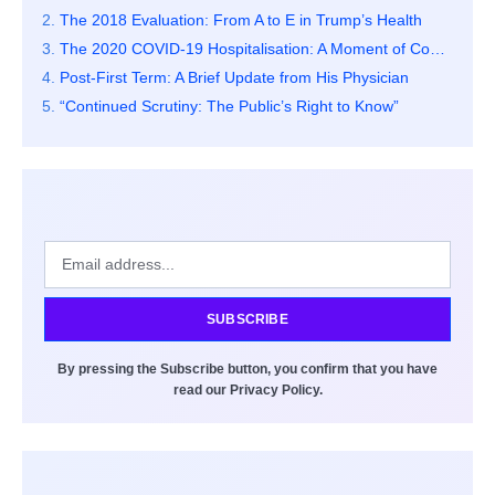
The 2018 Evaluation: From A to E in Trump’s Health
The 2020 COVID-19 Hospitalisation: A Moment of Concern
Post-First Term: A Brief Update from His Physician
“Continued Scrutiny: The Public’s Right to Know”
SUBSCRIBE
By pressing the Subscribe button, you confirm that you have
read our Privacy Policy.