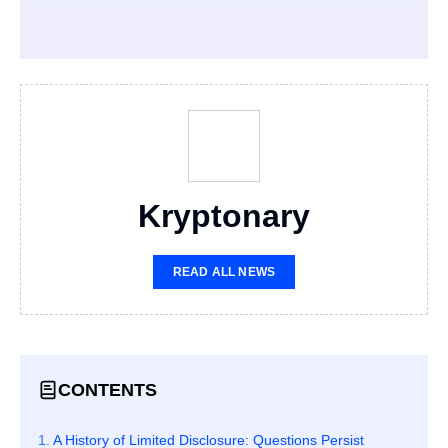
Kryptonary
READ ALL NEWS
CONTENTS
A History of Limited Disclosure: Questions Persist