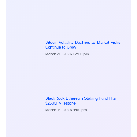
Bitcoin Volatility Declines as Market Risks
Continue to Grow
March 20, 2026
12:00 pm
BlackRock Ethereum Staking Fund Hits
$250M Milestone
March 19, 2026
9:00 pm