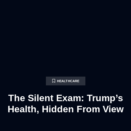
HEALTHCARE
The Silent Exam: Trump’s
Health, Hidden From View