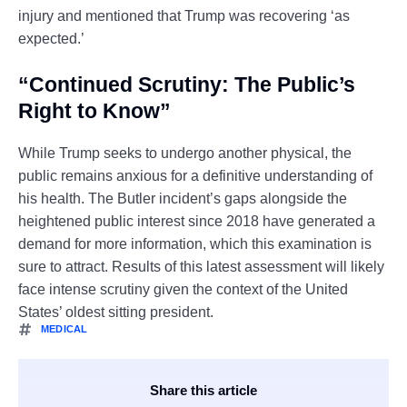
injury and mentioned that Trump was recovering ‘as
expected.’
“Continued Scrutiny: The Public’s
Right to Know”
While Trump seeks to undergo another physical, the
public remains anxious for a definitive understanding of
his health. The Butler incident’s gaps alongside the
heightened public interest since 2018 have generated a
demand for more information, which this examination is
sure to attract. Results of this latest assessment will likely
face intense scrutiny given the context of the United
States’ oldest sitting president.
MEDICAL
Share this article