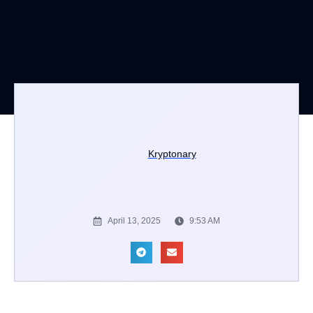
Kryptonary
April 13, 2025
9:53 AM