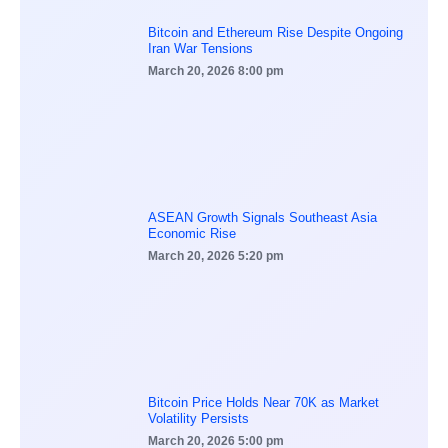
Bitcoin and Ethereum Rise Despite Ongoing
Iran War Tensions
March 20, 2026
8:00 pm
ASEAN Growth Signals Southeast Asia
Economic Rise
March 20, 2026
5:20 pm
Bitcoin Price Holds Near 70K as Market
Volatility Persists
March 20, 2026
5:00 pm