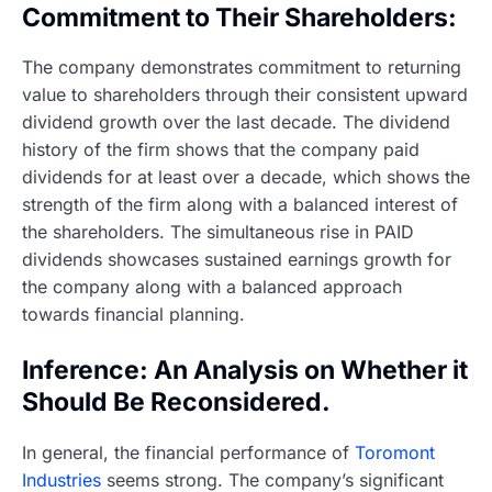
Commitment to Their Shareholders:
The company demonstrates commitment to returning
value to shareholders through their consistent upward
dividend growth over the last decade. The dividend
history of the firm shows that the company paid
dividends for at least over a decade, which shows the
strength of the firm along with a balanced interest of
the shareholders. The simultaneous rise in PAID
dividends showcases sustained earnings growth for
the company along with a balanced approach
towards financial planning.
Inference: An Analysis on Whether it
Should Be Reconsidered.
In general, the financial performance of
Toromont
Industries
seems strong. The company’s significant