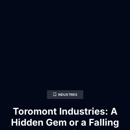
INDUSTRIES
Toromont Industries: A
Hidden Gem or a Falling