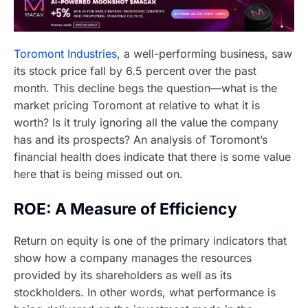
Toromont Industries
, a well-performing business, saw
its stock price fall by 6.5 percent over the past
month. This decline begs the question—what is the
market pricing Toromont at relative to what it is
worth? Is it truly ignoring all the value the company
has and its prospects? An analysis of Toromont’s
financial health does indicate that there is some value
here that is being missed out on.
ROE: A Measure of Efficiency
Return on equity is one of the primary indicators that
show how a company manages the resources
provided by its shareholders as well as its
stockholders. In other words, what performance is