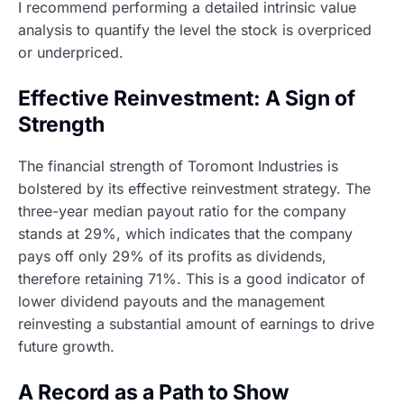
I recommend performing a detailed intrinsic value
analysis to quantify the level the stock is overpriced
or underpriced.
Effective Reinvestment: A Sign of
Strength
The financial strength of Toromont Industries is
bolstered by its effective reinvestment strategy. The
three-year median payout ratio for the company
stands at 29%, which indicates that the company
pays off only 29% of its profits as dividends,
therefore retaining 71%. This is a good indicator of
lower dividend payouts and the management
reinvesting a substantial amount of earnings to drive
future growth.
A Record as a Path to Show