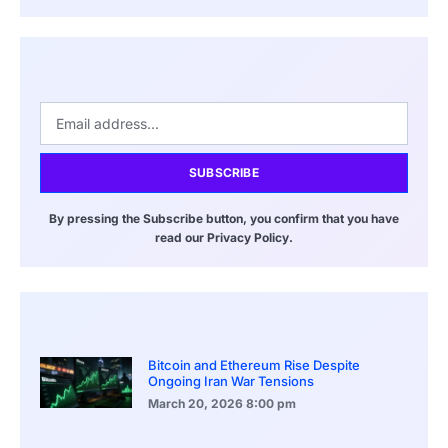
SUBSCRIBE
By pressing the Subscribe button, you confirm that you have
read our Privacy Policy.
Bitcoin and Ethereum Rise Despite
Ongoing Iran War Tensions
March 20, 2026
8:00 pm