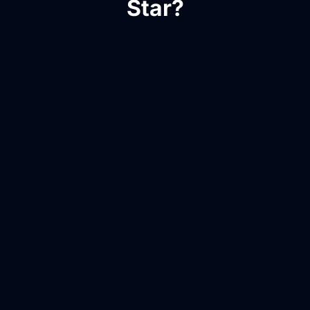
Star?