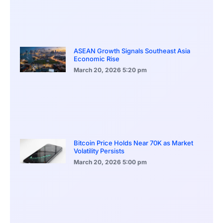
ASEAN Growth Signals Southeast Asia
Economic Rise
March 20, 2026
5:20 pm
Bitcoin Price Holds Near 70K as Market
Volatility Persists
March 20, 2026
5:00 pm