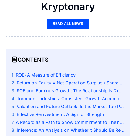
Kryptonary
READ ALL NEWS
CONTENTS
ROE: A Measure of Efficiency
Return on Equity = Net Operation Surplus / Shareholders Equity
ROE and Earnings Growth: The Relationship is Direct
Toromont Industries: Consistent Growth Accompanied by Strong ROE
Valuation and Future Outlook: Is the Market Too Pessimistic?
Effective Reinvestment: A Sign of Strength
A Record as a Path to Show Commitment to Their Shareholders:
Inference: An Analysis on Whether it Should Be Reconsidered.