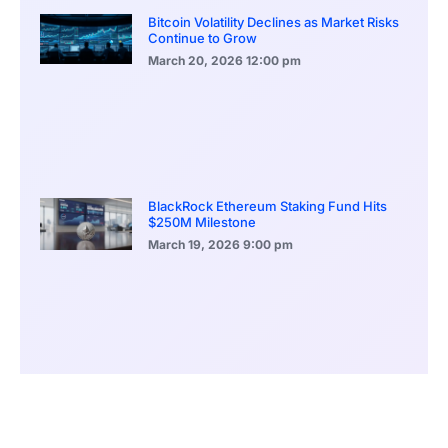
Bitcoin Volatility Declines as Market Risks
Continue to Grow
March 20, 2026
12:00 pm
BlackRock Ethereum Staking Fund Hits
$250M Milestone
March 19, 2026
9:00 pm