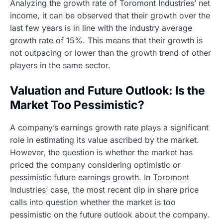
Analyzing the growth rate of Toromont Industries’ net
income, it can be observed that their growth over the
last few years is in line with the industry average
growth rate of 15%. This means that their growth is
not outpacing or lower than the growth trend of other
players in the same sector.
Valuation and Future Outlook: Is the
Market Too Pessimistic?
A company’s earnings growth rate plays a significant
role in estimating its value ascribed by the market.
However, the question is whether the market has
priced the company considering optimistic or
pessimistic future earnings growth. In Toromont
Industries’ case, the most recent dip in share price
calls into question whether the market is too
pessimistic on the future outlook about the company.