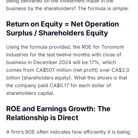
being delivered on the investment made in the
business by the shareholders? The formula is simple:
Return on Equity = Net Operation
Surplus / Shareholders Equity
Using the formula provided, the ROE for Toromont
Industries for the last twelve months with close of
business in December 2024 will be 17%, which
comes from CA$507 million (net profit) over CA$3.0
billion (shareholders equity). What this shows is that
the company paid CA$0.17 for each dollar of
shareholders capital.
ROE and Earnings Growth: The
Relationship is Direct
A firm’s ROE often indicates how efficiently it is being