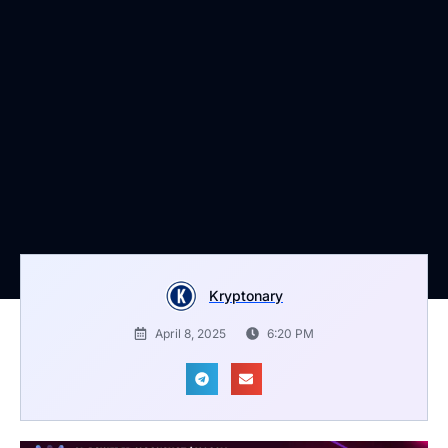
Kryptonary
April 8, 2025
6:20 PM