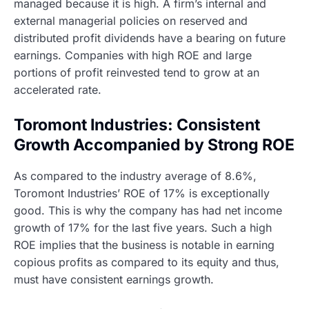
managed because it is high. A firm’s internal and
external managerial policies on reserved and
distributed profit dividends have a bearing on future
earnings. Companies with high ROE and large
portions of profit reinvested tend to grow at an
accelerated rate.
Toromont Industries: Consistent
Growth Accompanied by Strong ROE
As compared to the industry average of 8.6%,
Toromont Industries’ ROE of 17% is exceptionally
good. This is why the company has had net income
growth of 17% for the last five years. Such a high
ROE implies that the business is notable in earning
copious profits as compared to its equity and thus,
must have consistent earnings growth.