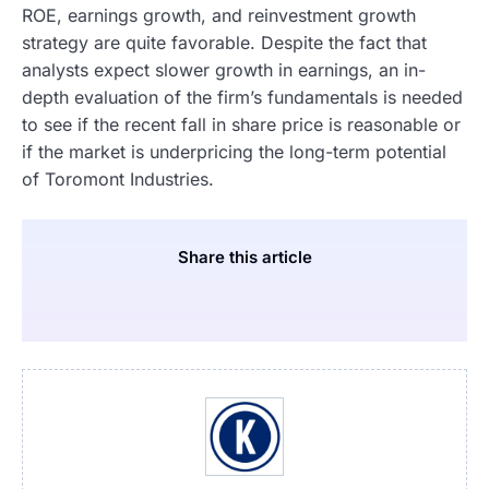
ROE, earnings growth, and reinvestment growth
strategy are quite favorable. Despite the fact that
analysts expect slower growth in earnings, an in-
depth evaluation of the firm’s fundamentals is needed
to see if the recent fall in share price is reasonable or
if the market is underpricing the long-term potential
of Toromont Industries.
Share this article