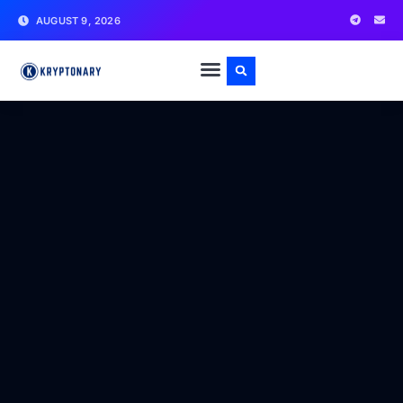
AUGUST 9, 2026