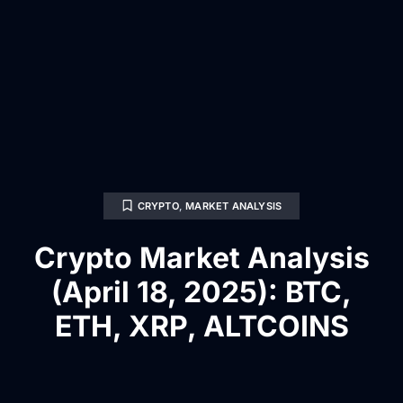
CRYPTO
,
MARKET ANALYSIS
Crypto Market Analysis
(April 18, 2025): BTC,
ETH, XRP, ALTCOINS