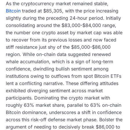
As the cryptocurrency market remained stable,
Bitcoin
traded at $85,305, with the price increasing
slightly during the preceding 24-hour period. Initially
consolidating around the $83,000-$84,000 range,
the number one crypto asset by market cap was able
to recover from its previous losses and now faced
stiff resistance just shy of the $85,000-$86,000
region. While on-chain data suggested renewed
whale accumulation, which is a sign of long-term
confidence, dwindling bullish sentiment among
institutions owing to outflows from spot Bitcoin ETFs
lent a conflicting narrative. These differing attitudes
exhibited diverging sentiment across market
participants. Dominating the crypto market with
roughly 63% market share, parallel to 63% on-chain
Bitcoin dominance, underscores a shift in confidence
across this risk-off defense market phase. Bolster the
argument of needing to decisively break $86,000 to