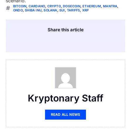
scenario.
BITCOIN
,
CARDANO
,
CRYPTO
,
DOGECOIN
,
ETHEREUM
,
MANTRA
,
ONDO
,
SHIBA INU
,
SOLANA
,
SUI
,
TARIFFS
,
XRP
Share this article
Kryptonary Staff
READ ALL NEWS