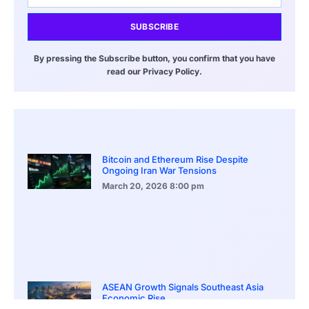
SUBSCRIBE
By pressing the Subscribe button, you confirm that you have
read our Privacy Policy.
Bitcoin and Ethereum Rise Despite
Ongoing Iran War Tensions
March 20, 2026
8:00 pm
ASEAN Growth Signals Southeast Asia
Economic Rise