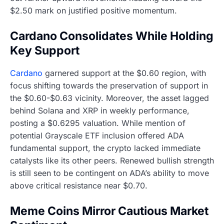
$2.50 mark on justified positive momentum.
Cardano Consolidates While Holding
Key Support
Cardano
garnered support at the $0.60 region, with
focus shifting towards the preservation of support in
the $0.60-$0.63 vicinity. Moreover, the asset lagged
behind Solana and XRP in weekly performance,
posting a $0.6295 valuation. While mention of
potential Grayscale ETF inclusion offered ADA
fundamental support, the crypto lacked immediate
catalysts like its other peers. Renewed bullish strength
is still seen to be contingent on ADA’s ability to move
above critical resistance near $0.70.
Meme Coins Mirror Cautious Market