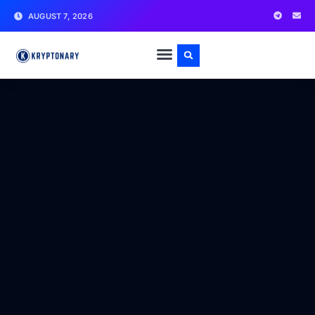
AUGUST 7, 2026