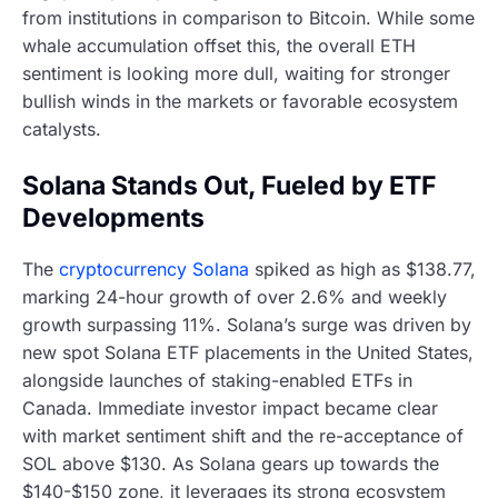
from institutions in comparison to Bitcoin. While some
whale accumulation offset this, the overall ETH
sentiment is looking more dull, waiting for stronger
bullish winds in the markets or favorable ecosystem
catalysts.
Solana Stands Out, Fueled by ETF
Developments
The
cryptocurrency Solana
spiked as high as $138.77,
marking 24-hour growth of over 2.6% and weekly
growth surpassing 11%. Solana’s surge was driven by
new spot Solana ETF placements in the United States,
alongside launches of staking-enabled ETFs in
Canada. Immediate investor impact became clear
with market sentiment shift and the re-acceptance of
SOL above $130. As Solana gears up towards the
$140-$150 zone, it leverages its strong ecosystem