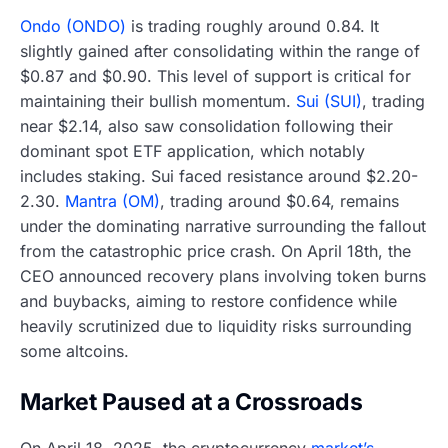
Ondo (ONDO)
is trading roughly around 0.84. It
slightly gained after consolidating within the range of
$0.87 and $0.90. This level of support is critical for
maintaining their bullish momentum.
Sui (SUI)
, trading
near $2.14, also saw consolidation following their
dominant spot ETF application, which notably
includes staking. Sui faced resistance around $2.20-
2.30.
Mantra (OM)
, trading around $0.64, remains
under the dominating narrative surrounding the fallout
from the catastrophic price crash. On April 18th, the
CEO announced recovery plans involving token burns
and buybacks, aiming to restore confidence while
heavily scrutinized due to liquidity risks surrounding
some altcoins.
Market Paused at a Crossroads
On April 18, 2025, the cryptocurrency
market’s