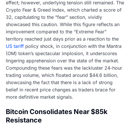
effect; however, underlying tension still remained. The
Crypto Fear & Greed Index, which charted a score of
32, capitulating to the “fear” section, vividly
showcased this caution. While this figure reflects an
improvement compared to the “Extreme Fear”
territory reached just days prior as a reaction to the
US tariff
policy shock, in conjunction with the Mantra
(OM) token’s spectacular implosion, it underscores
lingering apprehension over the state of the market.
Compounding these fears was the lackluster 24-hour
trading volume, which floated around $44.6 billion,
showcasing the fact that there is a lack of strong
belief in recent price changes as traders brace for
more definitive market signals.
Bitcoin Consolidates Near $85k
Resistance