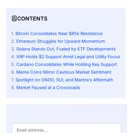
CONTENTS
Bitcoin Consolidates Near $85k Resistance
Ethereum Struggles for Upward Momentum
Solana Stands Out, Fueled by ETF Developments
XRP Holds $2 Support Amid Legal and Utility Focus
Cardano Consolidates While Holding Key Support
Meme Coins Mirror Cautious Market Sentiment
Spotlight on ONDO, SUI, and Mantra’s Aftermath
Market Paused at a Crossroads