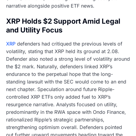
narrative alongside positive ETF news.
XRP Holds $2 Support Amid Legal
and Utility Focus
XRP
defenders had critiqued the previous levels of
volatility, stating that XRP held its ground at 2.08.
Defender also noted a strong level of volatility around
the $2 mark. Naturally, defenders linked XRP’s
endurance to the perpetual hope that the long-
standing lawsuit with the SEC would come to an end
next chapter. Speculation around future Ripple-
controlled XRP ETFs only added fuel to XRP’s
resurgence narrative. Analysts focused on utility,
predominantly in the RWA space with Ondo Finance,
rationalized Ripple’s strategic partnerships,
strengthening optimism overall. Defenders pointed
out further upward movements heading toward the