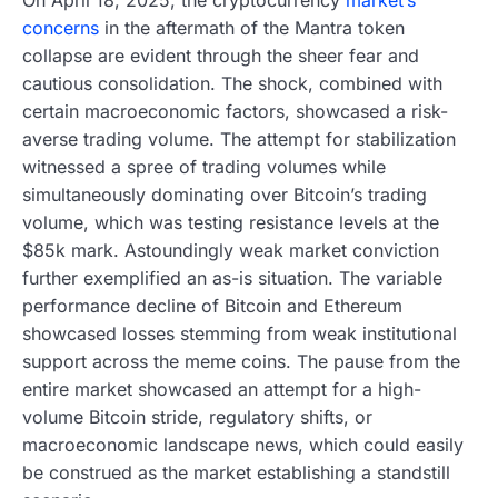
concerns
in the aftermath of the Mantra token
collapse are evident through the sheer fear and
cautious consolidation. The shock, combined with
certain macroeconomic factors, showcased a risk-
averse trading volume. The attempt for stabilization
witnessed a spree of trading volumes while
simultaneously dominating over Bitcoin’s trading
volume, which was testing resistance levels at the
$85k mark. Astoundingly weak market conviction
further exemplified an as-is situation. The variable
performance decline of Bitcoin and Ethereum
showcased losses stemming from weak institutional
support across the meme coins. The pause from the
entire market showcased an attempt for a high-
volume Bitcoin stride, regulatory shifts, or
macroeconomic landscape news, which could easily
be construed as the market establishing a standstill