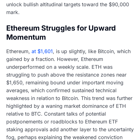
unlock bullish altitudinal targets toward the $90,000
mark.
Ethereum Struggles for Upward
Momentum
Ethereum,
at $1,601
, is up slightly, like Bitcoin, which
gained by a fraction. However, Ethereum
underperformed on a weekly scale. ETH was
struggling to push above the resistance zones near
$1,650, remaining bound under important moving
averages, which confirmed sustained technical
weakness in relation to Bitcoin. This trend was further
highlighted by a waning market dominance of ETH
relative to BTC. Constant talks of potential
postponements or roadblocks to Ethereum ETF
staking approvals add another layer to the uncertainty
fog, perhaps explaining the weakened conviction