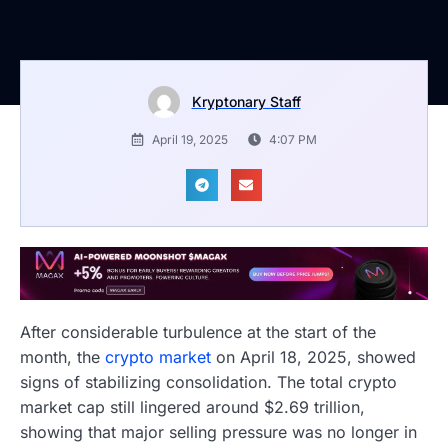
Kryptonary Staff
April 19, 2025
4:07 PM
After considerable turbulence at the start of the
month, the
crypto market
on April 18, 2025, showed
signs of stabilizing consolidation. The total crypto
market cap still lingered around $2.69 trillion,
showing that major selling pressure was no longer in