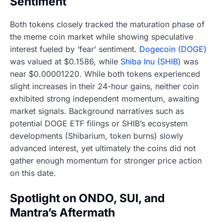
Sentiment
Both tokens closely tracked the maturation phase of
the meme coin market while showing speculative
interest fueled by ‘fear’ sentiment.
Dogecoin (DOGE)
was valued at $0.1586, while
Shiba Inu (SHIB)
was
near $0.00001220. While both tokens experienced
slight increases in their 24-hour gains, neither coin
exhibited strong independent momentum, awaiting
market signals. Background narratives such as
potential DOGE ETF filings or SHIB’s ecosystem
developments (Shibarium, token burns) slowly
advanced interest, yet ultimately the coins did not
gather enough momentum for stronger price action
on this date.
Spotlight on ONDO, SUI, and
Mantra’s Aftermath