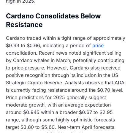
high in 2025.
Cardano Consolidates Below
Resistance
Cardano traded within a tight range of approximately
$0.63 to $0.66, indicating a period of
price
consolidation. Recent news noted significant selling
by Cardano whales in March, potentially contributing
to price pressure. However, Cardano also received
positive recognition through its inclusion in the US
Strategic Crypto Reserve. Analysts observe that ADA
is currently facing resistance around the $0.70 level.
Price predictions for 2025 generally suggest
moderate growth, with an average expectation
around $0.945 within a broader $0.67 to $2.95
range, although some highly optimistic forecasts
target $3.80 to $5.60. Near-term April forecasts