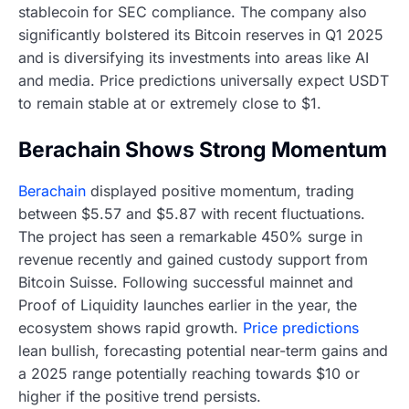
stablecoin for SEC compliance. The company also
significantly bolstered its Bitcoin reserves in Q1 2025
and is diversifying its investments into areas like AI
and media. Price predictions universally expect USDT
to remain stable at or extremely close to $1.
Berachain Shows Strong Momentum
Berachain
displayed positive momentum, trading
between $5.57 and $5.87 with recent fluctuations.
The project has seen a remarkable 450% surge in
revenue recently and gained custody support from
Bitcoin Suisse. Following successful mainnet and
Proof of Liquidity launches earlier in the year, the
ecosystem shows rapid growth.
Price predictions
lean bullish, forecasting potential near-term gains and
a 2025 range potentially reaching towards $10 or
higher if the positive trend persists.