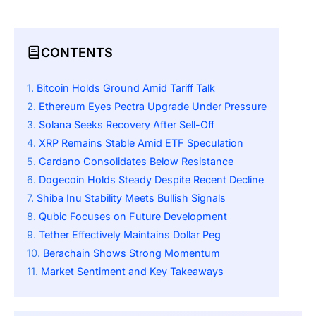
CONTENTS
Bitcoin Holds Ground Amid Tariff Talk
Ethereum Eyes Pectra Upgrade Under Pressure
Solana Seeks Recovery After Sell-Off
XRP Remains Stable Amid ETF Speculation
Cardano Consolidates Below Resistance
Dogecoin Holds Steady Despite Recent Decline
Shiba Inu Stability Meets Bullish Signals
Qubic Focuses on Future Development
Tether Effectively Maintains Dollar Peg
Berachain Shows Strong Momentum
Market Sentiment and Key Takeaways