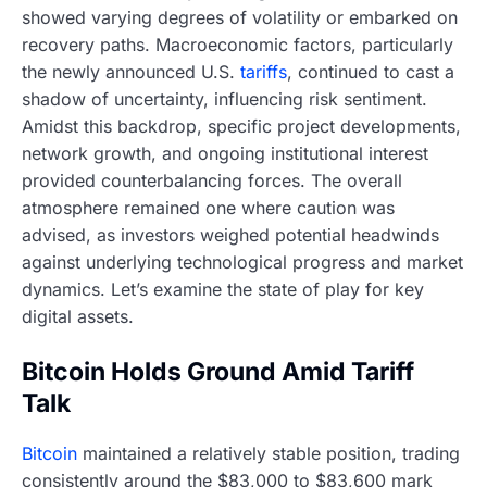
showed varying degrees of volatility or embarked on
recovery paths. Macroeconomic factors, particularly
the newly announced U.S.
tariffs
, continued to cast a
shadow of uncertainty, influencing risk sentiment.
Amidst this backdrop, specific project developments,
network growth, and ongoing institutional interest
provided counterbalancing forces. The overall
atmosphere remained one where caution was
advised, as investors weighed potential headwinds
against underlying technological progress and market
dynamics. Let’s examine the state of play for key
digital assets.
Bitcoin Holds Ground Amid Tariff
Talk
Bitcoin
maintained a relatively stable position, trading
consistently around the $83,000 to $83,600 mark