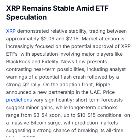
XRP Remains Stable Amid ETF
Speculation
XRP
demonstrated relative stability, trading between
approximately $2.06 and $2.15. Market attention is
increasingly focused on the potential approval of XRP
ETFs, with speculation involving major players like
BlackRock and Fidelity. News flow presents
contrasting near-term possibilities, including analyst
warnings of a potential flash crash followed by a
strong Q2 rally. On the adoption front, Ripple
announced a new partnership in the UAE. Price
predictions
vary significantly; short-term forecasts
suggest minor gains, while longer-term outlooks
range from $3-$4 soon, up to $10-$15 conditional on
a massive Bitcoin surge, with prediction markets
suggesting a strong chance of breaking its all-time