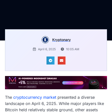
Kryptonary
April 6, 2025
10:05 AM
The
cryptocurrency market
presented a diverse
landscape on April 6, 2025. While major players like
Bitcoin held relatively stable ground, other assets