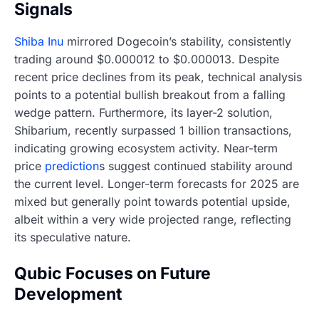
Signals
Shiba Inu
mirrored Dogecoin’s stability, consistently
trading around $0.000012 to $0.000013. Despite
recent price declines from its peak, technical analysis
points to a potential bullish breakout from a falling
wedge pattern. Furthermore, its layer-2 solution,
Shibarium, recently surpassed 1 billion transactions,
indicating growing ecosystem activity. Near-term
price
prediction
s suggest continued stability around
the current level. Longer-term forecasts for 2025 are
mixed but generally point towards potential upside,
albeit within a very wide projected range, reflecting
its speculative nature.
Qubic Focuses on Future
Development