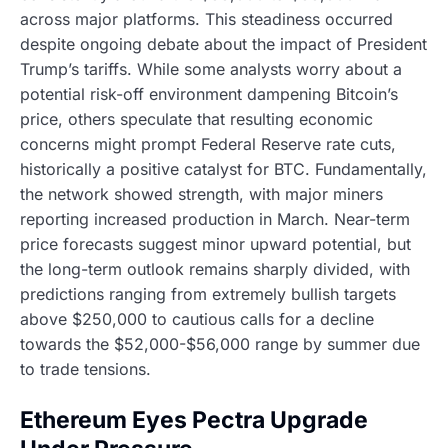
across major platforms. This steadiness occurred
despite ongoing debate about the impact of President
Trump’s tariffs. While some analysts worry about a
potential risk-off environment dampening Bitcoin’s
price, others speculate that resulting economic
concerns might prompt Federal Reserve rate cuts,
historically a positive catalyst for BTC. Fundamentally,
the network showed strength, with major miners
reporting increased production in March. Near-term
price forecasts suggest minor upward potential, but
the long-term outlook remains sharply divided, with
predictions ranging from extremely bullish targets
above $250,000 to cautious calls for a decline
towards the $52,000-$56,000 range by summer due
to trade tensions.
Ethereum Eyes Pectra Upgrade