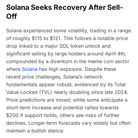
Solana Seeks Recovery After Sell-
Off
Solana experienced some volatility, trading in a range
of roughly $115 to $121. This follows a notable price
drop linked to a major SOL token unlock and
significant selling by large holders around April 4th,
compounded by a downturn in the meme coin sector
where
Solana
has high exposure. Despite these
recent price challenges, Solana’s network
fundamentals appear robust, evidenced by its Total
Value Locked (TVL) nearly doubling since late 2024.
Price predictions are mixed; while some anticipate a
short-term increase and potential rallies towards
$200 if support holds, others see risks of further
declines. Longer-term forecasts vary widely but often
maintain a bullish stance.