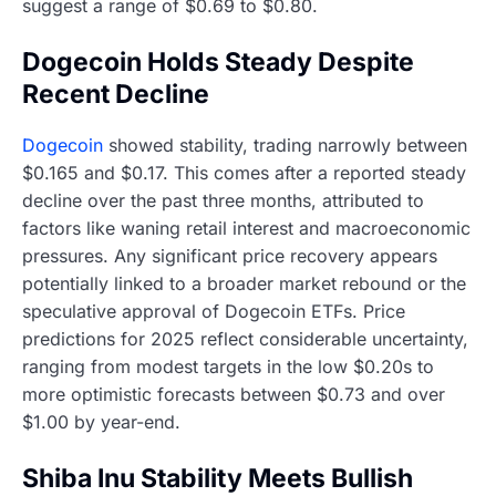
suggest a range of $0.69 to $0.80.
Dogecoin Holds Steady Despite
Recent Decline
Dogecoin
showed stability, trading narrowly between
$0.165 and $0.17. This comes after a reported steady
decline over the past three months, attributed to
factors like waning retail interest and macroeconomic
pressures. Any significant price recovery appears
potentially linked to a broader market rebound or the
speculative approval of Dogecoin ETFs. Price
predictions for 2025 reflect considerable uncertainty,
ranging from modest targets in the low $0.20s to
more optimistic forecasts between $0.73 and over
$1.00 by year-end.
Shiba Inu Stability Meets Bullish