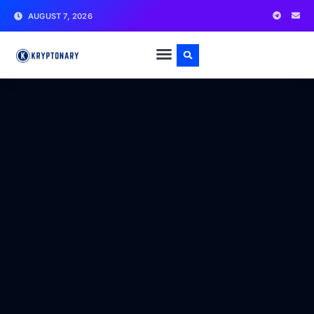
AUGUST 7, 2026