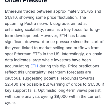
Under Pressure
Ethereum traded between approximately $1,785 and
$1,810, showing some price fluctuation. The
upcoming Pectra network upgrade, aimed at
enhancing scalability, remains a key focus for long-
term development. However, ETH has faced
significant downward price pressure since the start of
the year, linked to market selling and outflows from
spot Ethereum ETFs in the US. Interestingly, on-chain
data indicates large whale investors have been
accumulating
ETH
during this dip. Price predictions
reflect this uncertainty; near-term forecasts are
cautious, suggesting potential rebounds towards
$2,400 are possible but warning of drops to $1,500 if
key support fails. Optimistic long-term views persist,
with some analysts eyeing $9,000 within the current
cycle.