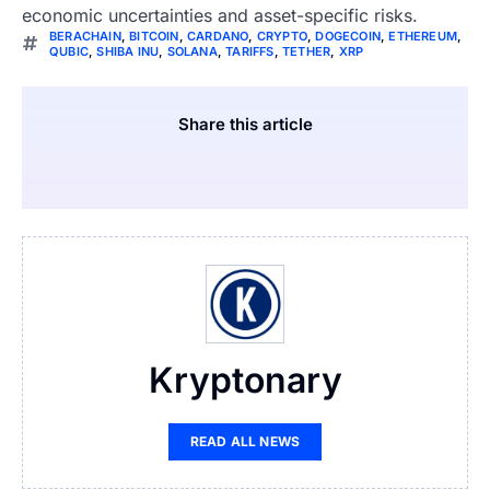
economic uncertainties and asset-specific risks.
BERACHAIN
,
BITCOIN
,
CARDANO
,
CRYPTO
,
DOGECOIN
,
ETHEREUM
,
QUBIC
,
SHIBA INU
,
SOLANA
,
TARIFFS
,
TETHER
,
XRP
Share this article
Kryptonary
READ ALL NEWS