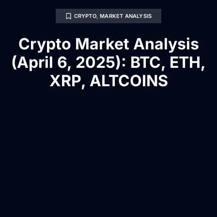
CRYPTO
,
MARKET ANALYSIS
Crypto Market Analysis
(April 6, 2025): BTC, ETH,
XRP, ALTCOINS