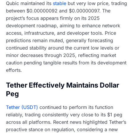
Qubic maintained its
stable
but very low price, trading
between $0.00000092 and $0.00000097. The
project’s focus appears firmly on its 2025
development roadmap, aiming to enhance network
access, infrastructure, and developer tools. Price
predictions remain muted, generally forecasting
continued stability around the current low levels or
minor decreases through 2025, reflecting market
caution pending tangible results from its development
efforts.
Tether Effectively Maintains Dollar
Peg
Tether (USDT)
continued to perform its function
reliably, trading consistently very close to its $1 peg
across all platforms. Recent news highlighted Tether’s
proactive stance on regulation, considering a new