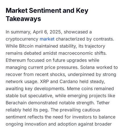
Market Sentiment and Key
Takeaways
In summary, April 6, 2025, showcased a
cryptocurrency
market
characterized by contrasts.
While Bitcoin maintained stability, its trajectory
remains debated amidst macroeconomic shifts.
Ethereum focused on future upgrades while
managing current price pressures. Solana worked to
recover from recent shocks, underpinned by strong
network usage. XRP and Cardano held steady,
awaiting key developments. Meme coins remained
stable but speculative, while emerging projects like
Berachain demonstrated notable strength. Tether
reliably held its peg. The prevailing cautious
sentiment reflects the need for investors to balance
ongoing innovation and adoption against broader