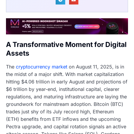
A Transformative Moment for Digital
Assets
The
cryptocurrency market
on August 11, 2025, is in
the midst of a major shift. With market capitalization
hitting $4.06 trillion in early August and projections of
$6 trillion by year-end, institutional capital, clearer
regulations, and maturing infrastructure are laying the
groundwork for mainstream adoption. Bitcoin (BTC)
trades just shy of its July record high, Ethereum
(ETH) benefits from ETF inflows and the upcoming
Pectra upgrade, and capital rotation signals an active