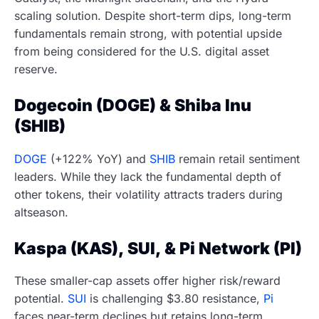
scaling solution. Despite short-term dips, long-term
fundamentals remain strong, with potential upside
from being considered for the U.S. digital asset
reserve.
Dogecoin (DOGE) & Shiba Inu
(SHIB)
DOGE
(+122% YoY) and
SHIB
remain retail sentiment
leaders. While they lack the fundamental depth of
other tokens, their volatility attracts traders during
altseason.
Kaspa (KAS), SUI, & Pi Network (PI)
These smaller-cap assets offer higher risk/reward
potential.
SUI
is challenging $3.80 resistance,
Pi
faces near-term declines but retains long-term