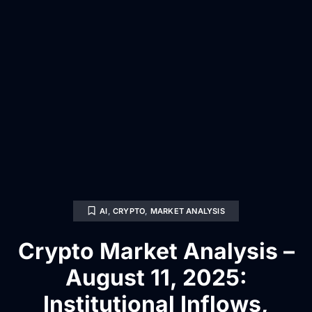
AI
,
CRYPTO
,
MARKET ANALYSIS
Crypto Market Analysis –
August 11, 2025:
Institutional Inflows,