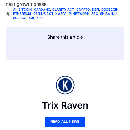
next growth phase.
AI
,
BITCOIN
,
CARDANO
,
CLARITY ACT
,
CRYPTO
,
DEFI
,
DOGECOIN
,
ETHEREUM
,
GENIUS ACT
,
KASPA
,
PI NETWORK
,
SEC
,
SHIBA INU
,
SOLANA
,
SUI
,
XRP
Share this article
Trix Raven
READ ALL NEWS