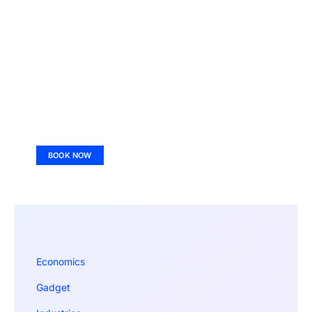
BOOK NOW
Economics
Gadget