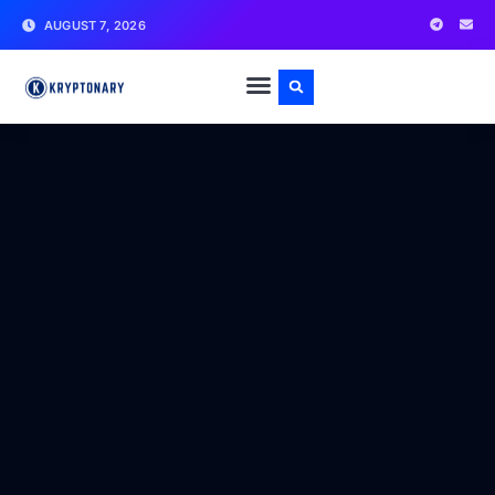
AUGUST 7, 2026