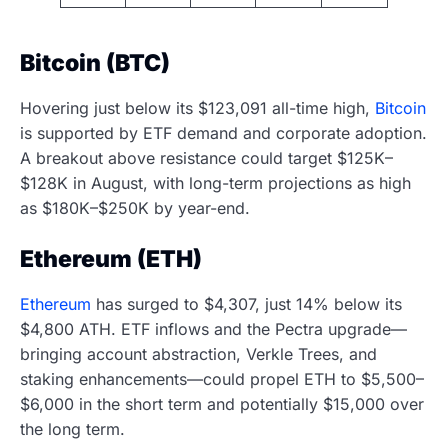
Bitcoin (BTC)
Hovering just below its $123,091 all-time high,
Bitcoin
is supported by ETF demand and corporate adoption.
A breakout above resistance could target $125K–
$128K in August, with long-term projections as high
as $180K–$250K by year-end.
Ethereum (ETH)
Ethereum
has surged to $4,307, just 14% below its
$4,800 ATH. ETF inflows and the Pectra upgrade—
bringing account abstraction, Verkle Trees, and
staking enhancements—could propel ETH to $5,500–
$6,000 in the short term and potentially $15,000 over
the long term.