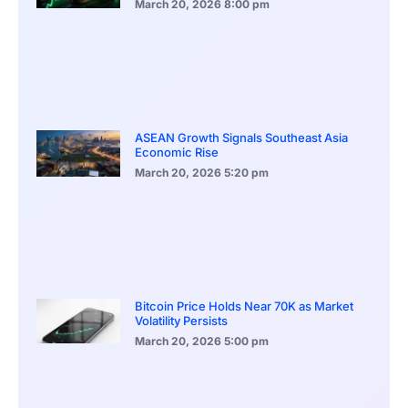
March 20, 2026
8:00 pm
ASEAN Growth Signals Southeast Asia
Economic Rise
March 20, 2026
5:20 pm
Bitcoin Price Holds Near 70K as Market
Volatility Persists
March 20, 2026
5:00 pm