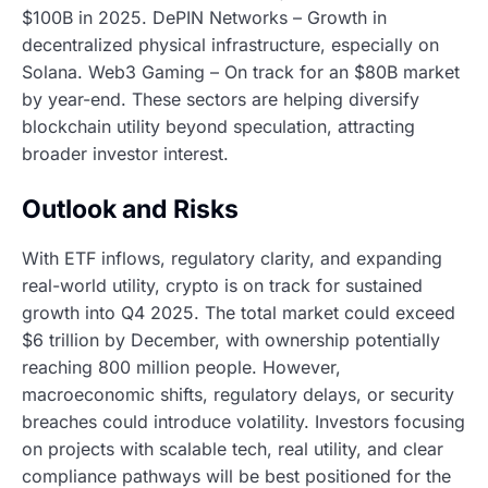
$100B in 2025. DePIN Networks – Growth in
decentralized physical infrastructure, especially on
Solana. Web3 Gaming – On track for an $80B market
by year-end. These sectors are helping diversify
blockchain utility beyond speculation, attracting
broader investor interest.
Outlook and Risks
With ETF inflows, regulatory clarity, and expanding
real-world utility, crypto is on track for sustained
growth into Q4 2025. The total market could exceed
$6 trillion by December, with ownership potentially
reaching 800 million people. However,
macroeconomic shifts, regulatory delays, or security
breaches could introduce volatility. Investors focusing
on projects with scalable tech, real utility, and clear
compliance pathways will be best positioned for the