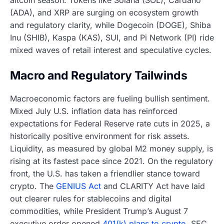
altcoin season. Tokens like Solana (SOL), Cardano
(ADA), and XRP are surging on ecosystem growth
and regulatory clarity, while Dogecoin (DOGE), Shiba
Inu (SHIB), Kaspa (KAS), SUI, and Pi Network (PI) ride
mixed waves of retail interest and speculative cycles.
Macro and Regulatory Tailwinds
Macroeconomic factors are fueling bullish sentiment.
Mixed July U.S. inflation data has reinforced
expectations for Federal Reserve rate cuts in 2025, a
historically positive environment for risk assets.
Liquidity, as measured by global M2 money supply, is
rising at its fastest pace since 2021. On the regulatory
front, the U.S. has taken a friendlier stance toward
crypto. The
GENIUS Act
and CLARITY Act have laid
out clearer rules for stablecoins and digital
commodities, while President Trump’s August 7
executive order opened
401(k) plans to crypto
. SEC