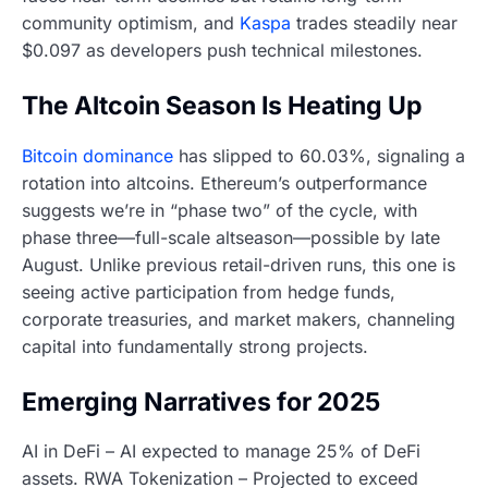
community optimism, and
Kaspa
trades steadily near
$0.097 as developers push technical milestones.
The Altcoin Season Is Heating Up
Bitcoin dominance
has slipped to 60.03%, signaling a
rotation into altcoins. Ethereum’s outperformance
suggests we’re in “phase two” of the cycle, with
phase three—full-scale altseason—possible by late
August. Unlike previous retail-driven runs, this one is
seeing active participation from hedge funds,
corporate treasuries, and market makers, channeling
capital into fundamentally strong projects.
Emerging Narratives for 2025
AI in DeFi – AI expected to manage 25% of DeFi
assets. RWA Tokenization – Projected to exceed