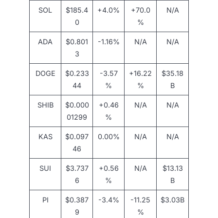
SOL
$185.4
+4.0%
+70.0
N/A
0
%
ADA
$0.801
-1.16%
N/A
N/A
3
DOGE
$0.233
-3.57
+16.22
$35.18
44
%
%
B
SHIB
$0.000
+0.46
N/A
N/A
01299
%
KAS
$0.097
0.00%
N/A
N/A
46
SUI
$3.737
+0.56
N/A
$13.13
6
%
B
PI
$0.387
-3.4%
-11.25
$3.03B
9
%