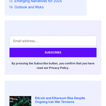
Emerging Narratives for 2025
Outlook and Risks
SUBSCRIBE
By pressing the Subscribe button, you confirm that you have
read our Privacy Policy.
Bitcoin and Ethereum Rise Despite
Ongoing Iran War Tensions