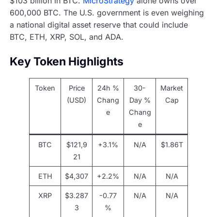
$103 billion in BTC.
MicroStrategy
alone owns over
600,000 BTC. The U.S. government is even weighing
a national digital asset reserve that could include
BTC, ETH, XRP, SOL, and ADA.
Key Token Highlights
Token
Price
24h %
30-
Market
(USD)
Chang
Day %
Cap
e
Chang
e
BTC
$121,9
+3.1%
N/A
$1.86T
21
ETH
$4,307
+2.2%
N/A
N/A
XRP
$3.287
-0.77
N/A
N/A
3
%