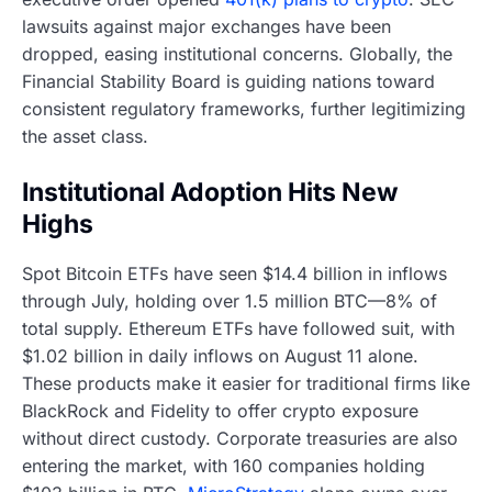
lawsuits against major exchanges have been
dropped, easing institutional concerns. Globally, the
Financial Stability Board is guiding nations toward
consistent regulatory frameworks, further legitimizing
the asset class.
Institutional Adoption Hits New
Highs
Spot Bitcoin ETFs have seen $14.4 billion in inflows
through July, holding over 1.5 million BTC—8% of
total supply. Ethereum ETFs have followed suit, with
$1.02 billion in daily inflows on August 11 alone.
These products make it easier for traditional firms like
BlackRock and Fidelity to offer crypto exposure
without direct custody. Corporate treasuries are also
entering the market, with 160 companies holding