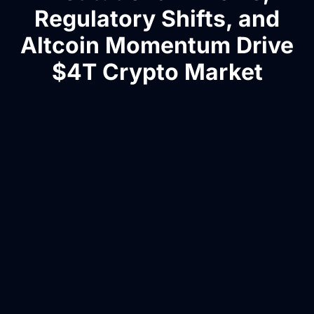
Regulatory Shifts, and
Altcoin Momentum Drive
$4T Crypto Market