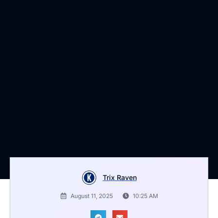
Trix Raven
August 11, 2025
10:25 AM