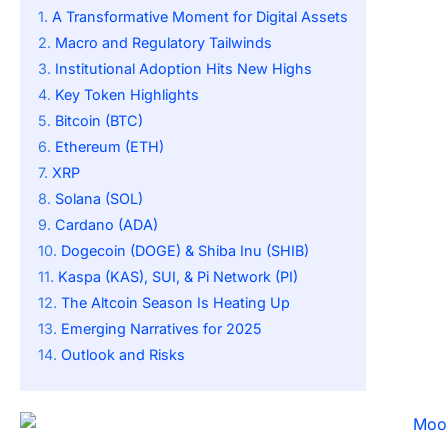
A Transformative Moment for Digital Assets
Macro and Regulatory Tailwinds
Institutional Adoption Hits New Highs
Key Token Highlights
Bitcoin (BTC)
Ethereum (ETH)
XRP
Solana (SOL)
Cardano (ADA)
Dogecoin (DOGE) & Shiba Inu (SHIB)
Kaspa (KAS), SUI, & Pi Network (PI)
The Altcoin Season Is Heating Up
Emerging Narratives for 2025
Outlook and Risks