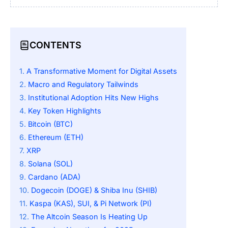
CONTENTS
A Transformative Moment for Digital Assets
Macro and Regulatory Tailwinds
Institutional Adoption Hits New Highs
Key Token Highlights
Bitcoin (BTC)
Ethereum (ETH)
XRP
Solana (SOL)
Cardano (ADA)
Dogecoin (DOGE) & Shiba Inu (SHIB)
Kaspa (KAS), SUI, & Pi Network (PI)
The Altcoin Season Is Heating Up