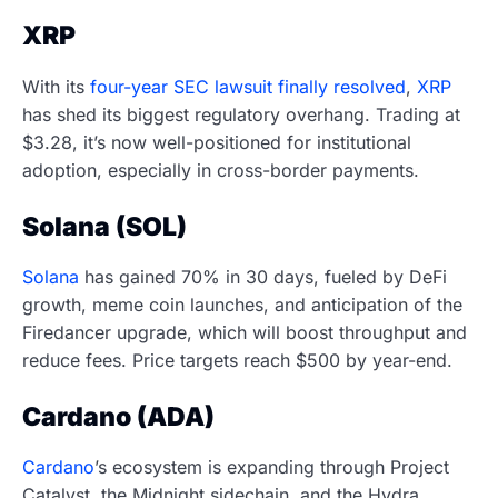
XRP
With its
four-year SEC lawsuit finally resolved
,
XRP
has shed its biggest regulatory overhang. Trading at
$3.28, it’s now well-positioned for institutional
adoption, especially in cross-border payments.
Solana (SOL)
Solana
has gained 70% in 30 days, fueled by DeFi
growth, meme coin launches, and anticipation of the
Firedancer upgrade, which will boost throughput and
reduce fees. Price targets reach $500 by year-end.
Cardano (ADA)
Cardano
’s ecosystem is expanding through Project
Catalyst, the Midnight sidechain, and the Hydra