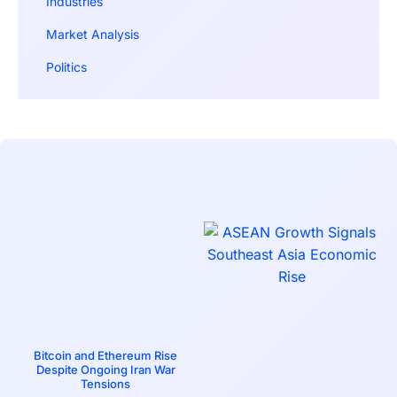
Industries
Market Analysis
Politics
Bitcoin and Ethereum Rise
Despite Ongoing Iran War
Tensions