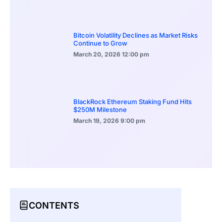
Bitcoin Volatility Declines as Market Risks
Continue to Grow
March 20, 2026
12:00 pm
BlackRock Ethereum Staking Fund Hits
$250M Milestone
March 19, 2026
9:00 pm
CONTENTS