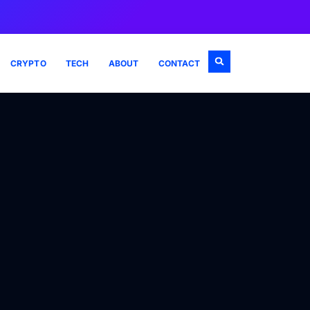
CRYPTO
TECH
ABOUT
CONTACT