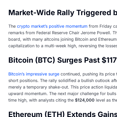
Market-Wide Rally Triggered 
The
crypto market’s positive momentum
from Friday ca
remarks from Federal Reserve Chair Jerome Powell. Th
board, with many altcoins joining Bitcoin and Ethereum 
capitalization to a multi-week high, reversing the loss
Bitcoin (BTC) Surges Past $11
Bitcoin’s impressive surge
continued, pushing its price 
short positions. The rally solidified a bullish outlook a
merely a temporary shake-out. This price action liquidat
upward momentum. The next major challenge for bulls 
time high, with analysts citing the
$124,000
level as th
Ethereum (ETH) Extends Gains