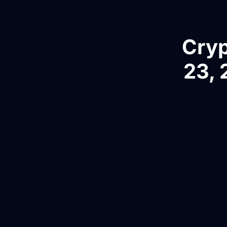
Cryp
23, 