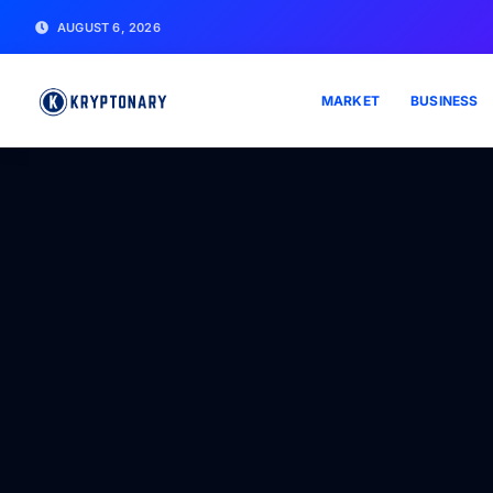
AUGUST 6, 2026
MARKET
BUSINESS