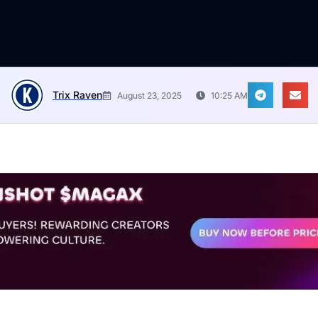
Trix Raven
August 23, 2025
10:25 AM