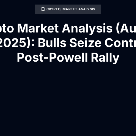
CRYPTO
,
MARKET ANALYSIS
to Market Analysis (A
2025): Bulls Seize Contr
Post-Powell Rally