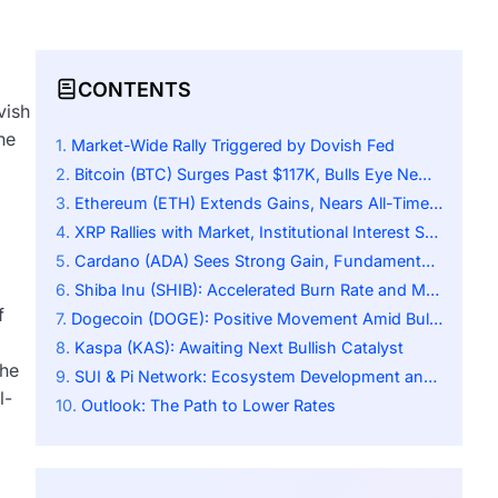
CONTENTS
vish
he
Market-Wide Rally Triggered by Dovish Fed
Bitcoin (BTC) Surges Past $117K, Bulls Eye New Highs
Ethereum (ETH) Extends Gains, Nears All-Time High
XRP Rallies with Market, Institutional Interest Surges
Cardano (ADA) Sees Strong Gain, Fundamentals Remain Key
Shiba Inu (SHIB): Accelerated Burn Rate and Modest Gains
f
Dogecoin (DOGE): Positive Movement Amid Bullish Wave
Kaspa (KAS): Awaiting Next Bullish Catalyst
the
SUI & Pi Network: Ecosystem Development and Community Engagement
l-
Outlook: The Path to Lower Rates