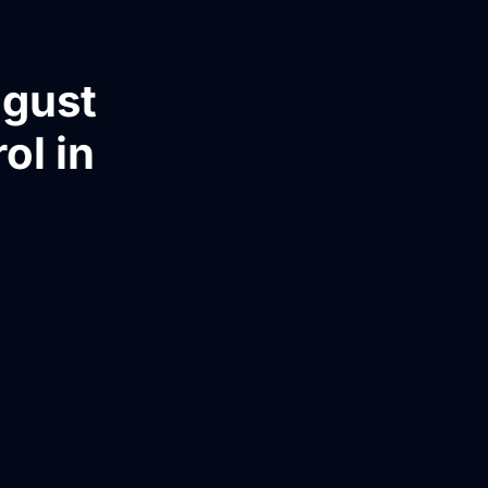
ugust
ol in