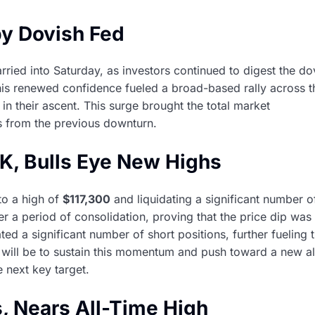
by Dovish Fed
rried into Saturday, as investors continued to digest the do
is renewed confidence fueled a broad-based rally across t
in their ascent. This surge brought the total market
es from the previous downturn.
7K, Bulls Eye New Highs
to a high of
$117,300
and liquidating a significant number o
fter a period of consolidation, proving that the price dip was
ed a significant number of short positions, further fueling 
will be to sustain this momentum and push toward a new al
e next key target.
, Nears All-Time High