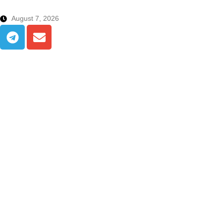
August 7, 2026