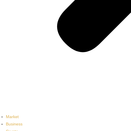
Market
Business