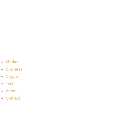
Market
Business
Crypto
Tech
About
Contact