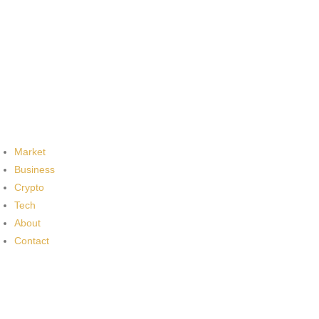
Market
Business
Crypto
Tech
About
Contact