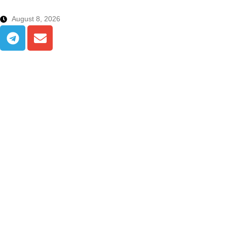
August 8, 2026