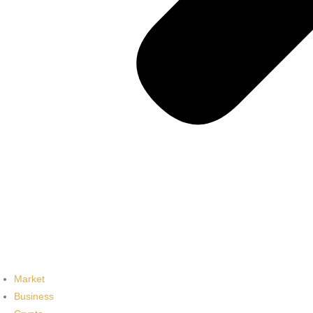
Market
Business