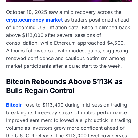
October 10, 2025 saw a mild recovery across the
cryptocurrency market
as traders positioned ahead
of upcoming U.S. inflation data. Bitcoin climbed back
above $113,000 after several sessions of
consolidation, while Ethereum approached $4,500.
Altcoins followed suit with modest gains, suggesting
renewed confidence and cautious optimism among
market participants after a quiet start to the week.
Bitcoin Rebounds Above $113K as
Bulls Regain Control
Bitcoin
rose to $113,400 during mid-session trading,
breaking its three-day streak of muted performance.
Improved sentiment followed a slight uptick in trading
volume as investors grew more confident ahead of
the U.S. CPI release. The $113,000 level now serves