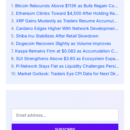
Bitcoin Rebounds Above $113K as Bulls Regain Control
Ethereum Climbs Toward $4,500 After Holding Key Support
XRP Gains Modestly as Traders Resume Accumulation
Cardano Edges Higher With Network Developments Ongoing
Shiba Inu Stabilizes After Retail Slowdown
Dogecoin Recovers Slightly as Volume Improves
Kaspa Remains Firm at $0.083 as Accumulation Continues
SUI Strengthens Above $3.60 as Ecosystem Expands
Pi Network Stays Flat as Liquidity Challenges Persist
Market Outlook: Traders Eye CPI Data for Next Directional Cue
SUBSCRIBE