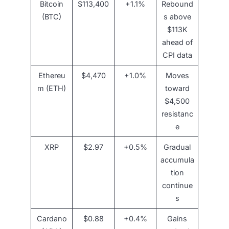
Bitcoin
$113,400
+1.1%
Rebound
(BTC)
s above
$113K
ahead of
CPI data
Ethereu
$4,470
+1.0%
Moves
m (ETH)
toward
$4,500
resistanc
e
XRP
$2.97
+0.5%
Gradual
accumula
tion
continue
s
Cardano
$0.88
+0.4%
Gains