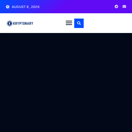
AUGUST 8, 2026