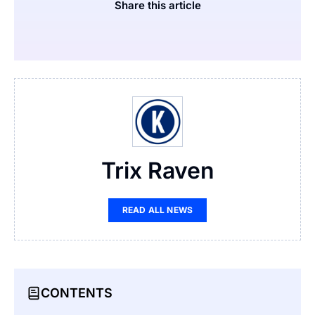
Share this article
Trix Raven
READ ALL NEWS
CONTENTS