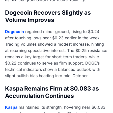
Dogecoin Recovers Slightly as
Volume Improves
Dogecoin
regained minor ground, rising to $0.24
after touching lows near $0.23 earlier in the week.
Trading volumes showed a modest increase, hinting
at returning speculative interest. The $0.25 resistance
remains a key target for short-term traders, while
$0.22 continues to serve as firm support. DOGE’s
technical indicators show a balanced outlook with
slight bullish bias heading into mid-October.
Kaspa Remains Firm at $0.083 as
Accumulation Continues
Kaspa
maintained its strength, hovering near $0.083