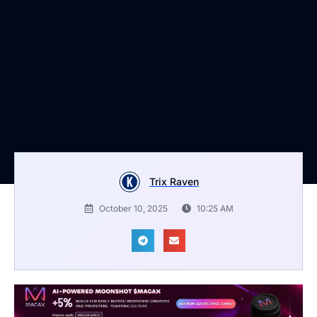
Trix Raven
October 10, 2025
10:25 AM