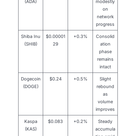
(ADA)
modestly
on
network
progress
Shiba Inu
$0.00001
+0.3%
Consolid
(SHIB)
29
ation
phase
remains
intact
Dogecoin
$0.24
+0.5%
Slight
(DOGE)
rebound
as
volume
improves
Kaspa
$0.083
+0.2%
Steady
(KAS)
accumula