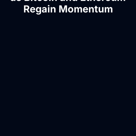
Regain Momentum