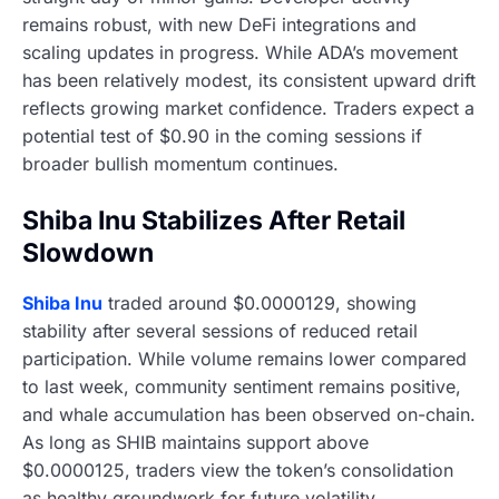
remains robust, with new DeFi integrations and
scaling updates in progress. While ADA’s movement
has been relatively modest, its consistent upward drift
reflects growing market confidence. Traders expect a
potential test of $0.90 in the coming sessions if
broader bullish momentum continues.
Shiba Inu Stabilizes After Retail
Slowdown
Shiba Inu
traded around $0.0000129, showing
stability after several sessions of reduced retail
participation. While volume remains lower compared
to last week, community sentiment remains positive,
and whale accumulation has been observed on-chain.
As long as SHIB maintains support above
$0.0000125, traders view the token’s consolidation
as healthy groundwork for future volatility.