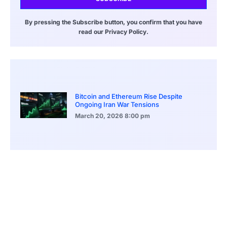
By pressing the Subscribe button, you confirm that you have
read our Privacy Policy.
Bitcoin and Ethereum Rise Despite
Ongoing Iran War Tensions
March 20, 2026
8:00 pm
ASEAN Growth Signals Southeast Asia
Economic Rise
March 20, 2026
5:20 pm