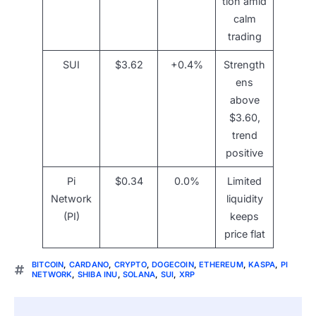
tion amid
calm
trading
SUI
$3.62
+0.4%
Strength
ens
above
$3.60,
trend
positive
Pi
$0.34
0.0%
Limited
Network
liquidity
(PI)
keeps
price flat
BITCOIN
,
CARDANO
,
CRYPTO
,
DOGECOIN
,
ETHEREUM
,
KASPA
,
PI
NETWORK
,
SHIBA INU
,
SOLANA
,
SUI
,
XRP