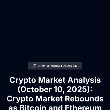
CRYPTO
,
MARKET ANALYSIS
Crypto Market Analysis
(October 10, 2025):
Crypto Market Rebounds
as Bitcoin and Ethereum