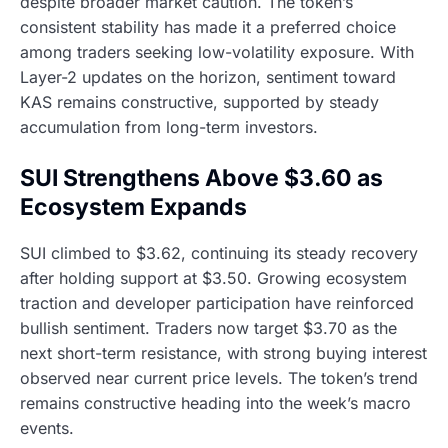
despite broader market caution. The token’s
consistent stability has made it a preferred choice
among traders seeking low-volatility exposure. With
Layer-2 updates on the horizon, sentiment toward
KAS remains constructive, supported by steady
accumulation from long-term investors.
SUI Strengthens Above $3.60 as
Ecosystem Expands
SUI climbed to $3.62, continuing its steady recovery
after holding support at $3.50. Growing ecosystem
traction and developer participation have reinforced
bullish sentiment. Traders now target $3.70 as the
next short-term resistance, with strong buying interest
observed near current price levels. The token’s trend
remains constructive heading into the week’s macro
events.