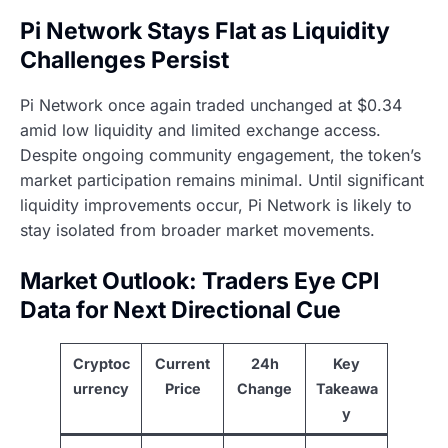
Pi Network Stays Flat as Liquidity
Challenges Persist
Pi Network once again traded unchanged at $0.34
amid low liquidity and limited exchange access.
Despite ongoing community engagement, the token’s
market participation remains minimal. Until significant
liquidity improvements occur, Pi Network is likely to
stay isolated from broader market movements.
Market Outlook: Traders Eye CPI
Data for Next Directional Cue
Cryptoc
Current
24h
Key
urrency
Price
Change
Takeawa
y