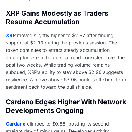
XRP Gains Modestly as Traders
Resume Accumulation
XRP
moved slightly higher to $2.97 after finding
support at $2.93 during the previous session. The
token continues to attract steady accumulation
among long-term holders, a trend consistent over the
past two weeks. While trading volume remains
subdued, XRP’s ability to stay above $2.90 suggests
resilience. A move above $3.05 could shift short-term
sentiment back toward the bullish side.
Cardano Edges Higher With Network
Developments Ongoing
Cardano
climbed to $0.88, posting its second
straight day of minor gains. Developer activity