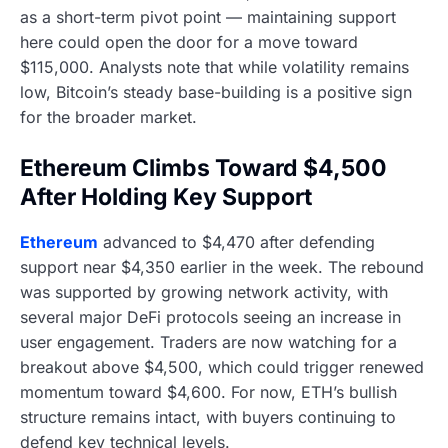
as a short-term pivot point — maintaining support
here could open the door for a move toward
$115,000. Analysts note that while volatility remains
low, Bitcoin’s steady base-building is a positive sign
for the broader market.
Ethereum Climbs Toward $4,500
After Holding Key Support
Ethereum
advanced to $4,470 after defending
support near $4,350 earlier in the week. The rebound
was supported by growing network activity, with
several major DeFi protocols seeing an increase in
user engagement. Traders are now watching for a
breakout above $4,500, which could trigger renewed
momentum toward $4,600. For now, ETH’s bullish
structure remains intact, with buyers continuing to
defend key technical levels.