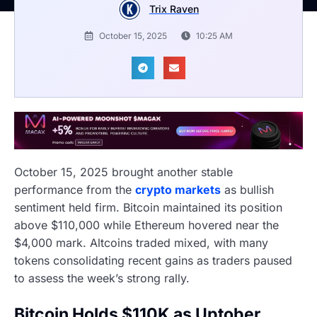
Trix Raven
October 15, 2025
10:25 AM
October 15, 2025 brought another stable
performance from the
crypto markets
as bullish
sentiment held firm. Bitcoin maintained its position
above $110,000 while Ethereum hovered near the
$4,000 mark. Altcoins traded mixed, with many
tokens consolidating recent gains as traders paused
to assess the week’s strong rally.
Bitcoin Holds $110K as Uptober