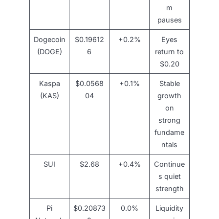
m
pauses
Dogecoin
$0.19612
+0.2%
Eyes
(DOGE)
6
return to
$0.20
Kaspa
$0.0568
+0.1%
Stable
(KAS)
04
growth
on
strong
fundame
ntals
SUI
$2.68
+0.4%
Continue
s quiet
strength
Pi
$0.20873
0.0%
Liquidity