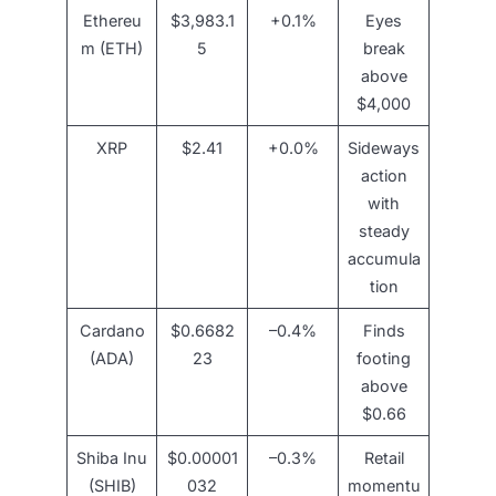
Ethereu
$3,983.1
+0.1%
Eyes
m (ETH)
5
break
above
$4,000
XRP
$2.41
+0.0%
Sideways
action
with
steady
accumula
tion
Cardano
$0.6682
–0.4%
Finds
(ADA)
23
footing
above
$0.66
Shiba Inu
$0.00001
–0.3%
Retail
(SHIB)
032
momentu