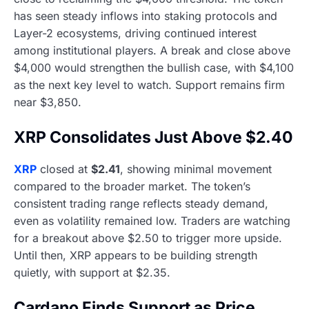
has seen steady inflows into staking protocols and
Layer-2 ecosystems, driving continued interest
among institutional players. A break and close above
$4,000 would strengthen the bullish case, with $4,100
as the next key level to watch. Support remains firm
near $3,850.
XRP Consolidates Just Above $2.40
XRP
closed at
$2.41
, showing minimal movement
compared to the broader market. The token’s
consistent trading range reflects steady demand,
even as volatility remained low. Traders are watching
for a breakout above $2.50 to trigger more upside.
Until then, XRP appears to be building strength
quietly, with support at $2.35.
Cardano Finds Support as Price