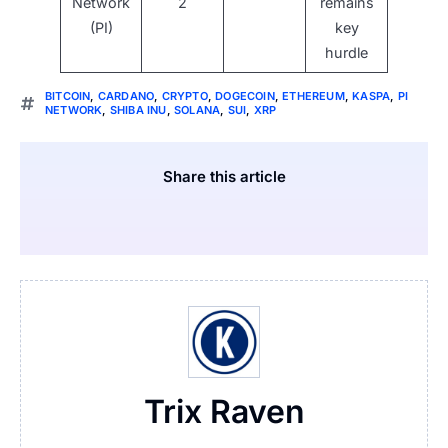
Network
2
remains
(PI)
key
hurdle
BITCOIN
,
CARDANO
,
CRYPTO
,
DOGECOIN
,
ETHEREUM
,
KASPA
,
PI
NETWORK
,
SHIBA INU
,
SOLANA
,
SUI
,
XRP
Share this article
Trix Raven