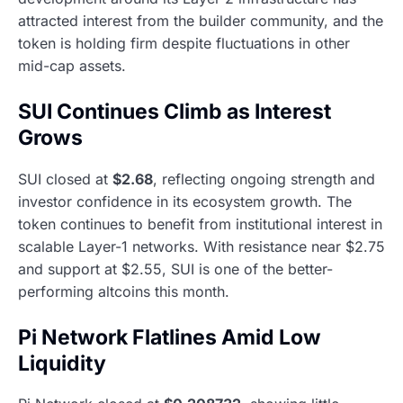
attracted interest from the builder community, and the
token is holding firm despite fluctuations in other
mid-cap assets.
SUI Continues Climb as Interest
Grows
SUI closed at
$2.68
, reflecting ongoing strength and
investor confidence in its ecosystem growth. The
token continues to benefit from institutional interest in
scalable Layer-1 networks. With resistance near $2.75
and support at $2.55, SUI is one of the better-
performing altcoins this month.
Pi Network Flatlines Amid Low
Liquidity