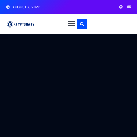
AUGUST 7, 2026