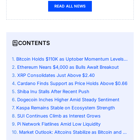
READ ALL NEWS
CONTENTS
Bitcoin Holds $110K as Uptober Momentum Levels Off
Ethereum Nears $4,000 as Bulls Await Breakout
XRP Consolidates Just Above $2.40
Cardano Finds Support as Price Holds Above $0.66
Shiba Inu Stalls After Recent Push
Dogecoin Inches Higher Amid Steady Sentiment
Kaspa Remains Stable on Ecosystem Strength
SUI Continues Climb as Interest Grows
Pi Network Flatlines Amid Low Liquidity
Market Outlook: Altcoins Stabilize as Bitcoin and Ethereum Lead