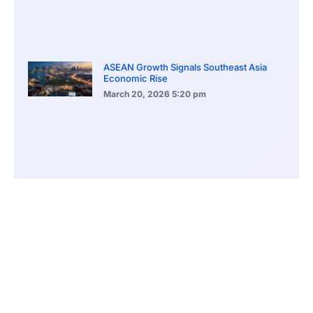
ASEAN Growth Signals Southeast Asia
Economic Rise
March 20, 2026
5:20 pm
Bitcoin Price Holds Near 70K as Market
Volatility Persists
March 20, 2026
5:00 pm