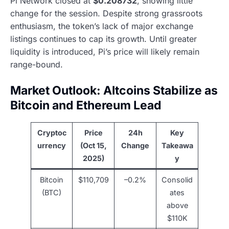
Pi Network closed at
$0.208732
, showing little
change for the session. Despite strong grassroots
enthusiasm, the token’s lack of major exchange
listings continues to cap its growth. Until greater
liquidity is introduced, Pi’s price will likely remain
range-bound.
Market Outlook: Altcoins Stabilize as
Bitcoin and Ethereum Lead
Cryptoc
Price
24h
Key
urrency
(Oct 15,
Change
Takeawa
2025)
y
Bitcoin
$110,709
–0.2%
Consolid
(BTC)
ates
above
$110K