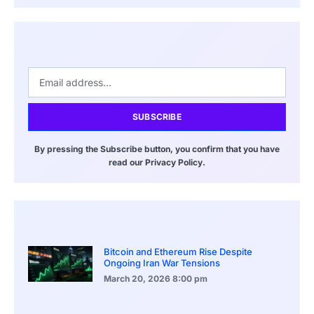
SUBSCRIBE
By pressing the Subscribe button, you confirm that you have
read our Privacy Policy.
Bitcoin and Ethereum Rise Despite
Ongoing Iran War Tensions
March 20, 2026
8:00 pm