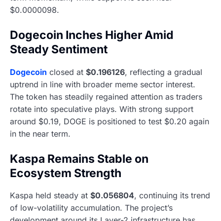
$0.0000098.
Dogecoin Inches Higher Amid
Steady Sentiment
Dogecoin
closed at
$0.196126
, reflecting a gradual
uptrend in line with broader meme sector interest.
The token has steadily regained attention as traders
rotate into speculative plays. With strong support
around $0.19, DOGE is positioned to test $0.20 again
in the near term.
Kaspa Remains Stable on
Ecosystem Strength
Kaspa held steady at
$0.056804
, continuing its trend
of low-volatility accumulation. The project’s
development around its Layer-2 infrastructure has