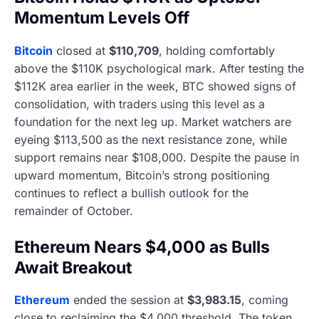
Momentum Levels Off
Bitcoin
closed at
$110,709
, holding comfortably
above the $110K psychological mark. After testing the
$112K area earlier in the week, BTC showed signs of
consolidation, with traders using this level as a
foundation for the next leg up. Market watchers are
eyeing $113,500 as the next resistance zone, while
support remains near $108,000. Despite the pause in
upward momentum, Bitcoin’s strong positioning
continues to reflect a bullish outlook for the
remainder of October.
Ethereum Nears $4,000 as Bulls
Await Breakout
Ethereum
ended the session at
$3,983.15
, coming
close to reclaiming the $4,000 threshold. The token