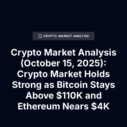
CRYPTO
,
MARKET ANALYSIS
Crypto Market Analysis
(October 15, 2025):
Crypto Market Holds
Strong as Bitcoin Stays
Above $110K and
Ethereum Nears $4K