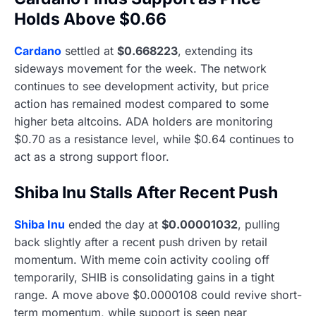
Holds Above $0.66
Cardano
settled at
$0.668223
, extending its
sideways movement for the week. The network
continues to see development activity, but price
action has remained modest compared to some
higher beta altcoins. ADA holders are monitoring
$0.70 as a resistance level, while $0.64 continues to
act as a strong support floor.
Shiba Inu Stalls After Recent Push
Shiba Inu
ended the day at
$0.00001032
, pulling
back slightly after a recent push driven by retail
momentum. With meme coin activity cooling off
temporarily, SHIB is consolidating gains in a tight
range. A move above $0.0000108 could revive short-
term momentum, while support is seen near