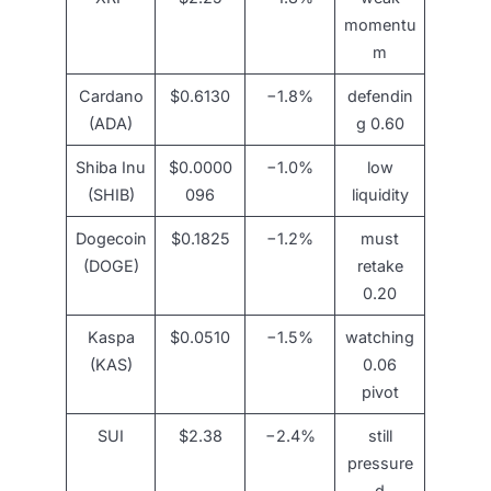
momentu
m
Cardano
$0.6130
−1.8%
defendin
(ADA)
g 0.60
Shiba Inu
$0.0000
−1.0%
low
(SHIB)
096
liquidity
Dogecoin
$0.1825
−1.2%
must
(DOGE)
retake
0.20
Kaspa
$0.0510
−1.5%
watching
(KAS)
0.06
pivot
SUI
$2.38
−2.4%
still
pressure
d