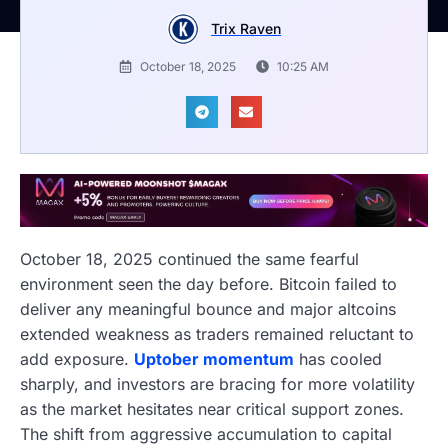
Trix Raven
October 18, 2025
10:25 AM
October 18, 2025 continued the same fearful
environment seen the day before. Bitcoin failed to
deliver any meaningful bounce and major altcoins
extended weakness as traders remained reluctant to
add exposure.
Uptober momentum
has cooled
sharply, and investors are bracing for more volatility
as the market hesitates near critical support zones.
The shift from aggressive accumulation to capital