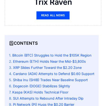
Trix Raven
READ ALL NEWS
CONTENTS
Bitcoin (BTC) Struggles to Hold the $105K Region
Ethereum (ETH) Holds Near the Mid-$3,800s
XRP Slides Further Toward the $2.20 Zone
Cardano (ADA) Attempts to Defend $0.60 Support
Shiba Inu (SHIB) Trades Near Baseline Support
Dogecoin (DOGE) Stabilizes Slightly
Kaspa (KAS) Holds Technical Floor
SUI Attempts to Rebound After Intraday Dip
Pi Network (PI) Hugs the $0.20 Barrier