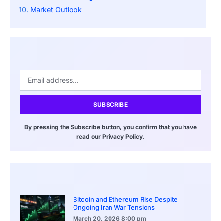
Market Outlook
SUBSCRIBE
By pressing the Subscribe button, you confirm that you have
read our Privacy Policy.
Bitcoin and Ethereum Rise Despite
Ongoing Iran War Tensions
March 20, 2026
8:00 pm