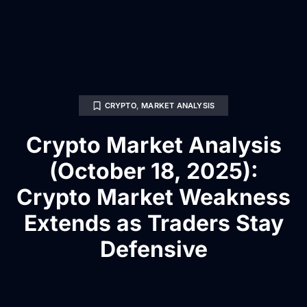
CRYPTO
,
MARKET ANALYSIS
Crypto Market Analysis
(October 18, 2025):
Crypto Market Weakness
Extends as Traders Stay
Defensive