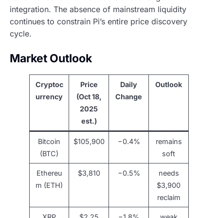
integration. The absence of mainstream liquidity
continues to constrain Pi’s entire price discovery
cycle.
Market Outlook
Cryptoc
Price
Daily
Outlook
urrency
(Oct 18,
Change
2025
est.)
Bitcoin
$105,900
−0.4%
remains
(BTC)
soft
Ethereu
$3,810
−0.5%
needs
m (ETH)
$3,900
reclaim
XRP
$2.25
−1.8%
weak