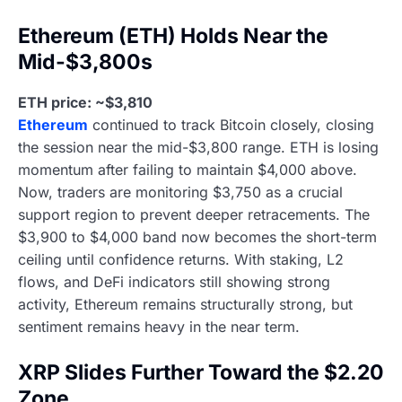
Ethereum (ETH) Holds Near the
Mid-$3,800s
ETH price: ~$3,810
Ethereum
continued to track Bitcoin closely, closing
the session near the mid-$3,800 range. ETH is losing
momentum after failing to maintain $4,000 above.
Now, traders are monitoring $3,750 as a crucial
support region to prevent deeper retracements. The
$3,900 to $4,000 band now becomes the short-term
ceiling until confidence returns. With staking, L2
flows, and DeFi indicators still showing strong
activity, Ethereum remains structurally strong, but
sentiment remains heavy in the near term.
XRP Slides Further Toward the $2.20
Zone