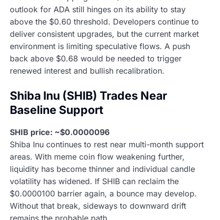
outlook for ADA still hinges on its ability to stay
above the $0.60 threshold. Developers continue to
deliver consistent upgrades, but the current market
environment is limiting speculative flows. A push
back above $0.68 would be needed to trigger
renewed interest and bullish recalibration.
Shiba Inu (SHIB) Trades Near
Baseline Support
SHIB price: ~$0.0000096
Shiba Inu continues to rest near multi-month support
areas. With meme coin flow weakening further,
liquidity has become thinner and individual candle
volatility has widened. If SHIB can reclaim the
$0.0000100 barrier again, a bounce may develop.
Without that break, sideways to downward drift
remains the probable path.