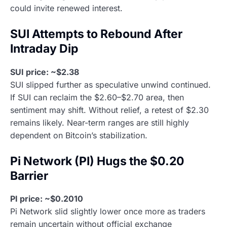
could invite renewed interest.
SUI Attempts to Rebound After
Intraday Dip
SUI price: ~$2.38
SUI slipped further as speculative unwind continued.
If SUI can reclaim the $2.60–$2.70 area, then
sentiment may shift. Without relief, a retest of $2.30
remains likely. Near-term ranges are still highly
dependent on Bitcoin’s stabilization.
Pi Network (PI) Hugs the $0.20
Barrier
PI price: ~$0.2010
Pi Network slid slightly lower once more as traders
remain uncertain without official exchange