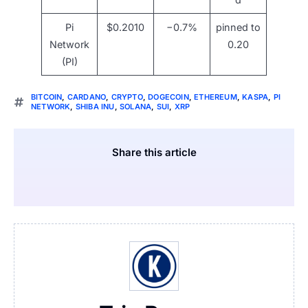
Pi
$0.2010
−0.7%
pinned to
Network
0.20
(PI)
BITCOIN
,
CARDANO
,
CRYPTO
,
DOGECOIN
,
ETHEREUM
,
KASPA
,
PI
NETWORK
,
SHIBA INU
,
SOLANA
,
SUI
,
XRP
Share this article