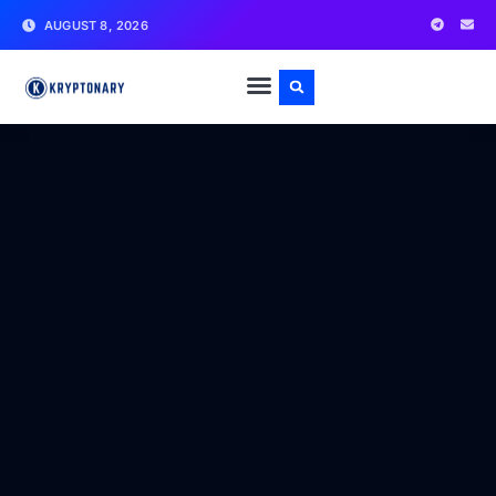
AUGUST 8, 2026