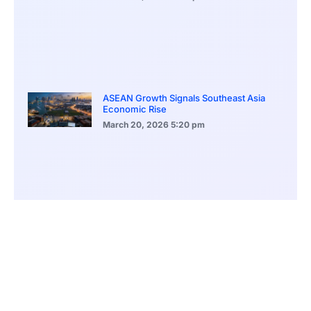
ASEAN Growth Signals Southeast Asia
Economic Rise
March 20, 2026
5:20 pm
Bitcoin Price Holds Near 70K as Market
Volatility Persists
March 20, 2026
5:00 pm