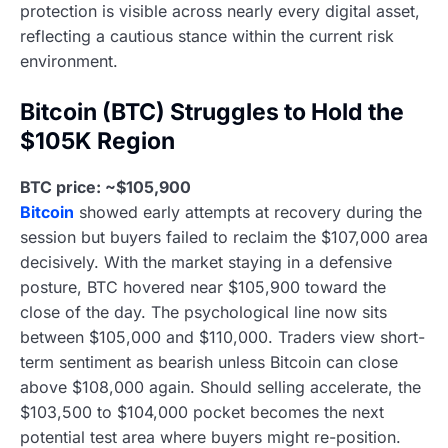
protection is visible across nearly every digital asset,
reflecting a cautious stance within the current risk
environment.
Bitcoin (BTC) Struggles to Hold the
$105K Region
BTC price: ~$105,900
Bitcoin
showed early attempts at recovery during the
session but buyers failed to reclaim the $107,000 area
decisively. With the market staying in a defensive
posture, BTC hovered near $105,900 toward the
close of the day. The psychological line now sits
between $105,000 and $110,000. Traders view short-
term sentiment as bearish unless Bitcoin can close
above $108,000 again. Should selling accelerate, the
$103,500 to $104,000 pocket becomes the next
potential test area where buyers might re-position.