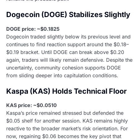
Dogecoin (DOGE) Stabilizes Slightly
DOGE price: ~$0.1825
Dogecoin traded slightly below its previous level and
continues to find reaction support around the $0.18–
$0.19 bracket. Until DOGE can break above $0.20
again, traders will likely remain defensive. Despite the
uncertainty, community cohesion supports DOGE
from sliding deeper into capitulation conditions.
Kaspa (KAS) Holds Technical Floor
KAS price: ~$0.0510
Kaspa’s price remained stressed but defended the
$0.05 shelf for another session. KAS remains highly
reactive to the broader market’s risk orientation. For
now, regaining $0.06 becomes the key pivot that