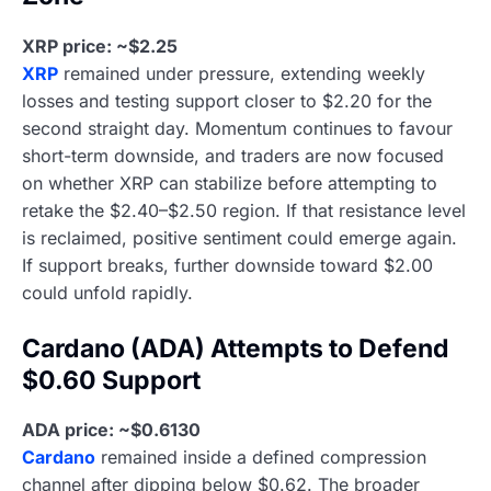
XRP price: ~$2.25
XRP
remained under pressure, extending weekly
losses and testing support closer to $2.20 for the
second straight day. Momentum continues to favour
short-term downside, and traders are now focused
on whether XRP can stabilize before attempting to
retake the $2.40–$2.50 region. If that resistance level
is reclaimed, positive sentiment could emerge again.
If support breaks, further downside toward $2.00
could unfold rapidly.
Cardano (ADA) Attempts to Defend
$0.60 Support
ADA price: ~$0.6130
Cardano
remained inside a defined compression
channel after dipping below $0.62. The broader