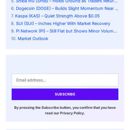
Shiba Inu (SHIB) – Holds Ground as Traders Return Cautiously
Dogecoin (DOGE) – Builds Slight Momentum Near $0.186
Kaspa (KAS) – Quiet Strength Above $0.05
SUI (SUI) – Inches Higher With Market Recovery
Pi Network (PI) – Still Flat but Shows Minor Volume Uptick
Market Outlook
SUBSCRIBE
By pressing the Subscribe button, you confirm that you have
read our Privacy Policy.