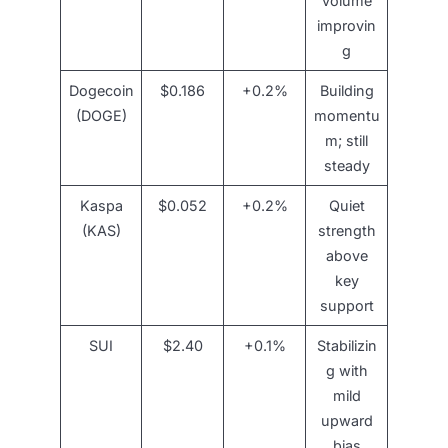
volume
improvin
g
Dogecoin
$0.186
+0.2%
Building
(DOGE)
momentu
m; still
steady
Kaspa
$0.052
+0.2%
Quiet
(KAS)
strength
above
key
support
SUI
$2.40
+0.1%
Stabilizin
g with
mild
upward
bias