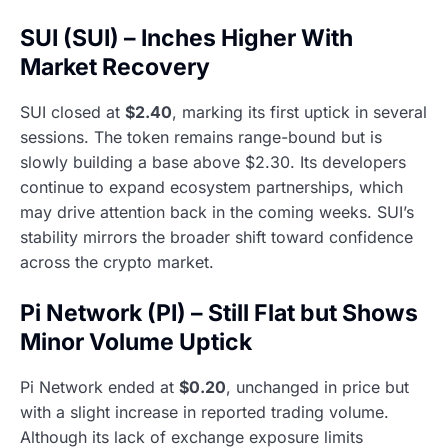
SUI (SUI) – Inches Higher With
Market Recovery
SUI closed at
$2.40
, marking its first uptick in several
sessions. The token remains range-bound but is
slowly building a base above $2.30. Its developers
continue to expand ecosystem partnerships, which
may drive attention back in the coming weeks. SUI’s
stability mirrors the broader shift toward confidence
across the crypto market.
Pi Network (PI) – Still Flat but Shows
Minor Volume Uptick
Pi Network ended at
$0.20
, unchanged in price but
with a slight increase in reported trading volume.
Although its lack of exchange exposure limits