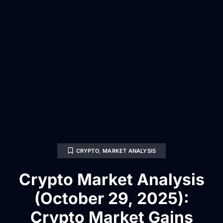
CRYPTO
,
MARKET ANALYSIS
Crypto Market Analysis
(October 29, 2025):
Crypto Market Gains