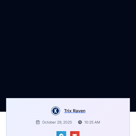
Trix Raven
October 29, 2025
10:25 AM