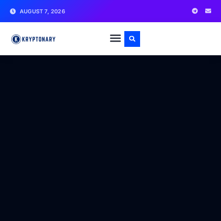
AUGUST 7, 2026