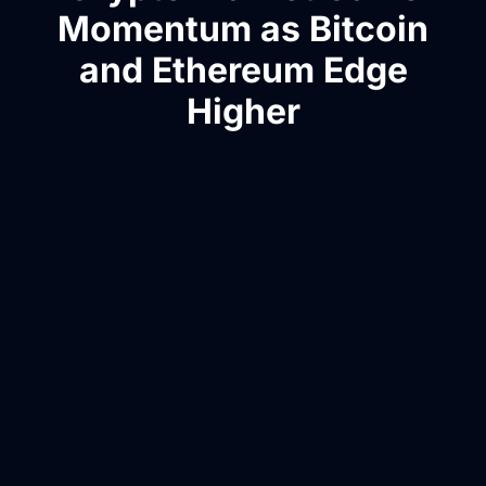
Momentum as Bitcoin
and Ethereum Edge
Higher