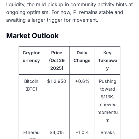
liquidity, the mild pickup in community activity hints at
ongoing optimism. For now, Pi remains stable and
awaiting a larger trigger for movement.
Market Outlook
Cryptoc
Price
Daily
Key
urrency
(Oct 29
Change
Takeawa
2025)
y
Bitcoin
$112,950
+0.6%
Pushing
(BTC)
toward
$113K;
renewed
momentu
m
Ethereu
$4,015
+1.0%
Breaks