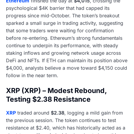
Ethereum
finished the day at
$4,015
, crossing the
psychological $4K barrier that had capped its
progress since mid-October. The token’s breakout
sparked a small surge in trading activity, suggesting
that some traders were waiting for confirmation
before re-entering. Ethereum’s strong fundamentals
continue to underpin its performance, with steady
staking inflows and growing network usage across
DeFi and NFTs. If ETH can maintain its position above
$4,000, analysts believe a move toward $4,150 could
follow in the near term.
XRP (XRP) – Modest Rebound,
Testing $2.38 Resistance
XRP
traded around
$2.38
, logging a mild gain from
the previous session. The token continues to test
resistance at $2.40, which has historically acted as a