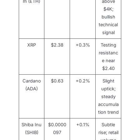
m (ETH)
above
$4K;
bullish
technical
signal
XRP
$2.38
+0.3%
Testing
resistanc
e near
$2.40
Cardano
$0.63
+0.2%
Slight
(ADA)
uptick;
steady
accumula
tion trend
Shiba Inu
$0.0000
+0.1%
Subtle
(SHIB)
097
rise; retail