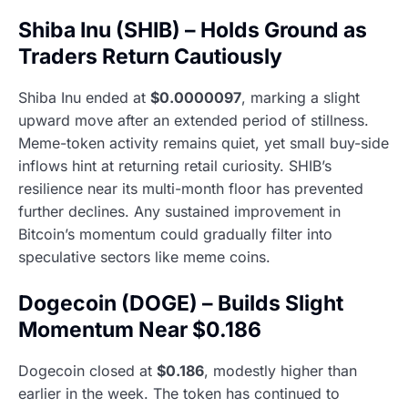
Shiba Inu (SHIB) – Holds Ground as
Traders Return Cautiously
Shiba Inu ended at
$0.0000097
, marking a slight
upward move after an extended period of stillness.
Meme-token activity remains quiet, yet small buy-side
inflows hint at returning retail curiosity. SHIB’s
resilience near its multi-month floor has prevented
further declines. Any sustained improvement in
Bitcoin’s momentum could gradually filter into
speculative sectors like meme coins.
Dogecoin (DOGE) – Builds Slight
Momentum Near $0.186
Dogecoin closed at
$0.186
, modestly higher than
earlier in the week. The token has continued to