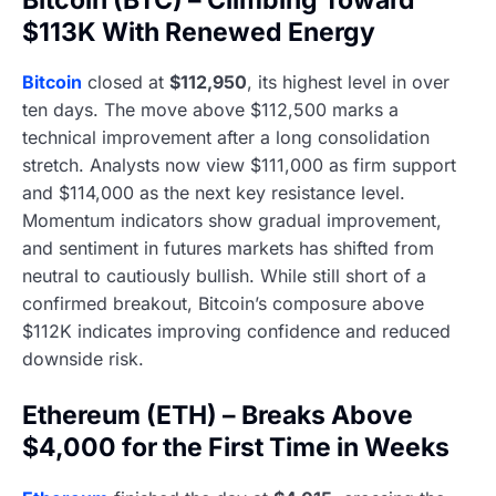
$113K With Renewed Energy
Bitcoin
closed at
$112,950
, its highest level in over
ten days. The move above $112,500 marks a
technical improvement after a long consolidation
stretch. Analysts now view $111,000 as firm support
and $114,000 as the next key resistance level.
Momentum indicators show gradual improvement,
and sentiment in futures markets has shifted from
neutral to cautiously bullish. While still short of a
confirmed breakout, Bitcoin’s composure above
$112K indicates improving confidence and reduced
downside risk.
Ethereum (ETH) – Breaks Above
$4,000 for the First Time in Weeks