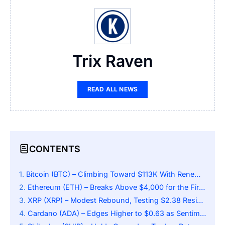
Trix Raven
READ ALL NEWS
CONTENTS
Bitcoin (BTC) – Climbing Toward $113K With Renewed Energy
Ethereum (ETH) – Breaks Above $4,000 for the First Time in Weeks
XRP (XRP) – Modest Rebound, Testing $2.38 Resistance
Cardano (ADA) – Edges Higher to $0.63 as Sentiment Warms