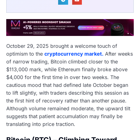
October 29, 2025 brought a welcome touch of
optimism to the
cryptocurrency market.
After weeks
of narrow trading, Bitcoin climbed closer to the
$113,000 mark, while Ethereum finally broke above
$4,000 for the first time in over two weeks. The
cautious mood that had defined late October began
to lift slightly, with traders describing this session as
the first hint of recovery rather than another pause.
Although volume remained moderate, the upward tilt
suggests that patient accumulation may finally be
translating into price traction.
Bitcoin (BTC) – Climbing Toward