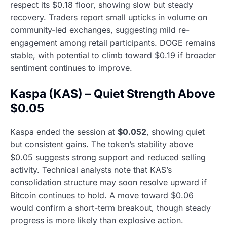
respect its $0.18 floor, showing slow but steady
recovery. Traders report small upticks in volume on
community-led exchanges, suggesting mild re-
engagement among retail participants. DOGE remains
stable, with potential to climb toward $0.19 if broader
sentiment continues to improve.
Kaspa (KAS) – Quiet Strength Above
$0.05
Kaspa ended the session at
$0.052
, showing quiet
but consistent gains. The token’s stability above
$0.05 suggests strong support and reduced selling
activity. Technical analysts note that KAS’s
consolidation structure may soon resolve upward if
Bitcoin continues to hold. A move toward $0.06
would confirm a short-term breakout, though steady
progress is more likely than explosive action.