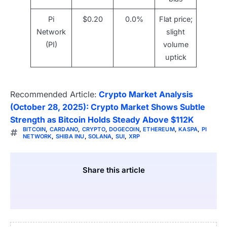
Pi
$0.20
0.0%
Flat price;
Network
slight
(PI)
volume
uptick
Recommended Article:
Crypto Market Analysis
(October 28, 2025): Crypto Market Shows Subtle
Strength as Bitcoin Holds Steady Above $112K
BITCOIN
,
CARDANO
,
CRYPTO
,
DOGECOIN
,
ETHEREUM
,
KASPA
,
PI
NETWORK
,
SHIBA INU
,
SOLANA
,
SUI
,
XRP
Share this article