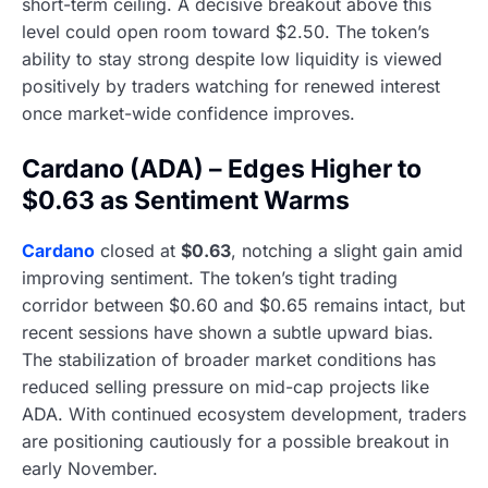
short-term ceiling. A decisive breakout above this
level could open room toward $2.50. The token’s
ability to stay strong despite low liquidity is viewed
positively by traders watching for renewed interest
once market-wide confidence improves.
Cardano (ADA) – Edges Higher to
$0.63 as Sentiment Warms
Cardano
closed at
$0.63
, notching a slight gain amid
improving sentiment. The token’s tight trading
corridor between $0.60 and $0.65 remains intact, but
recent sessions have shown a subtle upward bias.
The stabilization of broader market conditions has
reduced selling pressure on mid-cap projects like
ADA. With continued ecosystem development, traders
are positioning cautiously for a possible breakout in
early November.