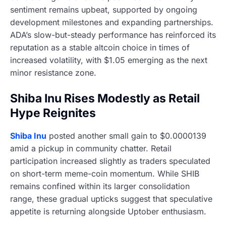
sentiment remains upbeat, supported by ongoing
development milestones and expanding partnerships.
ADA’s slow-but-steady performance has reinforced its
reputation as a stable altcoin choice in times of
increased volatility, with $1.05 emerging as the next
minor resistance zone.
Shiba Inu Rises Modestly as Retail
Hype Reignites
Shiba Inu
posted another small gain to $0.0000139
amid a pickup in community chatter. Retail
participation increased slightly as traders speculated
on short-term meme-coin momentum. While SHIB
remains confined within its larger consolidation
range, these gradual upticks suggest that speculative
appetite is returning alongside Uptober enthusiasm.