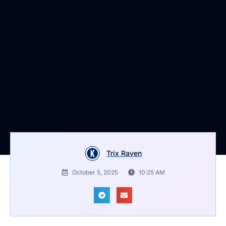
Trix Raven
October 5, 2025
10:25 AM