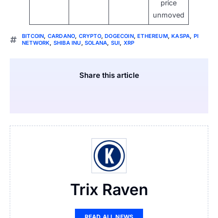
price
unmoved
BITCOIN
,
CARDANO
,
CRYPTO
,
DOGECOIN
,
ETHEREUM
,
KASPA
,
PI
NETWORK
,
SHIBA INU
,
SOLANA
,
SUI
,
XRP
Share this article
Trix Raven
READ ALL NEWS