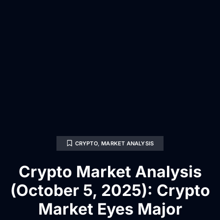
CRYPTO
,
MARKET ANALYSIS
Crypto Market Analysis
(October 5, 2025): Crypto
Market Eyes Major