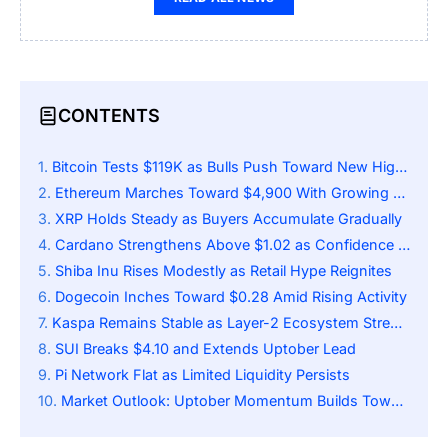
CONTENTS
Bitcoin Tests $119K as Bulls Push Toward New Highs
Ethereum Marches Toward $4,900 With Growing Momentum
XRP Holds Steady as Buyers Accumulate Gradually
Cardano Strengthens Above $1.02 as Confidence Builds
Shiba Inu Rises Modestly as Retail Hype Reignites
Dogecoin Inches Toward $0.28 Amid Rising Activity
Kaspa Remains Stable as Layer-2 Ecosystem Strengthens
SUI Breaks $4.10 and Extends Uptober Lead
Pi Network Flat as Limited Liquidity Persists
Market Outlook: Uptober Momentum Builds Toward Key Resistance