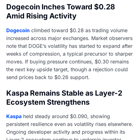
Dogecoin Inches Toward $0.28
Amid Rising Activity
Dogecoin
climbed toward $0.28 as trading volume
increased across major exchanges. Market observers
note that DOGE’s volatility has started to expand after
weeks of compression, a typical precursor to sharper
moves. If buying pressure continues, $0.30 remains
the next key upside target, though a rejection could
send prices back to $0.26 support.
Kaspa Remains Stable as Layer-2
Ecosystem Strengthens
Kaspa
held steady around $0.090, showing
persistent resilience even as volatility rises elsewhere.
Ongoing developer activity and progress within its
Layer-2 ecosystem continue to underpin investor