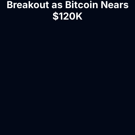
Breakout as Bitcoin Nears
$120K