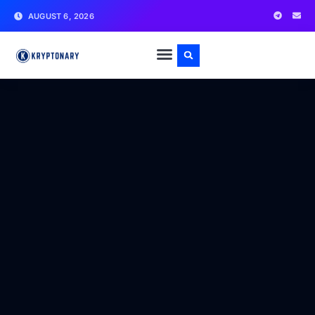
AUGUST 6, 2026