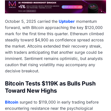
October 5, 2025 carried the
Uptober
momentum
forward, with Bitcoin approaching the key $120,000
mark for the first time this quarter. Ethereum climbed
steadily toward $4,900 as confidence spread across
the market. Altcoins extended their recovery streak,
with traders anticipating that another surge could be
imminent. Sentiment remains optimistic, but analysts
caution that rising volatility may accompany any
decisive breakout.
Bitcoin Tests $119K as Bulls Push
Toward New Highs
Bitcoin
surged to $119,000 in early trading before
encountering resistance near the psychological