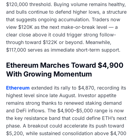
$120,000 threshold. Buying volume remains healthy,
and bulls continue to defend higher lows, a structure
that suggests ongoing accumulation. Traders now
view $120K as the next make-or-break level — a
clear close above it could trigger strong follow-
through toward $122K or beyond. Meanwhile,
$117,000 serves as immediate short-term support.
Ethereum Marches Toward $4,900
With Growing Momentum
Ethereum
extended its rally to $4,870, recording its
highest level since late August. Investor appetite
remains strong thanks to renewed staking demand
and DeFi inflows. The $4,900–$5,000 range is now
the key resistance band that could define ETH’s next
phase. A breakout could accelerate its push toward
$5,200, while sustained consolidation above $4,700