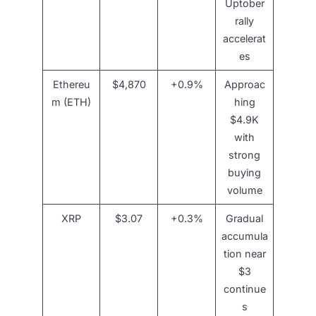
Uptober
rally
accelerat
es
Ethereu
$4,870
+0.9%
Approac
m (ETH)
hing
$4.9K
with
strong
buying
volume
XRP
$3.07
+0.3%
Gradual
accumula
tion near
$3
continue
s