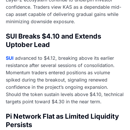
confidence. Traders view KAS as a dependable mid-
cap asset capable of delivering gradual gains while
minimizing downside exposure.
SUI Breaks $4.10 and Extends
Uptober Lead
SUI
advanced to $4.12, breaking above its earlier
resistance after several sessions of consolidation.
Momentum traders entered positions as volume
spiked during the breakout, signaling renewed
confidence in the project’s ongoing expansion.
Should the token sustain levels above $4.10, technical
targets point toward $4.30 in the near term.
Pi Network Flat as Limited Liquidity
Persists