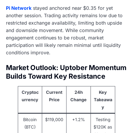
Pi Network
stayed anchored near $0.35 for yet
another session. Trading activity remains low due to
restricted exchange availability, limiting both upside
and downside movement. While community
engagement continues to be robust, market
participation will likely remain minimal until liquidity
conditions improve.
Market Outlook: Uptober Momentum
Builds Toward Key Resistance
Cryptoc
Current
24h
Key
urrency
Price
Change
Takeawa
y
Bitcoin
$119,000
+1.2%
Testing
(BTC)
$120K as