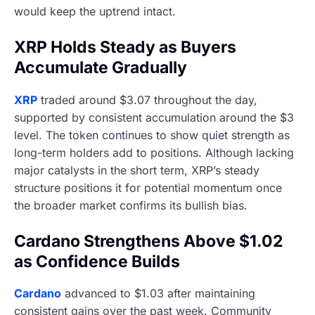
would keep the uptrend intact.
XRP Holds Steady as Buyers
Accumulate Gradually
XRP
traded around $3.07 throughout the day,
supported by consistent accumulation around the $3
level. The token continues to show quiet strength as
long-term holders add to positions. Although lacking
major catalysts in the short term, XRP’s steady
structure positions it for potential momentum once
the broader market confirms its bullish bias.
Cardano Strengthens Above $1.02
as Confidence Builds
Cardano
advanced to $1.03 after maintaining
consistent gains over the past week. Community