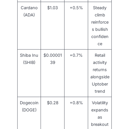
Cardano
$1.03
+0.5%
Steady
(ADA)
climb
reinforce
s bullish
confiden
ce
Shiba Inu
$0.00001
+0.7%
Retail
(SHIB)
39
activity
returns
alongside
Uptober
trend
Dogecoin
$0.28
+0.8%
Volatility
(DOGE)
expands
as
breakout