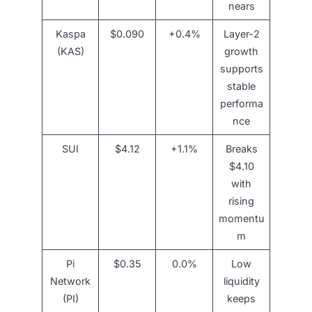
nears
Kaspa
$0.090
+0.4%
Layer-2
(KAS)
growth
supports
stable
performa
nce
SUI
$4.12
+1.1%
Breaks
$4.10
with
rising
momentu
m
Pi
$0.35
0.0%
Low
Network
liquidity
(PI)
keeps