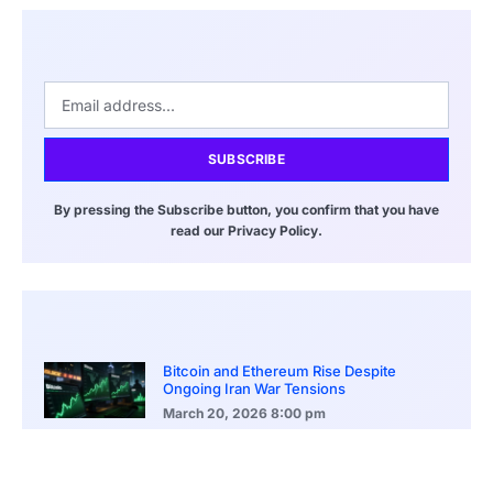
SUBSCRIBE
By pressing the Subscribe button, you confirm that you have
read our Privacy Policy.
Bitcoin and Ethereum Rise Despite
Ongoing Iran War Tensions
March 20, 2026
8:00 pm