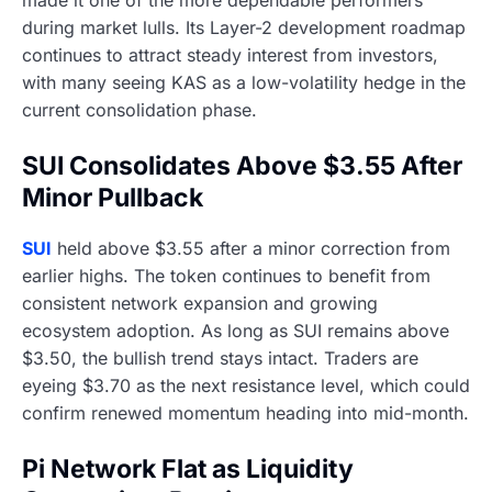
made it one of the more dependable performers
during market lulls. Its Layer-2 development roadmap
continues to attract steady interest from investors,
with many seeing KAS as a low-volatility hedge in the
current consolidation phase.
SUI Consolidates Above $3.55 After
Minor Pullback
SUI
held above $3.55 after a minor correction from
earlier highs. The token continues to benefit from
consistent network expansion and growing
ecosystem adoption. As long as SUI remains above
$3.50, the bullish trend stays intact. Traders are
eyeing $3.70 as the next resistance level, which could
confirm renewed momentum heading into mid-month.
Pi Network Flat as Liquidity