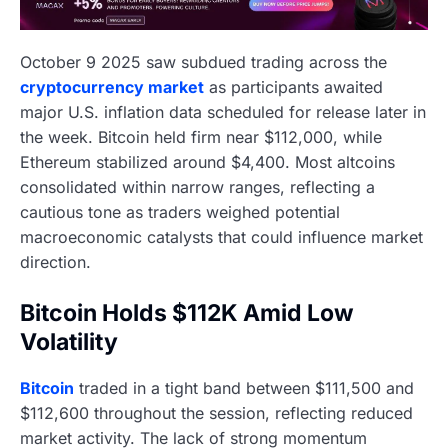
October 9 2025 saw subdued trading across the
cryptocurrency market
as participants awaited
major U.S. inflation data scheduled for release later in
the week. Bitcoin held firm near $112,000, while
Ethereum stabilized around $4,400. Most altcoins
consolidated within narrow ranges, reflecting a
cautious tone as traders weighed potential
macroeconomic catalysts that could influence market
direction.
Bitcoin Holds $112K Amid Low
Volatility
Bitcoin
traded in a tight band between $111,500 and
$112,600 throughout the session, reflecting reduced
market activity. The lack of strong momentum