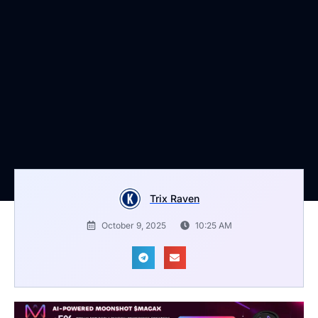
Trix Raven
October 9, 2025
10:25 AM