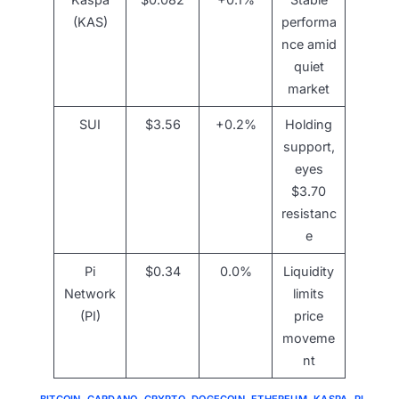
(KAS)
performa
nce amid
quiet
market
SUI
$3.56
+0.2%
Holding
support,
eyes
$3.70
resistanc
e
Pi
$0.34
0.0%
Liquidity
Network
limits
(PI)
price
moveme
nt