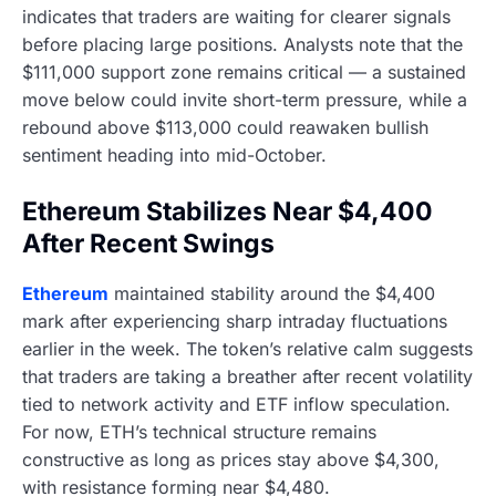
indicates that traders are waiting for clearer signals
before placing large positions. Analysts note that the
$111,000 support zone remains critical — a sustained
move below could invite short-term pressure, while a
rebound above $113,000 could reawaken bullish
sentiment heading into mid-October.
Ethereum Stabilizes Near $4,400
After Recent Swings
Ethereum
maintained stability around the $4,400
mark after experiencing sharp intraday fluctuations
earlier in the week. The token’s relative calm suggests
that traders are taking a breather after recent volatility
tied to network activity and ETF inflow speculation.
For now, ETH’s technical structure remains
constructive as long as prices stay above $4,300,
with resistance forming near $4,480.