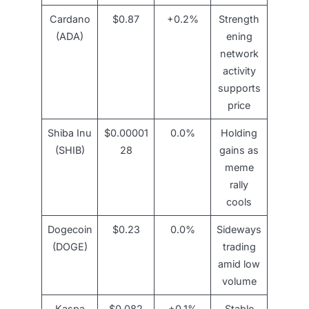
Cardano
$0.87
+0.2%
Strength
(ADA)
ening
network
activity
supports
price
Shiba Inu
$0.00001
0.0%
Holding
(SHIB)
28
gains as
meme
rally
cools
Dogecoin
$0.23
0.0%
Sideways
(DOGE)
trading
amid low
volume
Kaspa
$0.082
+0.1%
Stable