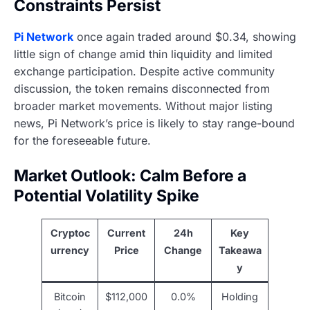
Constraints Persist
Pi Network
once again traded around $0.34, showing
little sign of change amid thin liquidity and limited
exchange participation. Despite active community
discussion, the token remains disconnected from
broader market movements. Without major listing
news, Pi Network’s price is likely to stay range-bound
for the foreseeable future.
Market Outlook: Calm Before a
Potential Volatility Spike
Cryptoc
Current
24h
Key
urrency
Price
Change
Takeawa
y
Bitcoin
$112,000
0.0%
Holding