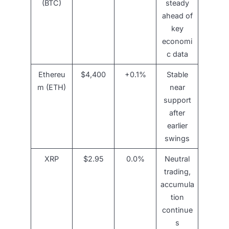
(BTC)
steady
ahead of
key
economi
c data
Ethereu
$4,400
+0.1%
Stable
m (ETH)
near
support
after
earlier
swings
XRP
$2.95
0.0%
Neutral
trading,
accumula
tion
continue
s