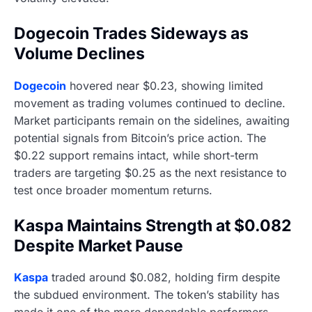
Dogecoin Trades Sideways as
Volume Declines
Dogecoin
hovered near $0.23, showing limited
movement as trading volumes continued to decline.
Market participants remain on the sidelines, awaiting
potential signals from Bitcoin’s price action. The
$0.22 support remains intact, while short-term
traders are targeting $0.25 as the next resistance to
test once broader momentum returns.
Kaspa Maintains Strength at $0.082
Despite Market Pause
Kaspa
traded around $0.082, holding firm despite
the subdued environment. The token’s stability has