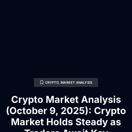
CRYPTO
,
MARKET ANALYSIS
Crypto Market Analysis
(October 9, 2025): Crypto
Market Holds Steady as