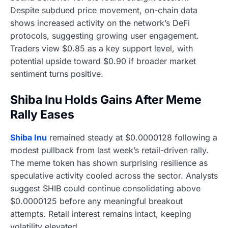
Despite subdued price movement, on-chain data
shows increased activity on the network’s DeFi
protocols, suggesting growing user engagement.
Traders view $0.85 as a key support level, with
potential upside toward $0.90 if broader market
sentiment turns positive.
Shiba Inu Holds Gains After Meme
Rally Eases
Shiba Inu
remained steady at $0.0000128 following a
modest pullback from last week’s retail-driven rally.
The meme token has shown surprising resilience as
speculative activity cooled across the sector. Analysts
suggest SHIB could continue consolidating above
$0.0000125 before any meaningful breakout
attempts. Retail interest remains intact, keeping
volatility elevated.