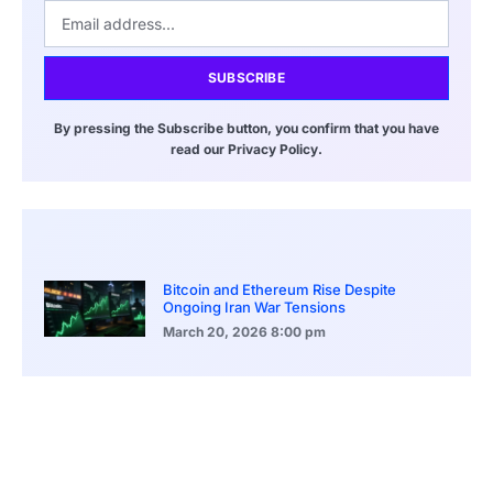
SUBSCRIBE
By pressing the Subscribe button, you confirm that you have
read our Privacy Policy.
Bitcoin and Ethereum Rise Despite
Ongoing Iran War Tensions
March 20, 2026
8:00 pm
ASEAN Growth Signals Southeast Asia