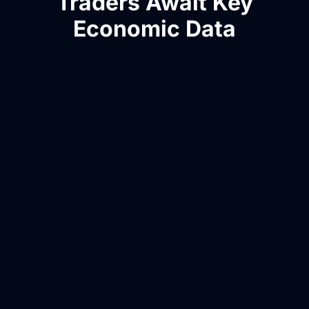
Traders Await Key
Economic Data