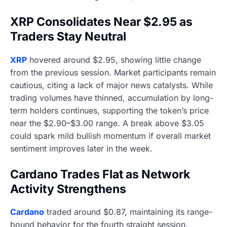
XRP Consolidates Near $2.95 as
Traders Stay Neutral
XRP
hovered around $2.95, showing little change
from the previous session. Market participants remain
cautious, citing a lack of major news catalysts. While
trading volumes have thinned, accumulation by long-
term holders continues, supporting the token’s price
near the $2.90–$3.00 range. A break above $3.05
could spark mild bullish momentum if overall market
sentiment improves later in the week.
Cardano Trades Flat as Network
Activity Strengthens
Cardano
traded around $0.87, maintaining its range-
bound behavior for the fourth straight session.