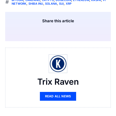
BITCOIN
,
CARDANO
,
CRYPTO
,
DOGECOIN
,
ETHEREUM
,
KASPA
,
PI
NETWORK
,
SHIBA INU
,
SOLANA
,
SUI
,
XRP
Share this article
Trix Raven
READ ALL NEWS