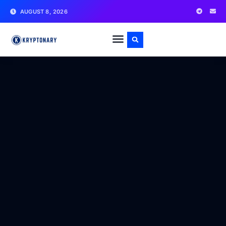
AUGUST 8, 2026