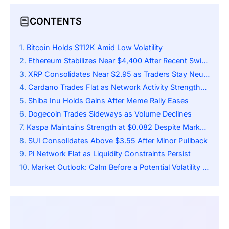
CONTENTS
Bitcoin Holds $112K Amid Low Volatility
Ethereum Stabilizes Near $4,400 After Recent Swings
XRP Consolidates Near $2.95 as Traders Stay Neutral
Cardano Trades Flat as Network Activity Strengthens
Shiba Inu Holds Gains After Meme Rally Eases
Dogecoin Trades Sideways as Volume Declines
Kaspa Maintains Strength at $0.082 Despite Market Pause
SUI Consolidates Above $3.55 After Minor Pullback
Pi Network Flat as Liquidity Constraints Persist
Market Outlook: Calm Before a Potential Volatility Spike