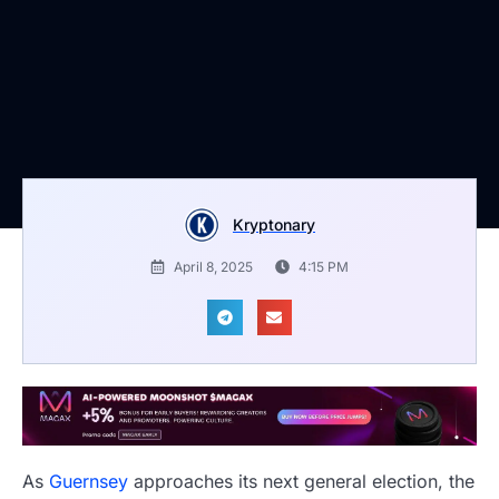
Kryptonary
April 8, 2025
4:15 PM
As
Guernsey
approaches its next general election, the