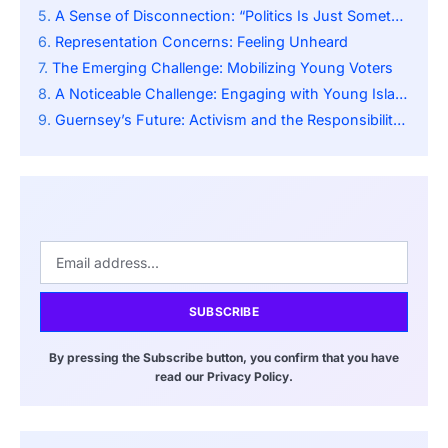
A Sense of Disconnection: “Politics Is Just Something I Feel Happens in the Background”
Representation Concerns: Feeling Unheard
The Emerging Challenge: Mobilizing Young Voters
A Noticeable Challenge: Engaging with Young Islanders
Guernsey’s Future: Activism and the Responsibility of Youth
SUBSCRIBE
By pressing the Subscribe button, you confirm that you have
read our Privacy Policy.