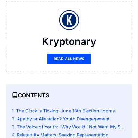
Kryptonary
READ ALL NEWS
CONTENTS
The Clock is Ticking: June 18th Election Looms
Apathy or Alienation? Youth Disengagement
The Voice of Youth: “Why Would I Not Want My Say?”
Relatability Matters: Seeking Representation