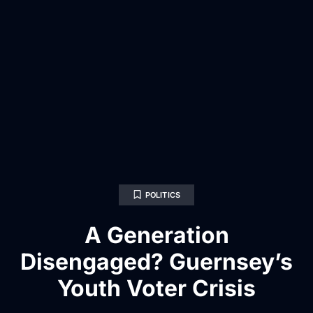
POLITICS
A Generation
Disengaged? Guernsey’s
Youth Voter Crisis