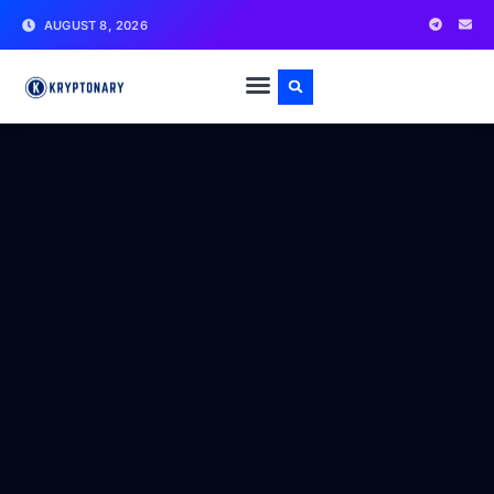
AUGUST 8, 2026