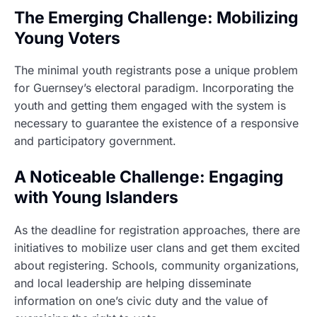
The Emerging Challenge: Mobilizing
Young Voters
The minimal youth registrants pose a unique problem
for Guernsey’s electoral paradigm. Incorporating the
youth and getting them engaged with the system is
necessary to guarantee the existence of a responsive
and participatory government.
A Noticeable Challenge: Engaging
with Young Islanders
As the deadline for registration approaches, there are
initiatives to mobilize user clans and get them excited
about registering. Schools, community organizations,
and local leadership are helping disseminate
information on one’s civic duty and the value of