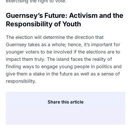
exercising the right to vote.
Guernsey’s Future: Activism and the
Responsibility of Youth
The election will determine the direction that
Guernsey takes as a whole; hence, it’s important for
younger voters to be involved if the elections are to
impact them truly. The island faces the reality of
finding ways to engage young people in politics and
give them a stake in the future as well as a sense of
responsibility.
Share this article