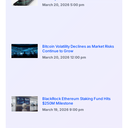
March 20, 2026
5:00 pm
Bitcoin Volatility Declines as Market Risks
Continue to Grow
March 20, 2026
12:00 pm
BlackRock Ethereum Staking Fund Hits
$250M Milestone
March 19, 2026
9:00 pm