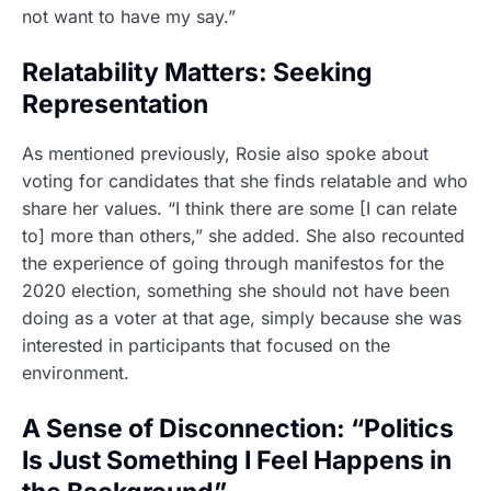
not want to have my say.”
Relatability Matters: Seeking
Representation
As mentioned previously, Rosie also spoke about
voting for candidates that she finds relatable and who
share her values. “I think there are some [I can relate
to] more than others,” she added. She also recounted
the experience of going through manifestos for the
2020 election, something she should not have been
doing as a voter at that age, simply because she was
interested in participants that focused on the
environment.
A Sense of Disconnection: “Politics
Is Just Something I Feel Happens in