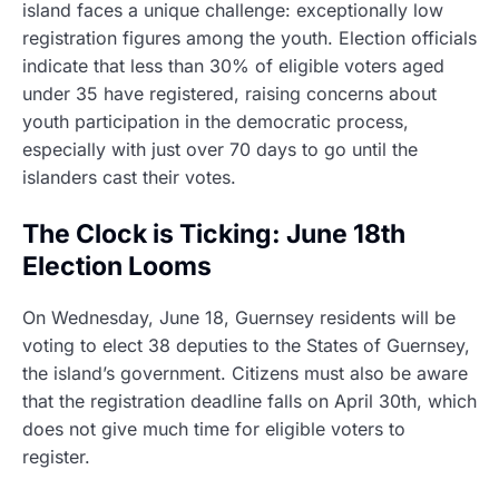
island faces a unique challenge: exceptionally low
registration figures among the youth. Election officials
indicate that less than 30% of eligible voters aged
under 35 have registered, raising concerns about
youth participation in the democratic process,
especially with just over 70 days to go until the
islanders cast their votes.
The Clock is Ticking: June 18th
Election Looms
On Wednesday, June 18, Guernsey residents will be
voting to elect 38 deputies to the States of Guernsey,
the island’s government. Citizens must also be aware
that the registration deadline falls on April 30th, which
does not give much time for eligible voters to
register.