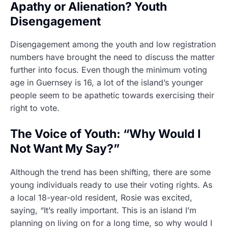
Apathy or Alienation? Youth
Disengagement
Disengagement among the youth and low registration
numbers have brought the need to discuss the matter
further into focus. Even though the minimum voting
age in Guernsey is 16, a lot of the island’s younger
people seem to be apathetic towards exercising their
right to vote.
The Voice of Youth: “Why Would I
Not Want My Say?”
Although the trend has been shifting, there are some
young individuals ready to use their voting rights. As
a local 18-year-old resident, Rosie was excited,
saying, “It’s really important. This is an island I’m
planning on living on for a long time, so why would I