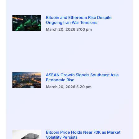
Bitcoin and Ethereum Rise Despite
Ongoing Iran War Tensions
March 20, 2026
8:00 pm
ASEAN Growth Signals Southeast Asia
Economic Rise
March 20, 2026
5:20 pm
Bitcoin Price Holds Near 70K as Market
Volatility Persists