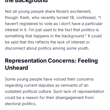
the Background”
Not all young people share Rosie’s excitement,
though. Kash, who recently turned 18, confessed, “I
haven’t registered to vote as I don’t have a particular
interest in it. I’m just used to the fact that politics is
something that happens in the background.” It could
be said that this reflects the lack of interest or
disconnect about politics among some youth.
Representation Concerns: Feeling
Unheard
Some young people have voiced their concerns
regarding current deputies as remnants of an
outdated political culture. Such lack of representation
could be a reason for their disengagement from
electoral politics.